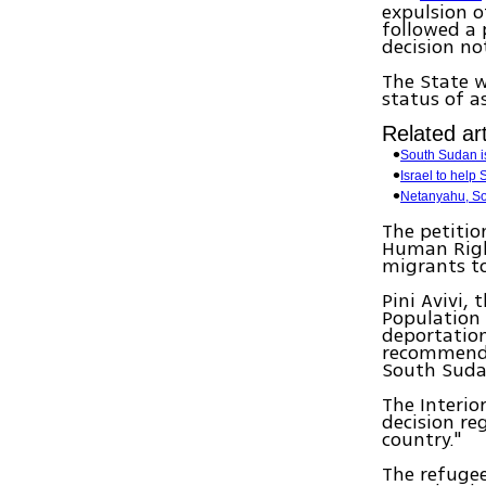
expulsion o
followed a 
decision no
The State w
status of a
Related art
South Sudan i
Israel to help 
Netanyahu, So
The petitio
Human Righ
migrants t
Pini Avivi, 
Population 
deportation
recommendat
South Suda
The Interio
decision re
country."
The refugee