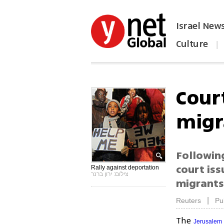
Israel New
Culture
|
הפכו את ynet לאתר הבית
Cour
migr
Followin
court is
Rally against deportation
צילום: ירון ברנר
migrants 
|
Reuters
Pu
The
Jerusalem