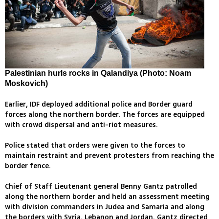
Palestinian hurls rocks in Qalandiya (Photo: Noam
Moskovich)
Earlier, IDF deployed additional police and Border guard
forces along the northern border. The forces are equipped
with crowd dispersal and anti-riot measures.
Police stated that orders were given to the forces to
maintain restraint and prevent protesters from reaching the
border fence.
Chief of Staff Lieutenant general Benny Gantz patrolled
along the northern border and held an assessment meeting
with division commanders in Judea and Samaria and along
the borders with Syria, Lebanon and Jordan. Gantz directed