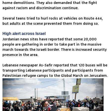
home demolitions. They also demanded that the fight
against racism and discrimination continue.
Several teens tried to hurl rocks at vehicles on Route 444,
but adults at the scene prevented them from doing so.
High alert across Israel
Jordanian news sites have reported that some 20,000
people are gathering in order to take part in the massive
march towards the Israeli border. There is increased security
presence in the area.
Lebanese newspaper As-Safir reported that 120 buses will be
transporting Lebanese participants and participants from
Palestinian refugee camps to the Global March on Jerusalem.