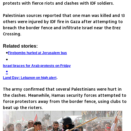
protests with fierce riots and clashes with IDF soldiers.
Palestinian sources reported that one man was killed and 13
others were injured by IDF fire in Gaza after attempting to
breach the border fence and infiltrate Israel near the Erez
Crossing.
Related stories:
Firebombs hurled at Jerusalem bus
Israel braces for Arab protests on Friday
.
Land Day: Lebanon on high alert
The army confirmed that several Palestinians were hurt in
the clashes. Meanwhile, Hamas security forces attempted to
force protestors away from the border fence, using clubs to
beat up the rioters.