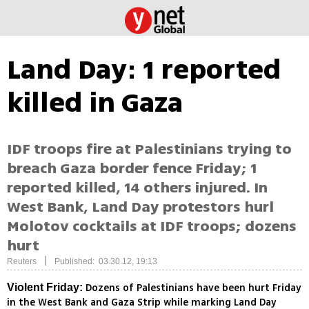
Land Day: 1 reported
killed in Gaza
IDF troops fire at Palestinians trying to
breach Gaza border fence Friday; 1
reported killed, 14 others injured. In
West Bank, Land Day protestors hurl
Molotov cocktails at IDF troops; dozens
hurt
|
Reuters
Published: 03.30.12, 19:13
Dozens of Palestinians have been hurt Friday
Violent Friday:
in the West Bank and Gaza Strip while marking Land Day