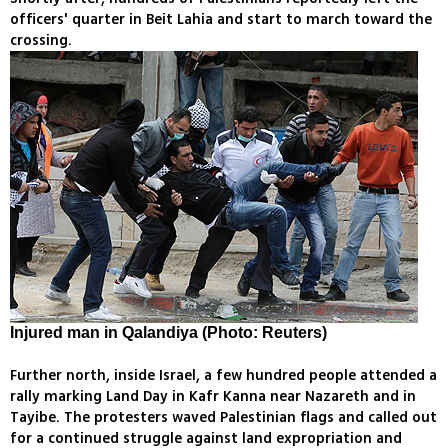
officers' quarter in Beit Lahia and start to march toward the
crossing.
Injured man in Qalandiya (Photo: Reuters)
Further north, inside Israel, a few hundred people attended a
rally marking Land Day in Kafr Kanna near Nazareth and in
Tayibe. The protesters waved Palestinian flags and called out
for a continued struggle against land expropriation and