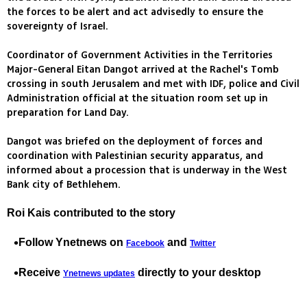
the forces to be alert and act advisedly to ensure the
sovereignty of Israel.
Coordinator of Government Activities in the Territories
Major-General Eitan Dangot arrived at the Rachel's Tomb
crossing in south Jerusalem and met with IDF, police and Civil
Administration official at the situation room set up in
preparation for Land Day.
Dangot was briefed on the deployment of forces and
coordination with Palestinian security apparatus, and
informed about a procession that is underway in the West
Bank city of Bethlehem.
Roi Kais contributed to the story
Follow Ynetnews on
and
Facebook
Twitter
Receive
directly to your desktop
Ynetnews updates