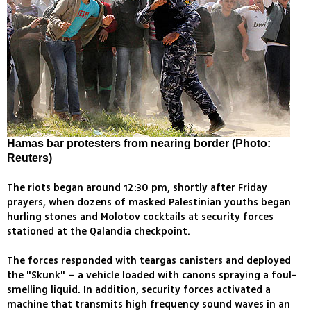
Hamas bar protesters from nearing border (Photo:
Reuters)
The riots began around 12:30 pm, shortly after Friday
prayers, when dozens of masked Palestinian youths began
hurling stones and Molotov cocktails at security forces
stationed at the Qalandia checkpoint.
The forces responded with teargas canisters and deployed
the "Skunk" – a vehicle loaded with canons spraying a foul-
smelling liquid. In addition, security forces activated a
machine that transmits high frequency sound waves in an