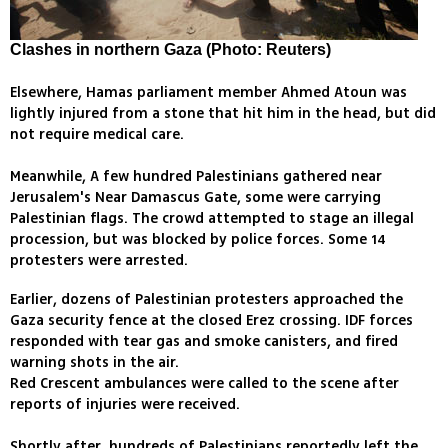
Clashes in northern Gaza (Photo: Reuters)
Elsewhere, Hamas parliament member Ahmed Atoun was
lightly injured from a stone that hit him in the head, but did
not require medical care.
Meanwhile, A few hundred Palestinians gathered near
Jerusalem's Near Damascus Gate, some were carrying
Palestinian flags. The crowd attempted to stage an illegal
procession, but was blocked by police forces. Some 14
protesters were arrested.
Earlier, dozens of Palestinian protesters approached the
Gaza security fence at the closed Erez crossing. IDF forces
responded with tear gas and smoke canisters, and fired
warning shots in the air.
Red Crescent ambulances were called to the scene after
reports of injuries were received.
Shortly after, hundreds of Palestinians reportedly left the