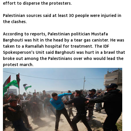
effort to disperse the protesters.
Palestinian sources said at least 30 people were injuried in
the clashes.
According to reports, Palestinian politician Mustafa
Barghouti was hit in the head by a tear gas canister. He was
taken to a Ramallah hospital for treatment. The IDF
Spokesperson's Unit said Barghouti was hurt in a brawl that
broke out among the Palestinians over who would lead the
protest march.