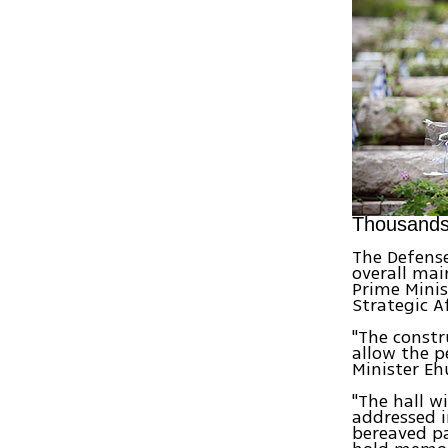
Thousands 
The Defense
overall mai
Prime Minist
Strategic A
"The constr
allow the pe
Minister Eh
"The hall w
addressed i
bereaved pa