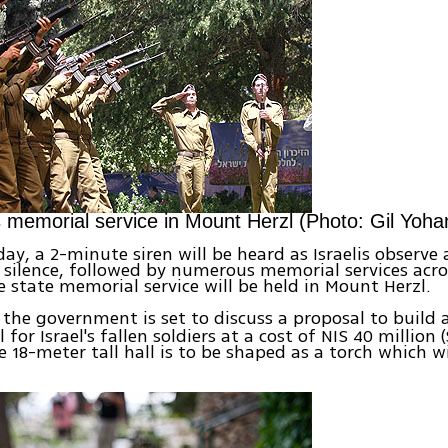
s memorial service in Mount Herzl (Photo: Gil Yoha
y, a 2-minute siren will be heard as Israelis observe
ilence, followed by numerous memorial services acro
e state memorial service will be held in Mount Herzl.
the government is set to discuss a proposal to build 
for Israel's fallen soldiers at a cost of NIS 40 million 
e 18-meter tall hall is to be shaped as a torch which wi