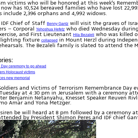
ism victims who will be honored at this week's Remem
now has 10,524 bereaved families who have lost 22,99
s include 2,396 orphans and 4,992 widows.
IDF Chief of Staff
will visit the graves of Isra
Benny Gantz
iers – Corporal
who died Wednesday during 
Yehoshua Hefetz
xercise, and First Lieutenant
who was killed 
Hila Bezaleli
 lighting fixture
in Mount Herzl during Indepe
collapsed
hearsals. The Bezaleli family is slated to attend the 
ries:
 Day ceremony to go ahead
ers Holocaust victims
ces new memorial
Soldiers and Victims of Terrorism Remembrance Day ev
uesday at 4:30 pm in Jerusalem with a ceremony at
ter Benjamin Netanyahu, Knesset Speaker Reuven Rivl
omo Amar and Yona Metzger.
siren be will heard at 8 pm followed by a ceremony a
attended by President Shimon Peres and IDF chief Gan