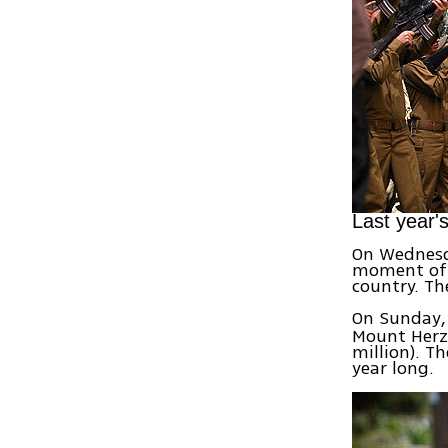
Last year'
On Wednesda
moment of s
country. Th
On Sunday, 
Mount Herzl 
million). Th
year long.