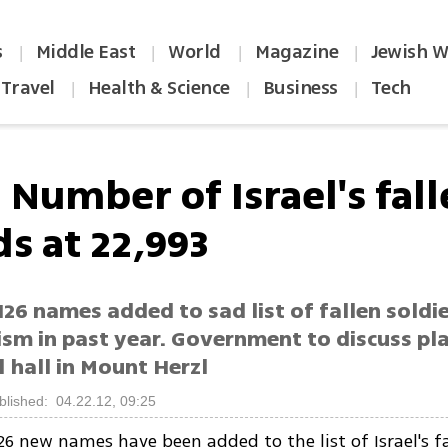
s
Middle East
World
Magazine
Jewish W
|
|
|
|
Travel
Health & Science
Business
Tech
|
|
|
 Number of Israel's fal
s at 22,993
126 names added to sad list of fallen soldie
ism in past year. Government to discuss pla
 hall in Mount Herzl
blished: 04.22.12, 09:25
126 new names have been added to the list of Israel's fa