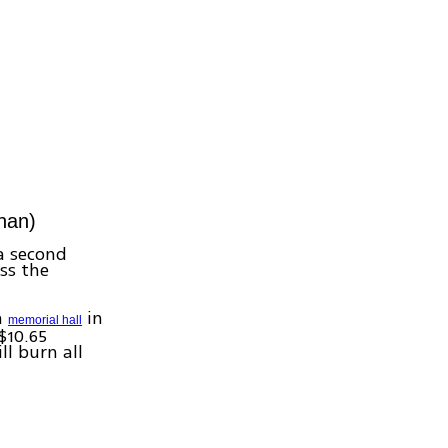
nan)
 a second
ss the
a
in
memorial hall
($10.65
ll burn all