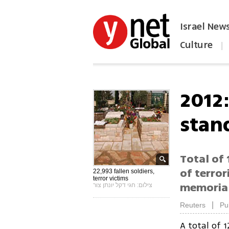
Israel New
Culture
|
הפכו את ynet לאתר הבית
2012:
stand
Total of 
of terror
22,993 fallen soldiers,
terror victims
memorial
צילום: חגי דקל יונתן צור
|
Reuters
Pu
A total of 