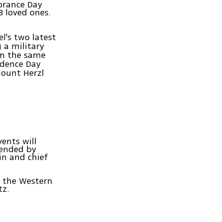
brance Day
3 loved ones.
el's two latest
a military
on the same
ndence Day
Mount Herzl
ents will
tended by
in and chief
t the Western
tz.