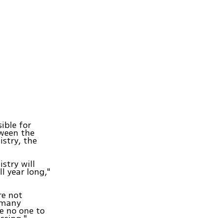
ible for
tween the
istry, the
stry will
l year long,"
re not
o many
e no one to