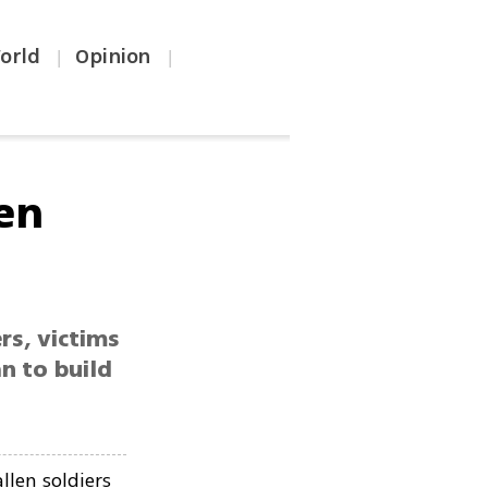
orld
Opinion
|
|
len
rs, victims
n to build
llen soldiers