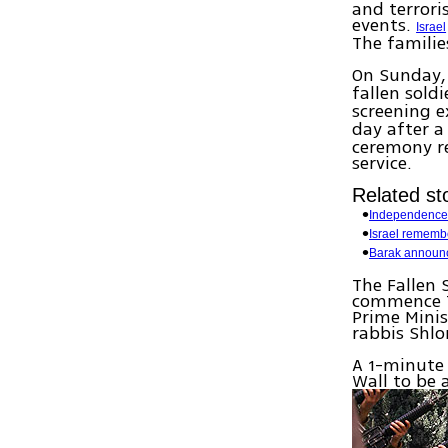
and terror
events.
Israel
The familie
On Sunday, 
fallen sold
screening e
day after a
ceremony re
service.
Related sto
Independence
Israel rememb
Barak announ
The Fallen 
commence T
Prime Minis
rabbis Shl
A 1-minute 
Wall to be 