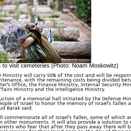
to visit cemeteries (Photo: Noam Moskowitz)
 Ministry will carry 50% of the cost and will be respons
ntenance, with the remaining costs being divided be
er's Office, the Finance Ministry, Internal Security Min
ffairs Ministry and the Intelligence Ministry.
uction of a memorial hall initiated by the Defense Mini
ople of Israel to honor the memory of Israel's fallen al
ud Barak said.
ill commemorate all of Israel's fallen, some of which a
n other monuments. It will also provide a solution t
rents who fear that after they pass away there will b