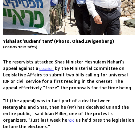
Yishai at 'suckers' tent' (Photo: Ohad Zwigenberg)
(צילום: אוהד צויגנברג)
The reservists attacked Shas Minister Meshulam Nahari's
appeal against a
by the Ministerial Committee on
decision
Legislative Affairs to submit two bills calling for universal
IDF or civil service for a first reading in the Knesset. The
appeal effectively "froze" the proposals for the time being.
"If (the appeal) was in fact part of a deal between
Netanyahu and Shas, then he (PM) has deceived us and the
entire public," said Idan Miller, one of the protest's
organizers. "Just last week he
us he'd pass the legislation
told
before the elections."