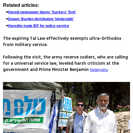
Related articles:
Haredi newspaper blasts 'Suckers' Tent'
Dagan: Burden distribution 'intolerable'
Haredim trade IDF for police service
The expiring Tal Law effectively exempts ultra-Orthodox
from military service.
Following the visit, the army reserve sodiers, who are calling
for a universal service law, leveled harsh criticism at the
government and Prime Minister Benjamin
.
Netanyahu