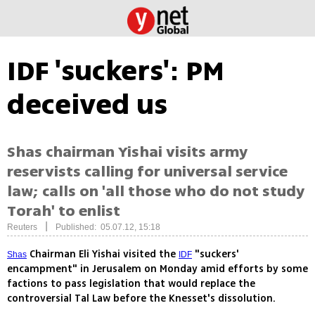
IDF 'suckers': PM
deceived us
Shas chairman Yishai visits army
reservists calling for universal service
law; calls on 'all those who do not study
Torah' to enlist
|
Reuters
Published: 05.07.12, 15:18
Chairman Eli Yishai visited the
"suckers'
Shas
IDF
encampment" in Jerusalem on Monday amid efforts by some
factions to pass legislation that would replace the
controversial Tal Law before the Knesset's dissolution.