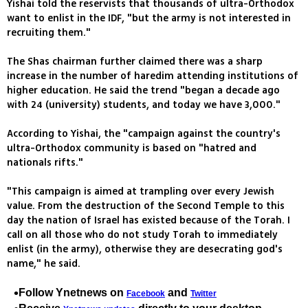
Yishai told the reservists that thousands of ultra-Orthodox
want to enlist in the IDF, "but the army is not interested in
recruiting them."
The Shas chairman further claimed there was a sharp
increase in the number of haredim attending institutions of
higher education. He said the trend "began a decade ago
with 24 (university) students, and today we have 3,000."
According to Yishai, the "campaign against the country's
ultra-Orthodox community is based on "hatred and
nationals rifts."
"This campaign is aimed at trampling over every Jewish
value. From the destruction of the Second Temple to this
day the nation of Israel has existed because of the Torah. I
call on all those who do not study Torah to immediately
enlist (in the army), otherwise they are desecrating god's
name," he said.
Follow Ynetnews on
and
Facebook
Twitter