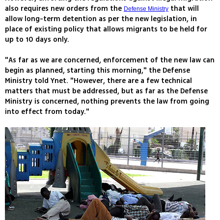
also requires new orders from the
that will
Defense Ministry
allow long-term detention as per the new legislation, in
place of existing policy that allows migrants to be held for
up to 10 days only.
"As far as we are concerned, enforcement of the new law can
begin as planned, starting this morning," the Defense
Ministry told Ynet. "However, there are a few technical
matters that must be addressed, but as far as the Defense
Ministry is concerned, nothing prevents the law from going
into effect from today."