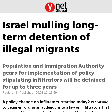
Israel mulling long-
term detention of
illegal migrants
Population and Immigration Authority
gears for implementation of policy
stipulating infiltrators will be detained
for up to three years
|
Reuters
Published: 06.03.12, 13:59
Promising
A policy change on infiltrators, starting today?
to begin enforcing an addendum to a law on infiltrators that