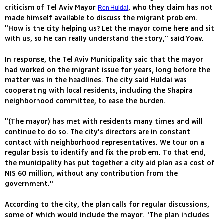
criticism of Tel Aviv Mayor
, who they claim has not
Ron Huldai
made himself available to discuss the migrant problem.
"How is the city helping us? Let the mayor come here and sit
with us, so he can really understand the story," said Yoav.
In response, the Tel Aviv Municipality said that the mayor
had worked on the migrant issue for years, long before the
matter was in the headlines. The city said Huldai was
cooperating with local residents, including the Shapira
neighborhood committee, to ease the burden.
"(The mayor) has met with residents many times and will
continue to do so. The city's directors are in constant
contact with neighborhood representatives. We tour on a
regular basis to identify and fix the problem. To that end,
the municipality has put together a city aid plan as a cost of
NIS 60 million, without any contribution from the
government."
According to the city, the plan calls for regular discussions,
some of which would include the mayor. "The plan includes