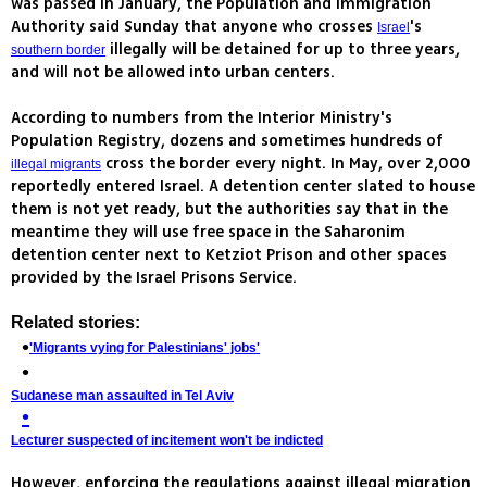
was passed in January, the Population and Immigration
Authority said Sunday that anyone who crosses
's
Israel
illegally will be detained for up to three years,
southern border
and will not be allowed into urban centers.
According to numbers from the Interior Ministry's
Population Registry, dozens and sometimes hundreds of
cross the border every night. In May, over 2,000
illegal migrants
reportedly entered Israel. A detention center slated to house
them is not yet ready, but the authorities say that in the
meantime they will use free space in the Saharonim
detention center next to Ketziot Prison and other spaces
provided by the Israel Prisons Service.
Related stories:
'Migrants vying for Palestinians' jobs'
Sudanese man assaulted in Tel Aviv
Lecturer suspected of incitement won't be indicted
However, enforcing the regulations against illegal migration