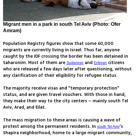
Migrant men in a park in south Tel Aviv (Photo: Ofer
Amram)
Population Registry figures show that some 60,000
migrants are currently living in Israel. Thus far, anyone
caught by the IDF crossing the border has been detained in
Saharonim. Most of them are
and
citizens
Sudanese
Eritrean
who are released a few days later after questioning, without
any clarification of their eligibility for refugee status.
The majority receive visas and "temporary protection"
status, and are given travel vouchers. With those in hand,
they make their way to the city centers – mainly south Tel
Aviv, Arad, and Eilat.
The mass migration to these areas is causing a wave of
protest among the permanent residents. In
's
south Tel Aviv
Shapira neighborhood, home to a large migrant community,