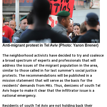
Anti-migrant protest in Tel Aviv (Photo: Yaron Brener)
The neighborhood activists have decided to try and coalesce
a broad spectrum of experts and professionals that will
address the issues of the migrant population in the area,
similar to those called in for last summer's social justice
protests. The recommendations will be published in a
mission statement that will serve as the basis for the
residents' demands from MKs. Thus, denizens of south Tel
Aviv hope to make it clear that the infiltrator issue is a
national emergency.
Residents of south Tel Aviv are not holding back their