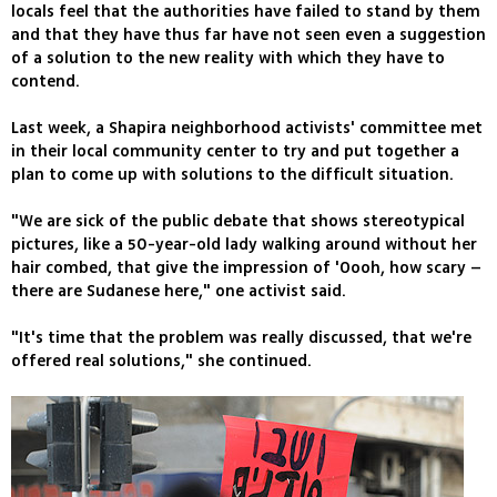
locals feel that the authorities have failed to stand by them
and that they have thus far have not seen even a suggestion
of a solution to the new reality with which they have to
contend.
Last week, a Shapira neighborhood activists' committee met
in their local community center to try and put together a
plan to come up with solutions to the difficult situation.
"We are sick of the public debate that shows stereotypical
pictures, like a 50-year-old lady walking around without her
hair combed, that give the impression of 'Oooh, how scary –
there are Sudanese here," one activist said.
"It's time that the problem was really discussed, that we're
offered real solutions," she continued.