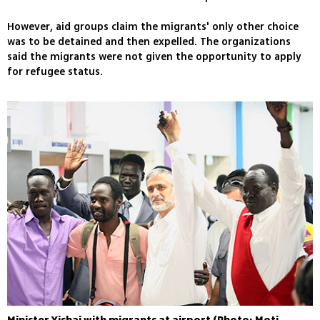
However, aid groups claim the migrants' only other choice
was to be detained and then expelled. The organizations
said the migrants were not given the opportunity to apply
for refugee status.