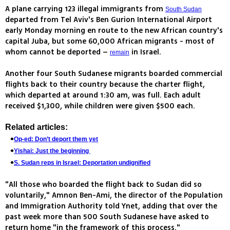
A plane carrying 123 illegal immigrants from
South Sudan
departed from Tel Aviv's Ben Gurion International Airport
early Monday morning en route to the new African country's
capital Juba, but some 60,000 African migrants - most of
whom cannot be deported –
in Israel.
remain
Another four South Sudanese migrants boarded commercial
flights back to their country because the charter flight,
which departed at around 1:30 am, was full. Each adult
received $1,300, while children were given $500 each.
Related articles:
Op-ed: Don’t deport them yet
Yishai: Just the beginning
S. Sudan reps in Israel: Deportation undignified
"All those who boarded the flight back to Sudan did so
voluntarily," Amnon Ben-Ami, the director of the Population
and Immigration Authority told Ynet, adding that over the
past week more than 500 South Sudanese have asked to
return home "in the framework of this process."