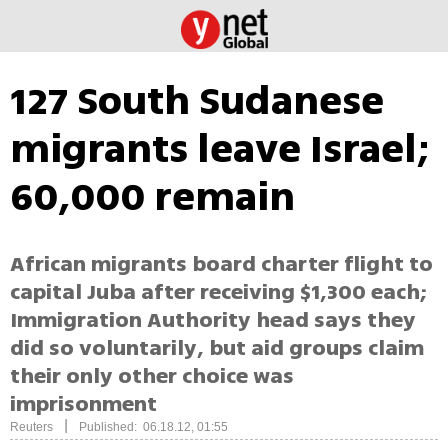
127 South Sudanese
migrants leave Israel;
60,000 remain
African migrants board charter flight to
capital Juba after receiving $1,300 each;
Immigration Authority head says they
did so voluntarily, but aid groups claim
their only other choice was
imprisonment
|
Reuters
Published: 06.18.12, 01:55