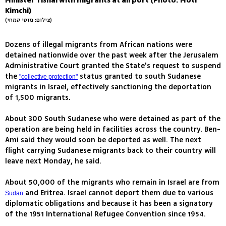
Minister Yishai with migrants at airport (Photo: Moti
Kimchi)
(צילום: מוטי קמחי)
Dozens of illegal migrants from African nations were
detained nationwide over the past week after the Jerusalem
Administrative Court granted the State's request to suspend
the
status granted to south Sudanese
"collective protection"
migrants in Israel, effectively sanctioning the deportation
of 1,500 migrants.
About 300 South Sudanese who were detained as part of the
operation are being held in facilities across the country. Ben-
Ami said they would soon be deported as well. The next
flight carrying Sudanese migrants back to their country will
leave next Monday, he said.
About 50,000 of the migrants who remain in Israel are from
and Eritrea. Israel cannot deport them due to various
Sudan
diplomatic obligations and because it has been a signatory
of the 1951 International Refugee Convention since 1954.