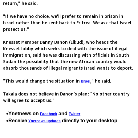
return," he said.
"If we have no choice, we'll prefer to remain in prison in
Israel rather than be sent back to Eritrea. We ask that Israel
protect us."
Knesset Member Danny Danon (Likud), who heads the
Knesset lobby which seeks to deal with the issue of illegal
immigration, said he was discussing with officials in South
Sudan the possibility that the new African country would
absorb thousands of illegal migrants Israel wants to deport.
"This would change the situation in
," he said.
Israel
Takala does not believe in Danon's plan: "No other country
will agree to accept us."
Ynetnews on
and
Facebook
Twitter
Receive
directly to your desktop
Ynetnews updates