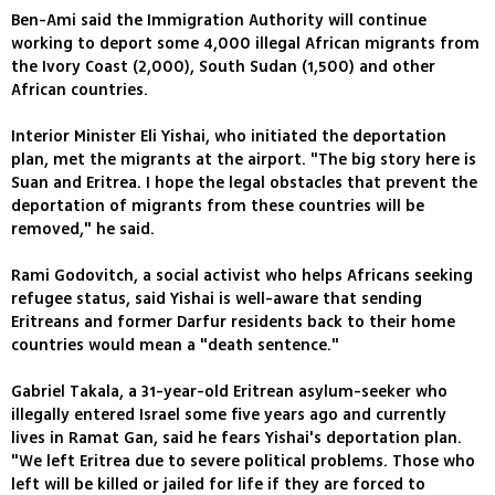
Ben-Ami said the Immigration Authority will continue
working to deport some 4,000 illegal African migrants from
the Ivory Coast (2,000), South Sudan (1,500) and other
African countries.
Interior Minister Eli Yishai, who initiated the deportation
plan, met the migrants at the airport. "The big story here is
Suan and Eritrea. I hope the legal obstacles that prevent the
deportation of migrants from these countries will be
removed," he said.
Rami Godovitch, a social activist who helps Africans seeking
refugee status, said Yishai is well-aware that sending
Eritreans and former Darfur residents back to their home
countries would mean a "death sentence."
Gabriel Takala, a 31-year-old Eritrean asylum-seeker who
illegally entered Israel some five years ago and currently
lives in Ramat Gan, said he fears Yishai's deportation plan.
"We left Eritrea due to severe political problems. Those who
left will be killed or jailed for life if they are forced to