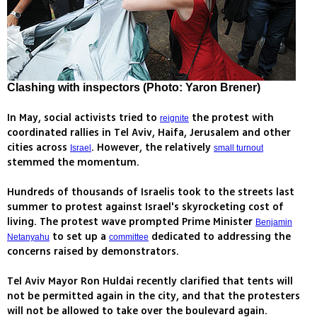
Clashing with inspectors (Photo: Yaron Brener)
In May, social activists tried to
the protest with
reignite
coordinated rallies in Tel Aviv, Haifa, Jerusalem and other
cities across
. However, the relatively
Israel
small turnout
stemmed the momentum.
Hundreds of thousands of Israelis took to the streets last
summer to protest against Israel's skyrocketing cost of
living. The protest wave prompted Prime Minister
Benjamin
to set up a
dedicated to addressing the
Netanyahu
committee
concerns raised by demonstrators.
Tel Aviv Mayor Ron Huldai recently clarified that tents will
not be permitted again in the city, and that the protesters
will not be allowed to take over the boulevard again.