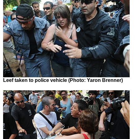
Leef taken to police vehicle (Photo: Yaron Brenner)