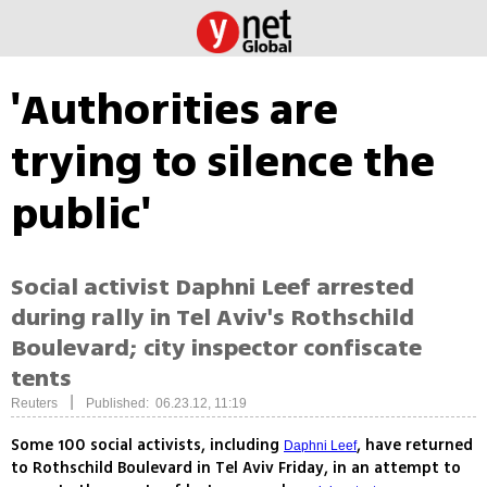
'Authorities are
trying to silence the
public'
Social activist Daphni Leef arrested
during rally in Tel Aviv's Rothschild
Boulevard; city inspector confiscate
tents
|
Reuters
Published: 06.23.12, 11:19
Some 100 social activists, including
, have returned
Daphni Leef
to Rothschild Boulevard in Tel Aviv Friday, in an attempt to