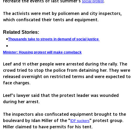
recreate the events of last summer's
.
social protest
The activists were met by policemen and city inspectors,
which confiscated their tents and equipment.
Related Stories:
Thousands take to streets in demand of social justice
Minister: Housing protest will make comeback
Leef and 11 other people were arrested during the rally. The
crowd tried to stop the police from detaining her. They were
released overnight on restricted terms and were expected to
face charges.
Leef's lawyer said that the protest leader was wounded
during her arrest.
The inspectors also confiscated equipment brought to the
boulevard by Idan Miller of the "
" protest group.
IDF suckers
Miller claimed to have permits for his tent.