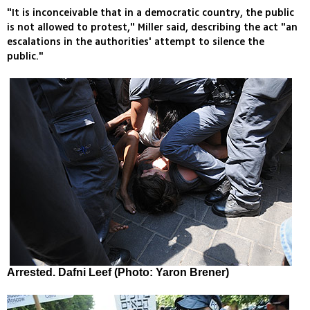
"It is inconceivable that in a democratic country, the public
is not allowed to protest," Miller said, describing the act "an
escalations in the authorities' attempt to silence the
public."
Arrested. Dafni Leef (Photo: Yaron Brener)