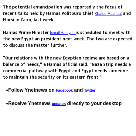
The potential emancipation was reportedly the focus of
recent talks held by Hamas Politburo Chief
and
Khaled Mashaal
Morsi in Cairo, last week.
Hamas Prime Minister
is scheduled to meet with
Ismail Haniyeh
the new Egyptian president next week. The two are expected
to discuss the matter further.
"Our relations with the new Egyptian regime are based on a
balance of needs," a Hamas official said. "Gaza Strip needs a
commercial pathway with Egypt and Egypt needs someone
to maintain the security on its eastern front."
Follow Ynetnews on
and
Facebook
Twitter
Receive Ynetnews
directly to your desktop
updates