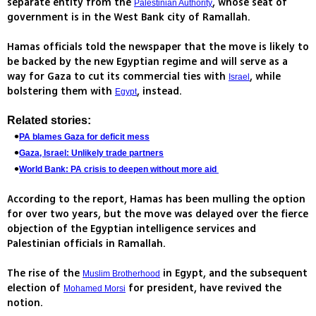
separate entity from the
, whose seat of
Palestinian Authority
government is in the West Bank city of Ramallah.
Hamas officials told the newspaper that the move is likely to
be backed by the new Egyptian regime and will serve as a
way for Gaza to cut its commercial ties with
, while
Israel
bolstering them with
, instead.
Egypt
Related stories:
PA blames Gaza for deficit mess
Gaza, Israel: Unlikely trade partners
World Bank: PA crisis to deepen without more aid
According to the report, Hamas has been mulling the option
for over two years, but the move was delayed over the fierce
objection of the Egyptian intelligence services and
Palestinian officials in Ramallah.
The rise of the
in Egypt, and the subsequent
Muslim Brotherhood
election of
for president, have revived the
Mohamed Morsi
notion.