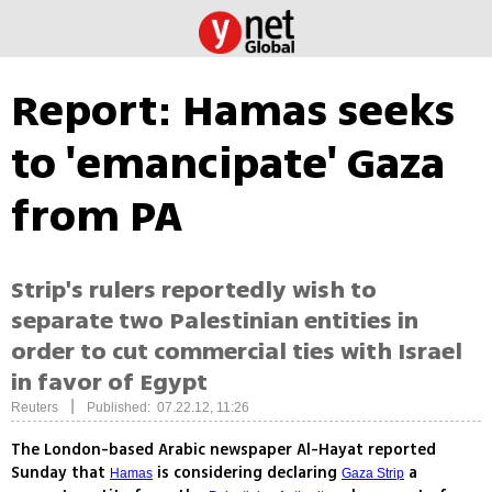
Report: Hamas seeks
to 'emancipate' Gaza
from PA
Strip's rulers reportedly wish to
separate two Palestinian entities in
order to cut commercial ties with Israel
in favor of Egypt
|
Reuters
Published: 07.22.12, 11:26
The London-based Arabic newspaper Al-Hayat reported
Sunday that
is considering declaring
a
Hamas
Gaza Strip