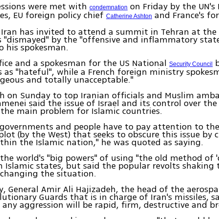
essions were met with
on Friday by the UN's 
condemnation
es, EU foreign policy chief
and France's for
Catherine Ashton
ran has invited to attend a summit in Tehran at the
 "dismayed" by the "offensive and inflammatory stat
to his spokesman.
fice and a spokesman for the US National
b
Security Council
 as "hateful", while a French foreign ministry spokes
geous and totally unacceptable."
ch on Sunday to top Iranian officials and Muslim amb
menei said the issue of Israel and its control over the
the main problem for Islamic countries.
c governments and people have to pay attention to the
lot (by the West) that seeks to obscure this issue by 
ithin the Islamic nation," he was quoted as saying.
the world's "big powers" of using "the old method of 
n Islamic states, but said the popular revolts shaking
changing the situation.
, General Amir Ali Hajizadeh, the head of the aerospat
utionary Guards that is in charge of Iran's missiles, sa
 any aggression will be rapid, firm, destructive and br