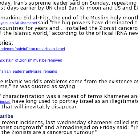
oday, Iran's supreme leader said on Sunday, repeating
t days earlier by UN chief Ban Ki-moon and US and EU 
 marking Eid al-Fitr, the end of the Muslim holy mont
said "the big powers have dominated t
yatollah Ali Khamenei
 countries for years and... installed the Zionist cancer
f the Islamic world," according to the official IRNA ne
ries:
ndemns 'hateful' Iran remarks on Israel
ck stain' of Zionism must be removed
 Iran leaders' anti-Israel remarks
e Islamic world's problems come from the existence 
ime," he was quoted as saying.
 characterization was a repeat of terms Khamenei an
have long used to portray Israel as an illegitimat
nejad
 that will inevitably disappear.
atribe
 recent incidents, last Wednesday Khamenei called Isr
onist outgrowth" and Ahmadinejad on Friday said: "Th
the Zionists are a cancerous tumour."