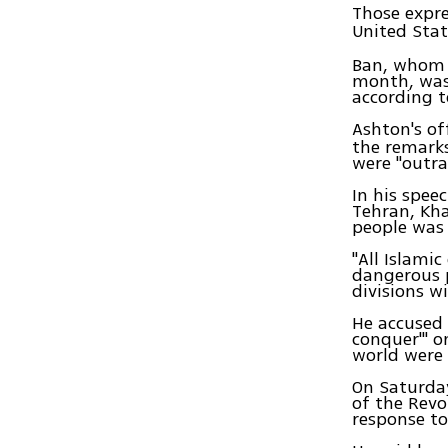
Those expr
United Stat
Ban, whom I
month, was
according 
Ashton's of
the remarks
were "outra
In his spee
Tehran, Kha
people was 
"All Islami
dangerous p
divisions w
He accused 
conquer'" o
world were 
On Saturday
of the Revol
response to