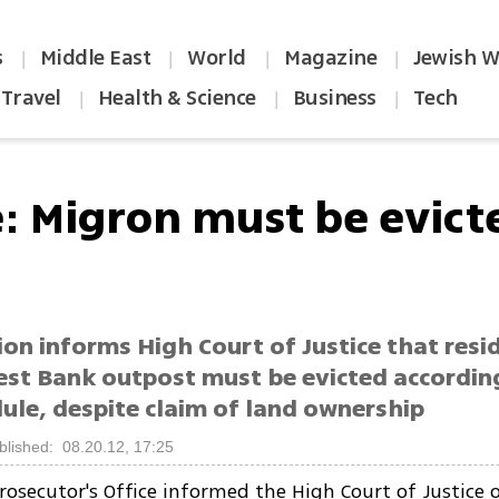
s
Middle East
World
Magazine
Jewish W
|
|
|
|
Travel
Health & Science
Business
Tech
|
|
|
e: Migron must be evict
on informs High Court of Justice that resi
West Bank outpost must be evicted accordin
ule, despite claim of land ownership
blished: 08.20.12, 17:25
rosecutor's Office informed the High Court of Justice