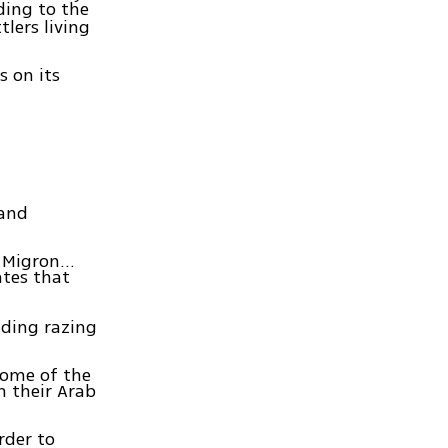
ding to the
tlers living
s on its
land
in Migron…
ates that
nding razing
 some of the
m their Arab
rder to