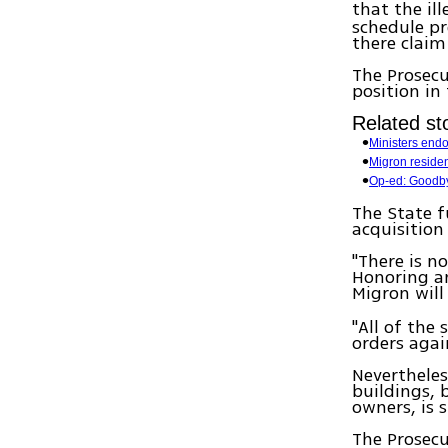
that the il
schedule pr
there claim
The Prosecu
position in
Related sto
Ministers end
Migron reside
Op-ed: Goodby
The State f
acquisition
"There is n
Honoring an
Migron will
"All of the
orders agai
Nevertheles
buildings, 
owners, is s
The Prosecu