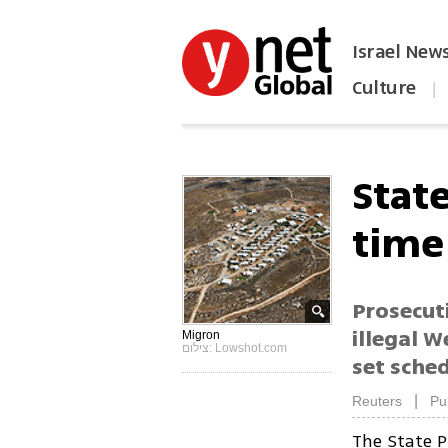
Israel New
Culture
|
הפכו את ynet לאתר הבית
Stat
time
Prosecuti
illegal 
Migron
צילום: Lowshot.com
set sched
|
Reuters
Pu
The State P