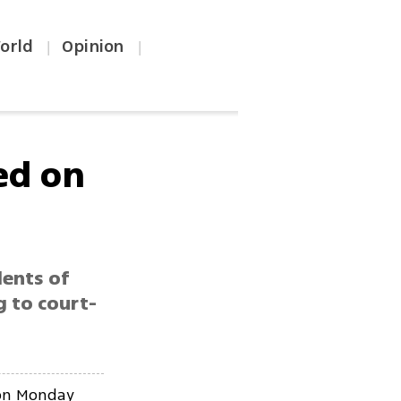
orld
Opinion
|
|
ed on
dents of
g to court-
 on Monday