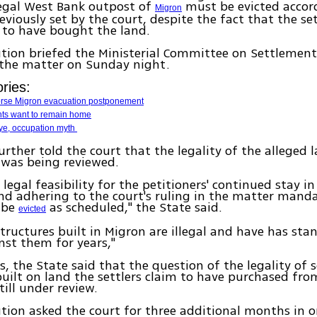
legal West Bank outpost of
must be evicted accor
Migron
eviously set by the court, despite the fact that the set
 to have bought the land.
tion briefed the Ministerial Committee on Settlement
 the matter on Sunday night.
ries:
orse Migron evacuation postponement
nts want to remain home
e, occupation myth
urther told the court that the legality of the alleged 
 was being reviewed.
o legal feasibility for the petitioners' continued stay 
d adhering to the court's ruling in the matter mand
 be
as scheduled," the State said.
evicted
 structures built in Migron are illegal and have has sta
nst them for years,"
s, the State said that the question of the legality of
built on land the settlers claim to have purchased fro
till under review.
tion asked the court for three additional months in o