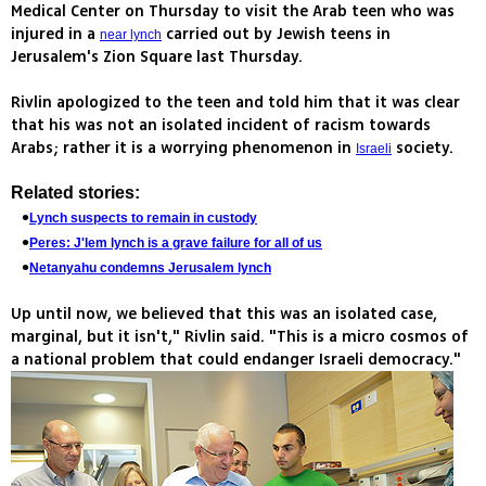
Medical Center on Thursday to visit the Arab teen who was
injured in a
carried out by Jewish teens in
near lynch
Jerusalem's Zion Square last Thursday.
Rivlin apologized to the teen and told him that it was clear
that his was not an isolated incident of racism towards
Arabs; rather it is a worrying phenomenon in
society.
Israeli
Related stories:
Lynch suspects to remain in custody
Peres: J'lem lynch is a grave failure for all of us
Netanyahu condemns Jerusalem lynch
Up until now, we believed that this was an isolated case,
marginal, but it isn't," Rivlin said. "This is a micro cosmos of
a national problem that could endanger Israeli democracy."