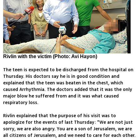
Rivlin with the victim (Photo: Avi Hayon)
The teen is expected to be discharged from the hospital on
Thursday. His doctors say he is in good condition and
explained that the teen was beaten in the chest, which
caused Arrhythmia. The doctors added that it was the only
major blow he suffered from and it was what caused
respiratory loss.
Rivlin explained that the purpose of his visit was to
apologize for the events of last Thursday: "We are not just
sorry, we are also angry. You are a son of Jerusalem, we are
all citizens of Jerusalem, and we need to care for each other.