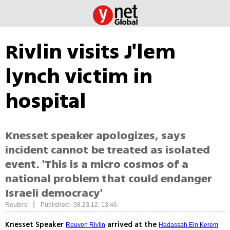
Rivlin visits J'lem
lynch victim in
hospital
Knesset speaker apologizes, says
incident cannot be treated as isolated
event. 'This is a micro cosmos of a
national problem that could endanger
Israeli democracy'
|
Reuters
Published: 08.23.12, 13:46
Knesset Speaker
arrived at the
Reuven Rivlin
Hadassah Ein Kerem