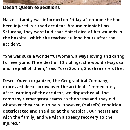
Desert Queen expeditions
Maizel's family was informed on Friday afternoon she had
been injured in a road accident. Around midnight on
Saturday, they were told that Maizel died of her wounds in
the hospital, which she reached 10 long hours after the
accident.
"She was such a wonderful woman, always loving and caring
for everyone. The eldest of 10 siblings, she would always call
and help all of them," said Yossi Sodmi, Shoshana's vrother.
Desert Queen organizer, the Geographical Company,
expressed deep sorrow over the accident. "Immediately
after learning of the accident, we dispatched all the
company's emergency teams to the scene and they did
whatever they could to help. However, (Maizel's) condition
deteriorated and she died at the hospital. Our hearts are
with the family, and we wish a speedy recovery to the
injured."