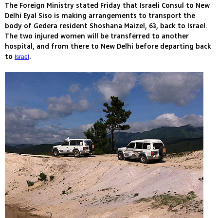
The Foreign Ministry stated Friday that Israeli Consul to New
Delhi Eyal Siso is making arrangements to transport the
body of Gedera resident Shoshana Maizel, 63, back to Israel.
The two injured women will be transferred to another
hospital, and from there to New Delhi before departing back
to
.
Israel