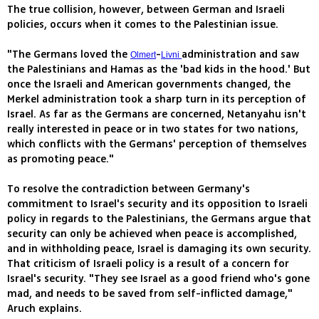
The true collision, however, between German and Israeli
policies, occurs when it comes to the Palestinian issue.
"The Germans loved the
-
administration and saw
Olmert
Livni
the Palestinians and Hamas as the 'bad kids in the hood.' But
once the Israeli and American governments changed, the
Merkel administration took a sharp turn in its perception of
Israel. As far as the Germans are concerned, Netanyahu isn't
really interested in peace or in two states for two nations,
which conflicts with the Germans' perception of themselves
as promoting peace."
To resolve the contradiction between Germany's
commitment to Israel's security and its opposition to Israeli
policy in regards to the Palestinians, the Germans argue that
security can only be achieved when peace is accomplished,
and in withholding peace, Israel is damaging its own security.
That criticism of Israeli policy is a result of a concern for
Israel's security. "They see Israel as a good friend who's gone
mad, and needs to be saved from self-inflicted damage,"
Aruch explains.