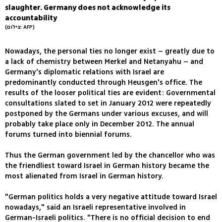
slaughter. Germany does not acknowledge its
accountability
(צילום: AFP)
Nowadays, the personal ties no longer exist – greatly due to
a lack of chemistry between Merkel and Netanyahu – and
Germany's diplomatic relations with Israel are
predominantly conducted through Heusgen's office. The
results of the looser political ties are evident: Governmental
consultations slated to set in January 2012 were repeatedly
postponed by the Germans under various excuses, and will
probably take place only in December 2012. The annual
forums turned into biennial forums.
Thus the German government led by the chancellor who was
the friendliest toward Israel in German history became the
most alienated from Israel in German history.
"German politics holds a very negative attitude toward Israel
nowadays," said an Israeli representative involved in
German-Israeli politics. "There is no official decision to end