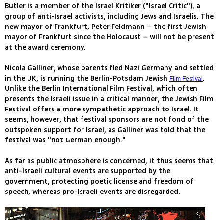
Butler is a member of the Israel Kritiker ("Israel Critic"), a
group of anti-Israel activists, including Jews and Israelis. The
new mayor of Frankfurt, Peter Feldmann – the first Jewish
mayor of Frankfurt since the Holocaust – will not be present
at the award ceremony.
Nicola Galliner, whose parents fled Nazi Germany and settled
in the UK, is running the Berlin-Potsdam Jewish
.
Film Festival
Unlike the Berlin International Film Festival, which often
presents the Israeli issue in a critical manner, the Jewish Film
Festival offers a more sympathetic approach to Israel. It
seems, however, that festival sponsors are not fond of the
outspoken support for Israel, as Galliner was told that the
festival was "not German enough."
As far as public atmosphere is concerned, it thus seems that
anti-Israeli cultural events are supported by the
government, protecting poetic license and freedom of
speech, whereas pro-Israeli events are disregarded.