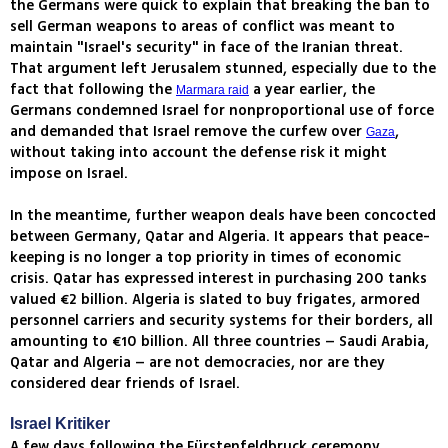
the Germans were quick to explain that breaking the ban to
sell German weapons to areas of conflict was meant to
maintain "Israel's security" in face of the Iranian threat.
That argument left Jerusalem stunned, especially due to the
fact that following the
a year earlier, the
Marmara raid
Germans condemned Israel for nonproportional use of force
and demanded that Israel remove the curfew over
,
Gaza
without taking into account the defense risk it might
impose on Israel.
In the meantime, further weapon deals have been concocted
between Germany, Qatar and Algeria. It appears that peace-
keeping is no longer a top priority in times of economic
crisis. Qatar has expressed interest in purchasing 200 tanks
valued €2 billion. Algeria is slated to buy frigates, armored
personnel carriers and security systems for their borders, all
amounting to €10 billion. All three countries – Saudi Arabia,
Qatar and Algeria – are not democracies, nor are they
considered dear friends of Israel.
Israel Kritiker
A few days following the Fürstenfeldbruck ceremony,