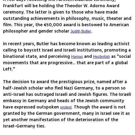
Frankfurt will be holding the Theodor W. Adorno Award
ceremony. The latter is given to those who have made
outstanding achievements in philosophy, music, theater and
film. This year, the €50,000 award is bestowed to American
philosopher and gender scholar
.
Judith Butler
In recent years, Butler has become known as leading activist
calling to boycott Israel and Israeli institutions, promoting a
binational state, and perceiving
and
as "social
Hamas
Hezbollah
movements that are progressive… that are part of a global
Left."
The decision to award the prestigious prize, named after a
half-Jewish scholar who fled Nazi Germany, to a person so
anti-Israel has outraged Israeli and Jewish figures. The Israeli
embassy in Germany and heads of the Jewish community
have expressed outspoken
. Though the award is not
protest
granted by the German government, many in Israel see it as
yet another manifestation of the deterioration of the
Israel-Germany ties.