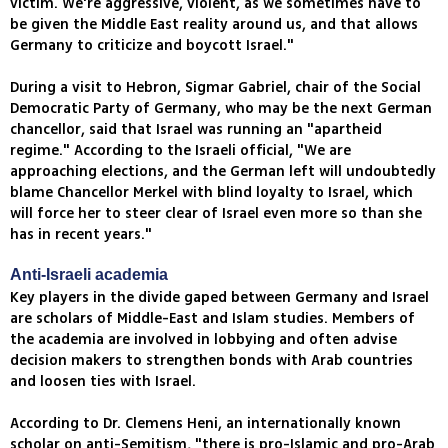
victim. We're aggressive, violent, as we sometimes have to
be given the Middle East reality around us, and that allows
Germany to criticize and boycott Israel."
During a visit to Hebron, Sigmar Gabriel, chair of the Social
Democratic Party of Germany, who may be the next German
chancellor, said that Israel was running an "apartheid
regime." According to the Israeli official, "We are
approaching elections, and the German left will undoubtedly
blame Chancellor Merkel with blind loyalty to Israel, which
will force her to steer clear of Israel even more so than she
has in recent years."
Anti-Israeli academia
Key players in the divide gaped between Germany and Israel
are scholars of Middle-East and Islam studies. Members of
the academia are involved in lobbying and often advise
decision makers to strengthen bonds with Arab countries
and loosen ties with Israel.
According to Dr. Clemens Heni, an internationally known
scholar on anti-Semitism, "there is pro-Islamic and pro-Arab