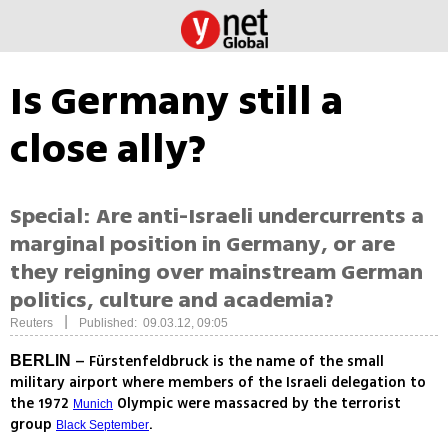
Is Germany still a
close ally?
Special: Are anti-Israeli undercurrents a
marginal position in Germany, or are
they reigning over mainstream German
politics, culture and academia?
|
Reuters
Published: 09.03.12, 09:05
– Fürstenfeldbruck is the name of the small
BERLIN
military airport where members of the Israeli delegation to
the 1972
Olympic were massacred by the terrorist
Munich
group
.
Black September