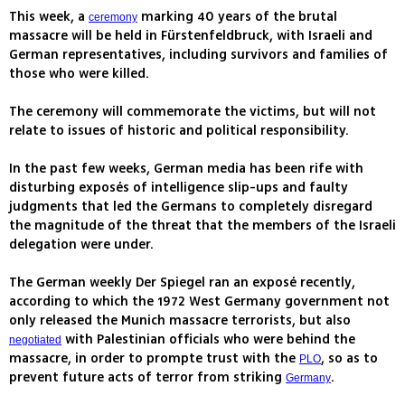
This week, a
marking 40 years of the brutal
ceremony
massacre will be held in Fürstenfeldbruck, with Israeli and
German representatives, including survivors and families of
those who were killed.
The ceremony will commemorate the victims, but will not
relate to issues of historic and political responsibility.
In the past few weeks, German media has been rife with
disturbing exposés of intelligence slip-ups and faulty
judgments that led the Germans to completely disregard
the magnitude of the threat that the members of the Israeli
delegation were under.
The German weekly Der Spiegel ran an exposé recently,
according to which the 1972 West Germany government not
only released the Munich massacre terrorists, but also
with Palestinian officials who were behind the
negotiated
massacre, in order to prompte trust with the
, so as to
PLO
prevent future acts of terror from striking
.
Germany