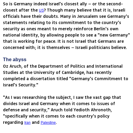
So is Germany indeed Israel's closest ally – or the second-
closest after the
? Though many believe that it is, Israeli
US
officials have their doubts. Many in Jerusalem see Germany's
statements relating to its commitment to the country's
security as ones meant to merely reinforce Berlin's own
national identity, by allowing people to see a "new Germany"
that is working for peace. It is not Israel that Germans are
concerned with; it is themselves – Israeli politicians believe.
The abyss
Oz Aruch, of the Department of Politics and International
Studies at the University of Cambridge, has recently
completed a dissertation titled "Germany's Commitment to
Israel's Security."
"As I was researching the subject, I saw the vast gap that
divides Israel and Germany when it comes to issues of
defense and security," Aruch told Yedioth Ahronoth,
"specifically when it comes to each country's policy
regarding
and
.
Iran
Palestine