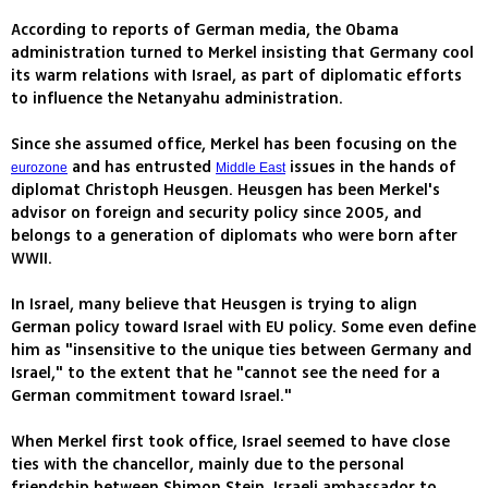
According to reports of German media, the Obama
administration turned to Merkel insisting that Germany cool
its warm relations with Israel, as part of diplomatic efforts
to influence the Netanyahu administration.
Since she assumed office, Merkel has been focusing on the
and has entrusted
issues in the hands of
eurozone
Middle East
diplomat Christoph Heusgen. Heusgen has been Merkel's
advisor on foreign and security policy since 2005, and
belongs to a generation of diplomats who were born after
WWII.
In Israel, many believe that Heusgen is trying to align
German policy toward Israel with EU policy. Some even define
him as "insensitive to the unique ties between Germany and
Israel," to the extent that he "cannot see the need for a
German commitment toward Israel."
When Merkel first took office, Israel seemed to have close
ties with the chancellor, mainly due to the personal
friendship between Shimon Stein, Israeli ambassador to