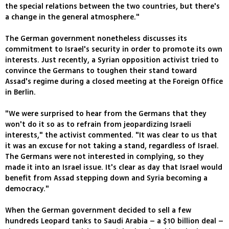
the special relations between the two countries, but there's
a change in the general atmosphere."
The German government nonetheless discusses its
commitment to Israel's security in order to promote its own
interests. Just recently, a Syrian opposition activist tried to
convince the Germans to toughen their stand toward
Assad's regime during a closed meeting at the Foreign Office
in Berlin.
"We were surprised to hear from the Germans that they
won't do it so as to refrain from jeopardizing Israeli
interests," the activist commented. "It was clear to us that
it was an excuse for not taking a stand, regardless of Israel.
The Germans were not interested in complying, so they
made it into an Israel issue. It's clear as day that Israel would
benefit from Assad stepping down and Syria becoming a
democracy."
When the German government decided to sell a few
hundreds Leopard tanks to Saudi Arabia – a $10 billion deal –