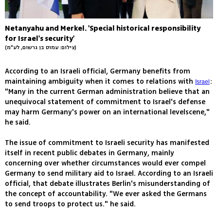
Netanyahu and Merkel. 'Special historical responsibility
for Israel's security'
(צילום: עמוס בן גרשום, לע"מ)
According to an Israeli official, Germany benefits from
maintaining ambiguity when it comes to relations with
:
Israel
"Many in the current German administration believe that an
unequivocal statement of commitment to Israel's defense
may harm Germany's power on an international levelscene,"
he said.
The issue of commitment to Israeli security has manifested
itself in recent public debates in Germany, mainly
concerning over whether circumstances would ever compel
Germany to send military aid to Israel. According to an Israeli
official, that debate illustrates Berlin's misunderstanding of
the concept of accountability. "We ever asked the Germans
to send troops to protect us." he said.