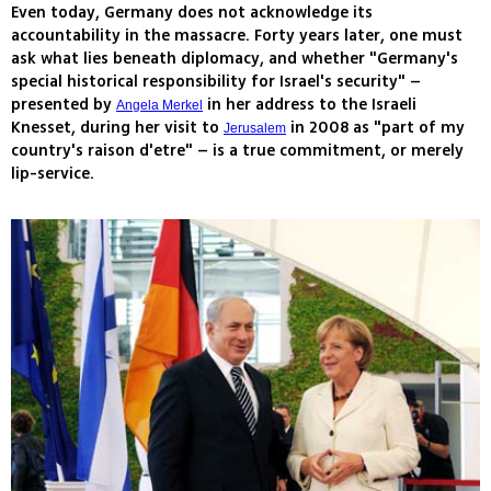
Even today, Germany does not acknowledge its
accountability in the massacre. Forty years later, one must
ask what lies beneath diplomacy, and whether "Germany's
special historical responsibility for Israel's security" –
presented by
in her address to the Israeli
Angela Merkel
Knesset, during her visit to
in 2008 as "part of my
Jerusalem
country's raison d'etre" – is a true commitment, or merely
lip-service.