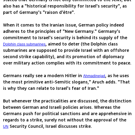
also has a "historical responsibility for Israel's security", as
part of Germany's "raison d'être".
When it comes to the Iranian issue, German policy indeed
adheres to the principles of "New Germany." Germany's
commitment to Israel's security is behind its supply of the
, aimed to deter (the Dolphin class
Dolphin class submarines
submarines are supposed to provide Israel with an offshore
second strike capability), and its promotion of diplomacy
over military action complies with its commitment to peace.
Germans really see a modern Hitler in
, as he uses
Ahmadinejad
the most primitive anti-Semitic slogans," Aruch adds. "That
is why they can relate to Israel's fear of Iran."
But whenever the practicalities are discussed, the distinction
between German and Israeli policies arises. Whereas the
Germans push for political sanctions and are apprehensive in
regards to a strike, surely not without the approval of the
Security Council, Israel discusses strike.
UN