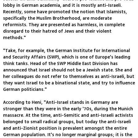
lobby in German academia, and it is mostly anti-Israeli.
Recently, some have promoted the notion that Islamists,
specifically the Muslim Brotherhood, are moderate
reformists. They are presented as harmless, in complete
disregard to their hatred of Jews and their violent
methods."
"Take, for example, the German Institute for International
and Security Affairs (SWP), which is one of Europe's leading
think tanks. Head of the SWP Middle East Division has
announced that Israel should not be a Jewish state. She and
her colleagues do not refer to themselves as anti-Israeli, but
they want Israel to be a binational state, and try to influence
German politicians."
According to Heni, "Anti-Israel stands in Germany are
stronger than they were in the early '70s, during the Munich
massacre. At the time, anti-Semitic and anti-Israeli activists
belonged to small radical groups, but today the anti-Israeli
and anti-Zionist position is prevalent amongst the entire
German population. It's no longer marginal groups; it is the