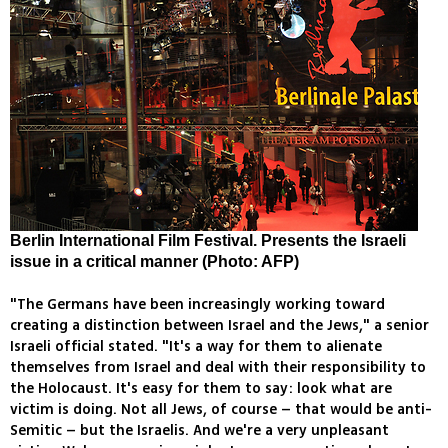
Berlin International Film Festival. Presents the Israeli
issue in a critical manner (Photo: AFP)
"The Germans have been increasingly working toward
creating a distinction between Israel and the Jews," a senior
Israeli official stated. "It's a way for them to alienate
themselves from Israel and deal with their responsibility to
the Holocaust. It's easy for them to say: look what are
victim is doing. Not all Jews, of course – that would be anti-
Semitic – but the Israelis. And we're a very unpleasant