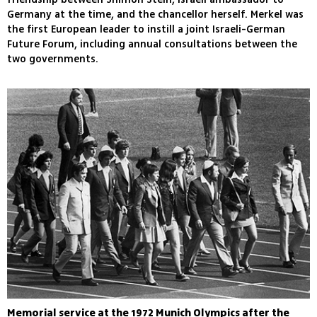
Germany at the time, and the chancellor herself. Merkel was
the first European leader to instill a joint Israeli-German
Future Forum, including annual consultations between the
two governments.
Memorial service at the 1972 Munich Olympics after the