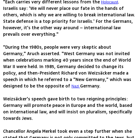
"Each carries very different lessons from the
.
Holocaust
Israelis say: 'We will never place our fate in the hands of
others, which is why we are willing to break international law.
State defense is a top priority for Israelis.' For the Germans,
however, it's the other way around – international law
prevails over everything."
"During the 1980s, people were very skeptic about
Germany," Aruch asserted. "West Germany was not invited
when celebrations marking 40 years since the end of World
War II were held. In 1985, Germany decided to change its
policy, and then-President Richard von Weizsäcker made a
speech in which he referred to a "New Germany," which was
designed to be the opposite of
Germany.
Nazi
Weizsäcker's speech gave birth to two reigning principles:
Germany will promote peace in Europe and the world, based
on international law, and will insist on pluralism, specifically
towards Jews.
Chancellor Angela Merkel took even a step further when she
stated that Germany is not only committed to the Jews, but