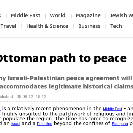
s
Middle East
World
Magazine
Jewish W
|
|
|
|
Travel
Health & Science
Business
Tech
|
|
|
Ottoman path to peace
ny Israeli-Palestinian peace agreement wil
t accommodates legitimate historical claim
blished: 08.06.12, 18:12
is a relatively recent phenomenon in the
- a
e
Middle East
is highly unsuited to the patchwork of religious and li
 populate the region. The time has come to recognize 
ld an
and a
beyond the confines of
po
Israel
Palestine
European
.