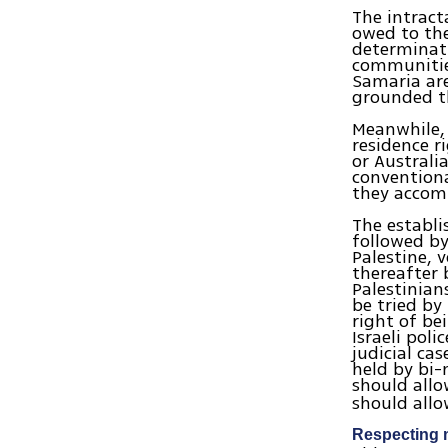
The intracta
owed to the
determinati
communities
Samaria are
grounded th
Meanwhile, 
residence r
or Australi
conventiona
they accomm
The establi
followed by
Palestine, 
thereafter 
Palestinian
be tried by
right of be
Israeli poli
judicial cas
held by bi-n
should all
should allow
Respecting m