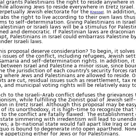
al grants Palestinians the right to reside anywhere in 
ile allowing Jews to reside everywhere in Eretz Israel. 
erpetually Jewish electorate for the
. In addition
Knesset
abs the right to live according to their own laws thus 
ims to self-determination. Giving Palestinians in Israel
alestinian or Israeli laws will be a stimulus for Palest
ned and democratic. If Palestinian laws are draconian 
upt, Palestinians in Israel could embarrass Palestine b
nder Israeli laws.
is proposal deserve consideration? To begin, it solve
 issues of the conflict, including refugees, Jewish set
amaria and self-determination rights. In addition, it
between Israel and Palestine a minor issue, since bo
ne the jurisdiction of each country's security forces r
 where Jews and Palestinians are allowed to reside. O
ts are cut, residual issues such as resettlement, tax 
, and municipal voting rights will be relatively easy to
ch to the Israeli-Arab conflict defuses the grievances 
onism, while fulfilling the Zionist goal of Jewish self-
on in Eretz Israel. Although this proposal may be eas
of its unorthodoxy, it is high-time to recognize that
to the conflict are fatally flawed: The establishment 
 state simmering with irredentism will lead to unendin
ws; a bi-national state would fall apart like Iraq or L
quo is bound to degenerate into open apartheid. Non
re appetizing either for Jews or for Palestinians.