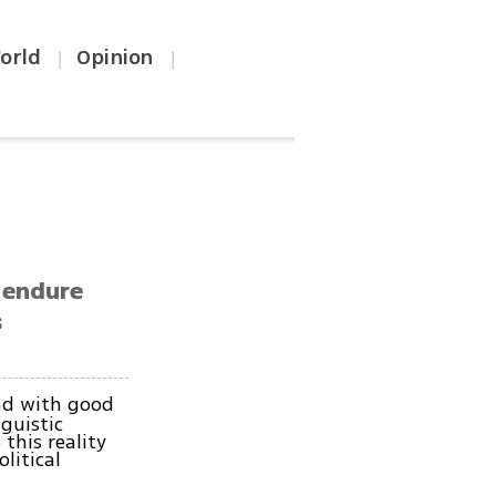
orld
Opinion
|
|
l endure
s
nd with good
nguistic
this reality
litical