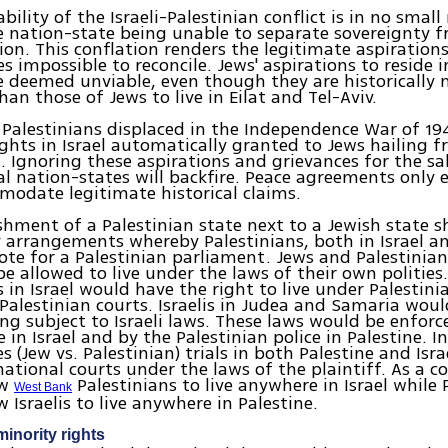
bility of the Israeli-Palestinian conflict is in no smal
 nation-state being unable to separate sovereignty f
on. This conflation renders the legitimate aspirations
 impossible to reconcile. Jews' aspirations to reside 
 deemed unviable, even though they are historically
an those of Jews to live in Eilat and Tel-Aviv.
Palestinians displaced in the Independence War of 19
ights in Israel automatically granted to Jews hailing f
a. Ignoring these aspirations and grievances for the sa
l nation-states will backfire. Peace agreements only
odate legitimate historical claims.
shment of a Palestinian state next to a Jewish state 
 arrangements whereby Palestinians, both in Israel a
vote for a Palestinian parliament. Jews and Palestinia
be allowed to live under the laws of their own polities.
s in Israel would have the right to live under Palestin
 Palestinian courts. Israelis in Judea and Samaria wou
ing subject to Israeli laws. These laws would be enforc
ce in Israel and by the Palestinian police in Palestine. 
es (Jew vs. Palestinian) trials in both Palestine and Isr
ational courts under the laws of the plaintiff. As a cor
ow
Palestinians to live anywhere in Israel while 
West Bank
 Israelis to live anywhere in Palestine.
inority rights