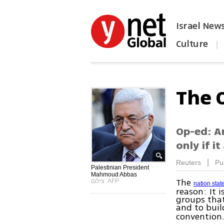
Israel New
Culture
|
הפכו את ynet לאתר הבית
The 
Op-ed: A
only if i
|
Reuters
Pu
Palestinian President
Mahmoud Abbas
The
צילום: AFP
nation stat
reason: It 
groups that
and to bui
convention