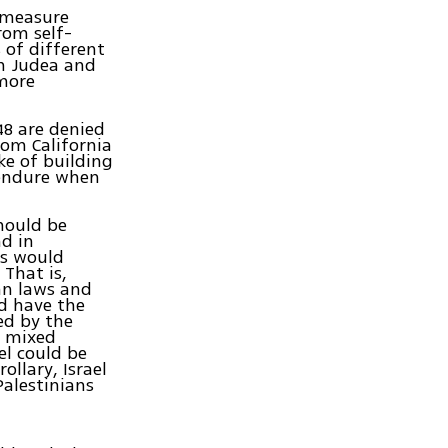
l measure
rom self-
 of different
in Judea and
 more
48 are denied
rom California
ke of building
 endure when
should be
nd in
ns would
 That is,
ian laws and
ld have the
ed by the
In mixed
ael could be
ollary, Israel
Palestinians