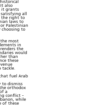
historical
It also
, it grants
satisfying all
 the right to
inian laws to
or Palestinian
y choosing to
s the most
tlements in
 renders the
undaries would
ather than
nce these
revenue
 tackle.
that fuel Arab
y to dismiss
 the orthodox
of a
g conflict -
ebanon, while
e of these