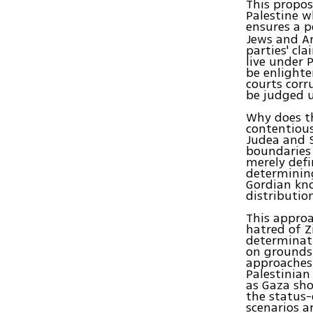
This propos
Palestine wh
ensures a p
Jews and Ar
parties' cla
live under P
be enlighte
courts corr
be judged u
Why does th
contentious
Judea and S
boundaries 
merely defi
determining
Gordian kno
distribution
This approa
hatred of Zi
determinati
on grounds 
approaches 
Palestinian
as Gaza sho
the status-
scenarios a