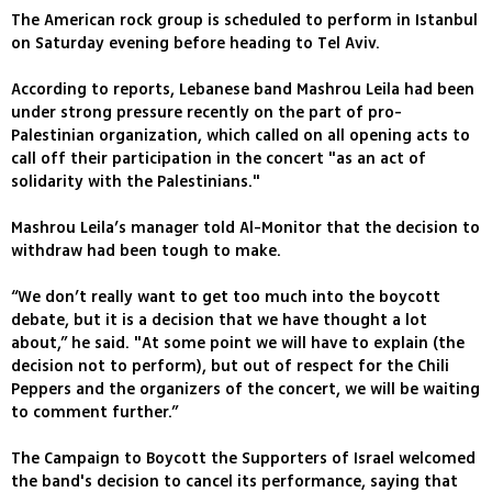
The American rock group is scheduled to perform in Istanbul
on Saturday evening before heading to Tel Aviv.
According to reports, Lebanese band Mashrou Leila had been
under strong pressure recently on the part of pro-
Palestinian organization, which called on all opening acts to
call off their participation in the concert "as an act of
solidarity with the Palestinians."
Mashrou Leila’s manager told Al-Monitor that the decision to
withdraw had been tough to make.
“We don’t really want to get too much into the boycott
debate, but it is a decision that we have thought a lot
about,” he said. "At some point we will have to explain (the
decision not to perform), but out of respect for the Chili
Peppers and the organizers of the concert, we will be waiting
to comment further.”
The Campaign to Boycott the Supporters of Israel welcomed
the band's decision to cancel its performance, saying that