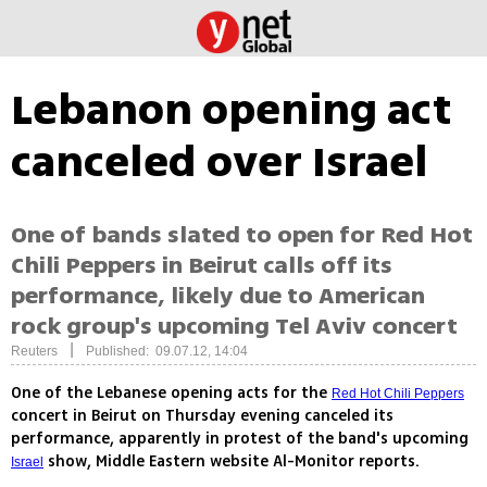
Lebanon opening act
canceled over Israel
One of bands slated to open for Red Hot
Chili Peppers in Beirut calls off its
performance, likely due to American
rock group's upcoming Tel Aviv concert
|
Reuters
Published: 09.07.12, 14:04
One of the Lebanese opening acts for the
Red Hot Chili Peppers
concert in Beirut on Thursday evening canceled its
performance, apparently in protest of the band's upcoming
show, Middle Eastern website Al-Monitor reports.
Israel