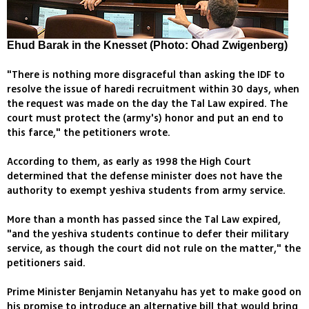
Ehud Barak in the Knesset (Photo: Ohad Zwigenberg)
"There is nothing more disgraceful than asking the IDF to
resolve the issue of haredi recruitment within 30 days, when
the request was made on the day the Tal Law expired. The
court must protect the (army's) honor and put an end to
this farce," the petitioners wrote.
According to them, as early as 1998 the High Court
determined that the defense minister does not have the
authority to exempt yeshiva students from army service.
More than a month has passed since the Tal Law expired,
"and the yeshiva students continue to defer their military
service, as though the court did not rule on the matter," the
petitioners said.
Prime Minister Benjamin Netanyahu has yet to make good on
his promise to introduce an alternative bill that would bring