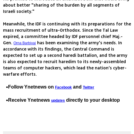
about better "sharing of the burden by all segments of
Israeli society."
Meanwhile, the IDF is continuing with its preparations for the
mass recruitment of ultra-Orthodox. Since the Tal Law
expired, a committee headed by IDF personnel chief Maj.-
Gen.
has been examining the army's needs. In
Orna Barbivai
accordance with its findings, the Central Command is
expected to set up a second haredi battalion, and the army
is also expected to recruit haredim to its newly-assembled
teams of computer hackers, which lead the nation’s cyber-
warfare efforts.
Follow Ynetnews on
and
Facebook
Twitter
Receive Ynetnews
directly to your desktop
updates