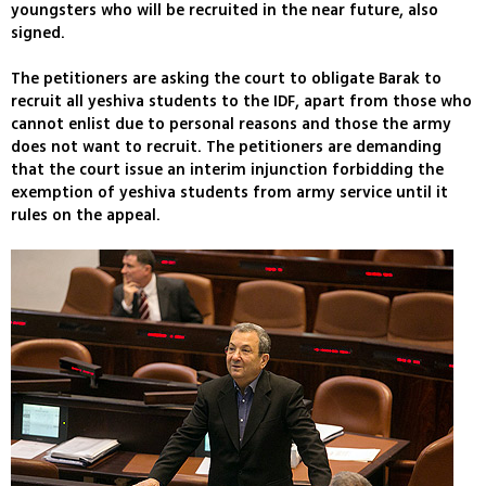
youngsters who will be recruited in the near future, also
signed.
The petitioners are asking the court to obligate Barak to
recruit all yeshiva students to the IDF, apart from those who
cannot enlist due to personal reasons and those the army
does not want to recruit. The petitioners are demanding
that the court issue an interim injunction forbidding the
exemption of yeshiva students from army service until it
rules on the appeal.