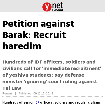
Petition against
Barak: Recruit
haredim
Hundreds of IDF officers, soldiers and
civilians call for 'immediate recruitment'
of yeshiva students; say defense
minister 'ignoring' court ruling against
Tal Law
|
Reuters
Published: 09.11.12, 16:43
Hundreds of senior
officers, soldiers and regular civilians
IDF