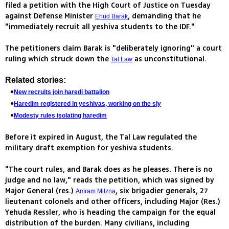
filed a petition with the High Court of Justice on Tuesday
against Defense Minister
, demanding that he
Ehud Barak
"immediately recruit all yeshiva students to the IDF."
The petitioners claim Barak is "deliberately ignoring" a court
ruling which struck down the
as unconstitutional.
Tal Law
Related stories:
New recruits join haredi battalion
Haredim registered in yeshivas, working on the sly
Modesty rules isolating haredim
Before it expired in August, the Tal Law regulated the
military draft exemption for yeshiva students.
"The court rules, and Barak does as he pleases. There is no
judge and no law," reads the petition, which was signed by
Major General (res.)
, six brigadier generals, 27
Amram Mitzna
lieutenant colonels and other officers, including Major (Res.)
Yehuda Ressler, who is heading the campaign for the equal
distribution of the burden. Many civilians, including