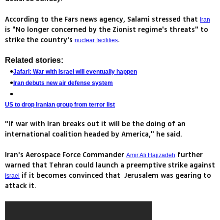
According to the Fars news agency, Salami stressed that
Iran
is "No longer concerned by the Zionist regime's threats" to
strike the country's
.
nuclear facilities
Related stories:
Jafari: War with Israel will eventually happen
Iran debuts new air defense system
US to drop Iranian group from terror list
"If war with Iran breaks out it will be the doing of an
international coalition headed by America," he said.
Iran's Aerospace Force Commander
further
Amir Ali Hajizadeh
warned that Tehran could launch a preemptive strike against
if it becomes convinced that Jerusalem was gearing to
Israel
attack it.