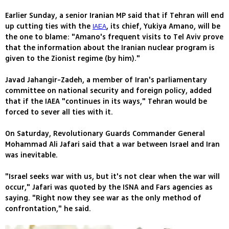
Earlier Sunday, a senior Iranian MP said that if Tehran will end
up cutting ties with the
, its chief, Yukiya Amano, will be
IAEA
the one to blame: "Amano's frequent visits to Tel Aviv prove
that the information about the Iranian nuclear program is
given to the Zionist regime (by him)."
Javad Jahangir-Zadeh, a member of Iran's parliamentary
committee on national security and foreign policy, added
that if the IAEA "continues in its ways," Tehran would be
forced to sever all ties with it.
On Saturday, Revolutionary Guards Commander General
Mohammad Ali Jafari said that a war between Israel and Iran
was inevitable.
"Israel seeks war with us, but it's not clear when the war will
occur," Jafari was quoted by the ISNA and Fars agencies as
saying. "Right now they see war as the only method of
confrontation," he said.