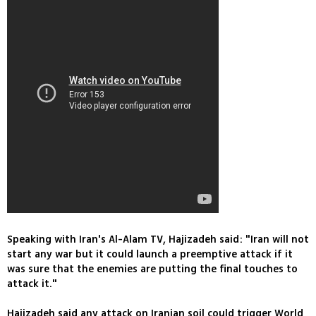
Speaking with Iran's Al-Alam TV, Hajizadeh said: "Iran will not
start any war but it could launch a preemptive attack if it
was sure that the enemies are putting the final touches to
attack it."
Hajizadeh said any attack on Iranian soil could trigger World