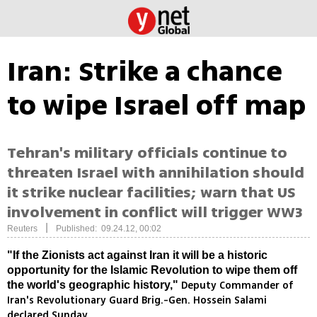
Iran: Strike a chance
to wipe Israel off map
Tehran's military officials continue to
threaten Israel with annihilation should
it strike nuclear facilities; warn that US
involvement in conflict will trigger WW3
|
Reuters
Published: 09.24.12, 00:02
"If the Zionists act against Iran it will be a historic
opportunity for the Islamic Revolution to wipe them off
Deputy Commander of
the world's geographic history,"
Iran's Revolutionary Guard Brig.-Gen. Hossein Salami
declared Sunday.