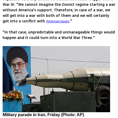
War III: "We cannot imagine the Zionist regime starting a war
without America's support. Therefore, in case of a war, we
will get into a war with both of them and we will certainly
get into a conflict with
."
American bases
"In that case, unpredictable and unmanageable things would
happen and it could turn into a World War Three."
Military parade in Iran, Friday (Photo: AP)