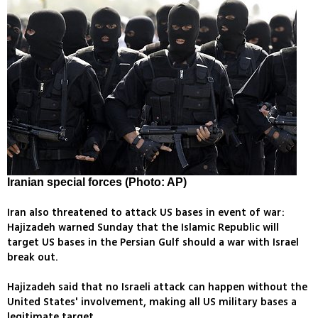
Iranian special forces (Photo: AP)
Iran also threatened to attack US bases in event of war:
Hajizadeh warned Sunday that the Islamic Republic will
target US bases in the Persian Gulf should a war with Israel
break out.
Hajizadeh said that no Israeli attack can happen without the
United States' involvement, making all US military bases a
legitimate target.