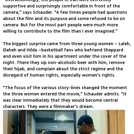
supportive and surprisingly comfortable in front of the
camera," says Schauder. "A few times people had questions
about the film and its purpose and some refused to be on
camera. But for the most part people were much more
willing to contribute to the film than I ever imagined."
The biggest surprise came from three young women – Laleh,
Elaheh and Hilda –basketball fans who befriend Sheppard
and even visit him in his apartment under the cover of the
night. There they sip non-alcoholic beer with him, remove
their hijab, and complain about the strict regime and the
disregard of human rights, especially women's rights.
"The focus of the various story-lines changed the moment
the three women entered the movie," Schauder admits. "It
was clear immediately that they would become central
characters. They were a filmmaker's dream.