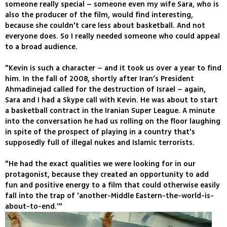
someone really special – someone even my wife Sara, who is
also the producer of the film, would find interesting,
because she couldn't care less about basketball. And not
everyone does. So I really needed someone who could appeal
to a broad audience.
"Kevin is such a character – and it took us over a year to find
him. In the fall of 2008, shortly after Iran’s President
Ahmadinejad called for the destruction of Israel – again,
Sara and I had a Skype call with Kevin. He was about to start
a basketball contract in the Iranian Super League. A minute
into the conversation he had us rolling on the floor laughing
in spite of the prospect of playing in a country that's
supposedly full of illegal nukes and Islamic terrorists.
"He had the exact qualities we were looking for in our
protagonist, because they created an opportunity to add
fun and positive energy to a film that could otherwise easily
fall into the trap of 'another-Middle Eastern-the-world-is-
about-to-end.'"