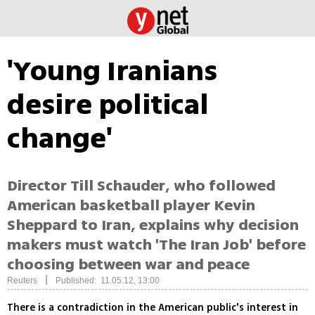
'Young Iranians
desire political
change'
Director Till Schauder, who followed
American basketball player Kevin
Sheppard to Iran, explains why decision
makers must watch 'The Iran Job' before
choosing between war and peace
|
Reuters
Published: 11.05.12, 13:00
There is a contradiction in the American public's interest in