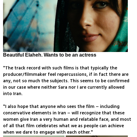
Beautiful Elaheh. Wants to be an actress
"The track record with such films is that typically the
producer/filmmaker feel repercussions, if in fact there are
any, not so much the subjects. This seems to be confirmed
in our case where neither Sara nor I are currently allowed
into Iran.
"I also hope that anyone who sees the film – including
conservative elements in Iran – will recognize that these
women give Iran a very human and relatable face, and most
of all that film celebrates what we as people can achieve
when we dare to engage with each other."