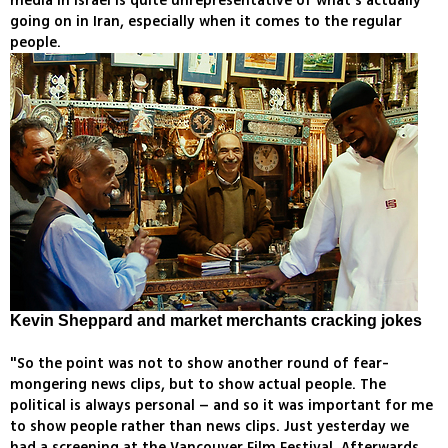
media in Israel is quite unrepresentative of what's actually
going on in Iran, especially when it comes to the regular
people.
Kevin Sheppard and market merchants cracking jokes
"So the point was not to show another round of fear-
mongering news clips, but to show actual people. The
political is always personal – and so it was important for me
to show people rather than news clips. Just yesterday we
had a screening at the Vancouver Film Festival. Afterwards