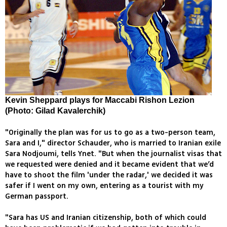
Kevin Sheppard plays for Maccabi Rishon Lezion
(Photo: Gilad Kavalerchik)
"Originally the plan was for us to go as a two-person team,
Sara and I," director Schauder, who is married to Iranian exile
Sara Nodjoumi, tells Ynet. "But when the journalist visas that
we requested were denied and it became evident that we’d
have to shoot the film 'under the radar,' we decided it was
safer if I went on my own, entering as a tourist with my
German passport.
"Sara has US and Iranian citizenship, both of which could