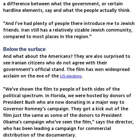
a difference between what the government, or certain
hardline elements, say and what the people actually think.
"And I've had plenty of people there introduce me to Jewish
friends. Iran still has a relatively sizable Jewish community,
compared to most places in the region."
Below the surface
And what about the Americans? They are also surprised to
see Iranian citizens who do not agree with their
government's official stand. The film has won widespread
acclaim on the eve of the
.
US elections
"We've shown the film to people of both sides of the
political spectrum. In Florida, we were hosted by donors of
President Bush who are now donating in a major way to
Governor Romney's campaign. They got a kick out of the
film just the same as some of the donors to President
Obama's campaign who've seen the film," says the director,
who has been leading a campaign for commercial
distribution of the documentary.