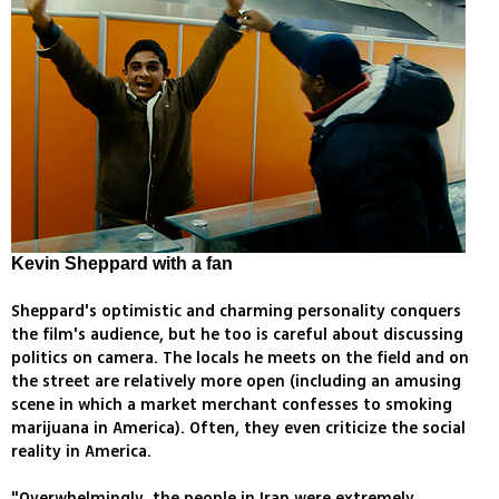
Kevin Sheppard with a fan
Sheppard's optimistic and charming personality conquers
the film's audience, but he too is careful about discussing
politics on camera. The locals he meets on the field and on
the street are relatively more open (including an amusing
scene in which a market merchant confesses to smoking
marijuana in America). Often, they even criticize the social
reality in America.
"Overwhelmingly, the people in Iran were extremely