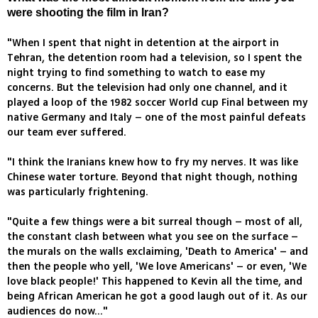
were shooting the film in Iran?
"When I spent that night in detention at the airport in
Tehran, the detention room had a television, so I spent the
night trying to find something to watch to ease my
concerns. But the television had only one channel, and it
played a loop of the 1982 soccer World cup Final between my
native Germany and Italy – one of the most painful defeats
our team ever suffered.
"I think the Iranians knew how to fry my nerves. It was like
Chinese water torture. Beyond that night though, nothing
was particularly frightening.
"Quite a few things were a bit surreal though – most of all,
the constant clash between what you see on the surface –
the murals on the walls exclaiming, 'Death to America' – and
then the people who yell, 'We love Americans' – or even, 'We
love black people!' This happened to Kevin all the time, and
being African American he got a good laugh out of it. As our
audiences do now..."