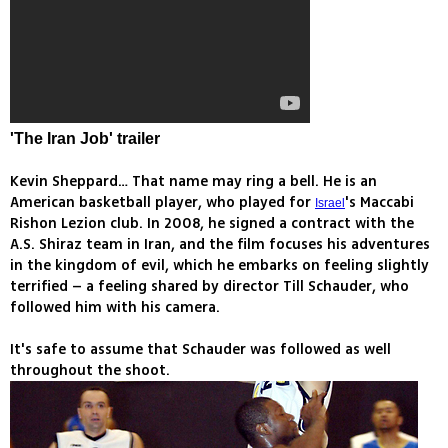
'The Iran Job' trailer
Kevin Sheppard… That name may ring a bell. He is an
American basketball player, who played for
's Maccabi
Israel
Rishon Lezion club. In 2008, he signed a contract with the
A.S. Shiraz team in Iran, and the film focuses his adventures
in the kingdom of evil, which he embarks on feeling slightly
terrified – a feeling shared by director Till Schauder, who
followed him with his camera.
It's safe to assume that Schauder was followed as well
throughout the shoot.