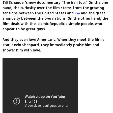
Till Schauder's new documentary "The Iran Job." On the one
hand, the curiosity over the film stems from the growing
tensions between the United States and
and the great
Iran
animosity between the two nations. On the other hand, the
film deals with the Islamic Republic's simple people, who
appear to be great guys.
And they even love Americans. When they meet the film's
star, Kevin Sheppard, they immediately praise him and
shower him with love.