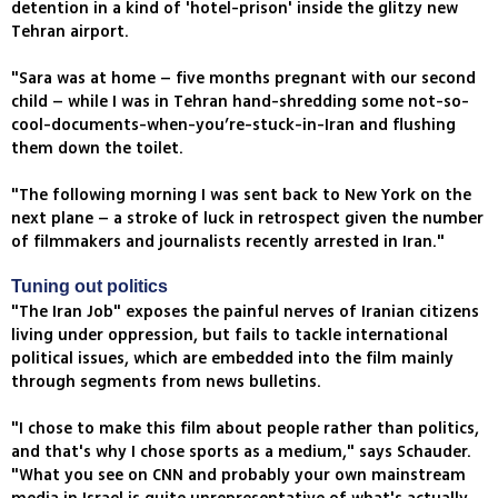
detention in a kind of 'hotel-prison' inside the glitzy new
Tehran airport.
"Sara was at home – five months pregnant with our second
child – while I was in Tehran hand-shredding some not-so-
cool-documents-when-you’re-stuck-in-Iran and flushing
them down the toilet.
"The following morning I was sent back to New York on the
next plane – a stroke of luck in retrospect given the number
of filmmakers and journalists recently arrested in Iran."
Tuning out politics
"The Iran Job" exposes the painful nerves of Iranian citizens
living under oppression, but fails to tackle international
political issues, which are embedded into the film mainly
through segments from news bulletins.
"I chose to make this film about people rather than politics,
and that's why I chose sports as a medium," says Schauder.
"What you see on CNN and probably your own mainstream