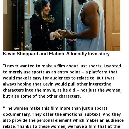
Kevin Sheppard and Elaheh. A friendly love story
"I never wanted to make a film about just sports. I wanted
to merely use sports as an entry point – a platform that
would make it easy for audiences to relate to. But I was
always hoping that Kevin would pull other interesting
characters into the movie, as he did – not just the women,
but also some of the other characters.
"The women make this film more than just a sports
documentary. They offer the emotional subtext. And they
also provide the personal element which makes an audience
relate. Thanks to these women, we have a film that at the