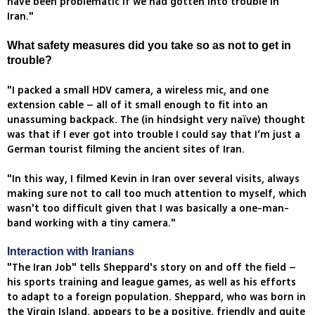
have been problematic if we had gotten into trouble in
Iran."
What safety measures did you take so as not to get in
trouble?
"I packed a small HDV camera, a wireless mic, and one
extension cable – all of it small enough to fit into an
unassuming backpack. The (in hindsight very naïve) thought
was that if I ever got into trouble I could say that I’m just a
German tourist filming the ancient sites of Iran.
"In this way, I filmed Kevin in Iran over several visits, always
making sure not to call too much attention to myself, which
wasn't too difficult given that I was basically a one-man-
band working with a tiny camera."
Interaction with Iranians
"The Iran Job" tells Sheppard's story on and off the field –
his sports training and league games, as well as his efforts
to adapt to a foreign population. Sheppard, who was born in
the Virgin Island, appears to be a positive, friendly and quite