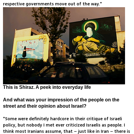
respective governments move out of the way."
This is Shiraz. A peek into everyday life
And what was your impression of the people on the
street and their opinion about Israel?
"Some were definitely hardcore in their critique of Israeli
policy, but nobody I met ever criticized Israelis as people. I
think most Iranians assume, that – just like in Iran – there is