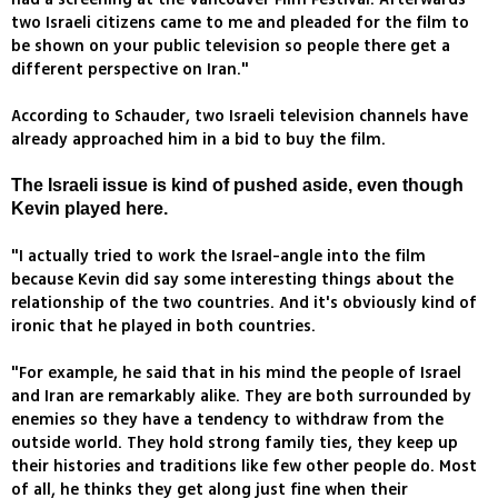
two Israeli citizens came to me and pleaded for the film to
be shown on your public television so people there get a
different perspective on Iran."
According to Schauder, two Israeli television channels have
already approached him in a bid to buy the film.
The Israeli issue is kind of pushed aside, even though
Kevin played here.
"I actually tried to work the Israel-angle into the film
because Kevin did say some interesting things about the
relationship of the two countries. And it's obviously kind of
ironic that he played in both countries.
"For example, he said that in his mind the people of Israel
and Iran are remarkably alike. They are both surrounded by
enemies so they have a tendency to withdraw from the
outside world. They hold strong family ties, they keep up
their histories and traditions like few other people do. Most
of all, he thinks they get along just fine when their