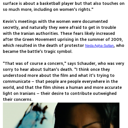
surface is about a basketball player but that also touches on
so much more, including on women's rights."
Kevin's meetings with the women were documented
secretly, and naturally they were afraid to get in trouble
with the Iranian authorities. These fears likely increased
after the Green Movement uprising in the summer of 2009,
which resulted in the death of protestor
, who
Neda Agha-Sultan
became the battle's tragic symbol.
"That was of course a concern," says Schauder, who was very
sorry to hear about Sultan's death. "I think once they
understood more about the film and what it's trying to
communicate – that people are people everywhere in the
world, and that the film shines a human and more accurate
light on Iranians – their desire to contribute outweighed
their concerns.