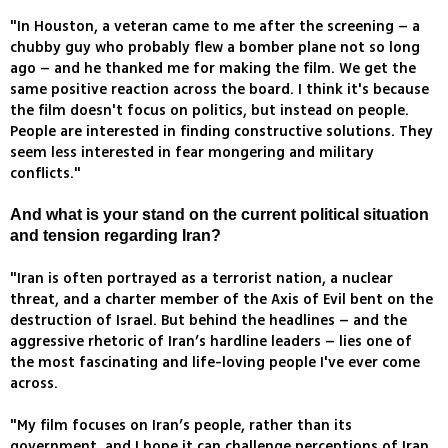
"In Houston, a veteran came to me after the screening – a
chubby guy who probably flew a bomber plane not so long
ago – and he thanked me for making the film. We get the
same positive reaction across the board. I think it's because
the film doesn't focus on politics, but instead on people.
People are interested in finding constructive solutions. They
seem less interested in fear mongering and military
conflicts."
And what is your stand on the current political situation
and tension regarding Iran?
"Iran is often portrayed as a terrorist nation, a nuclear
threat, and a charter member of the Axis of Evil bent on the
destruction of Israel. But behind the headlines – and the
aggressive rhetoric of Iran’s hardline leaders – lies one of
the most fascinating and life-loving people I've ever come
across.
"My film focuses on Iran’s people, rather than its
government, and I hope it can challenge perceptions of Iran