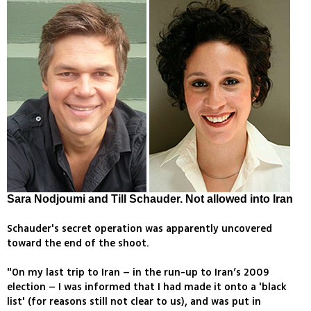
Sara Nodjoumi and Till Schauder. Not allowed into Iran
Schauder's secret operation was apparently uncovered
toward the end of the shoot.
"On my last trip to Iran – in the run-up to Iran’s 2009
election – I was informed that I had made it onto a 'black
list' (for reasons still not clear to us), and was put in