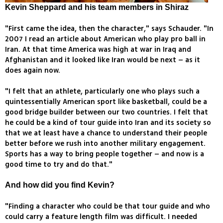
Kevin Sheppard and his team members in Shiraz
"First came the idea, then the character," says Schauder. "In
2007 I read an article about American who play pro ball in
Iran. At that time America was high at war in Iraq and
Afghanistan and it looked like Iran would be next – as it
does again now.
"I felt that an athlete, particularly one who plays such a
quintessentially American sport like basketball, could be a
good bridge builder between our two countries. I felt that
he could be a kind of tour guide into Iran and its society so
that we at least have a chance to understand their people
better before we rush into another military engagement.
Sports has a way to bring people together – and now is a
good time to try and do that."
And how did you find Kevin?
"Finding a character who could be that tour guide and who
could carry a feature length film was difficult. I needed