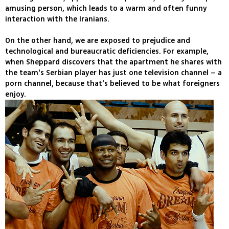
amusing person, which leads to a warm and often funny
interaction with the Iranians.
On the other hand, we are exposed to prejudice and
technological and bureaucratic deficiencies. For example,
when Sheppard discovers that the apartment he shares with
the team's Serbian player has just one television channel – a
porn channel, because that's believed to be what foreigners
enjoy.