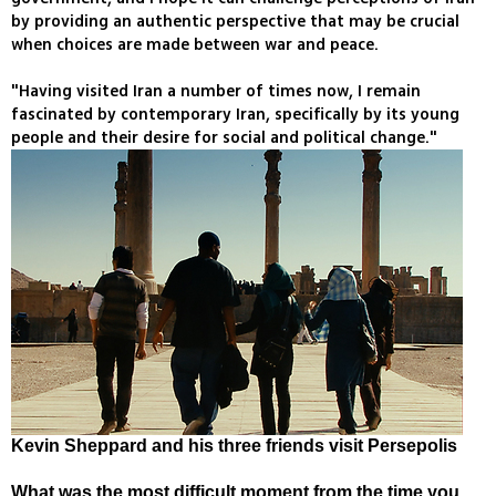
by providing an authentic perspective that may be crucial
when choices are made between war and peace.
"Having visited Iran a number of times now, I remain
fascinated by contemporary Iran, specifically by its young
people and their desire for social and political change."
Kevin Sheppard and his three friends visit Persepolis
What was the most difficult moment from the time you