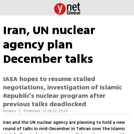
Iran, UN nuclear
agency plan
December talks
IAEA hopes to resume stalled
negotiations, investigation of Islamic
Republic's nuclear program after
previous talks deadlocked
|
Reuters
Published: 11.09.12, 15:02
Iran and the UN nuclear agency are planning to hold a new
round of talks in mid-December in Tehran over the Islamic