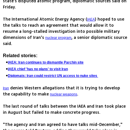
state's disputed atomic program, diplomatic sources said on
Friday.
The International Atomic Energy Agency (
) hoped to use
IAEA
the talks to reach an agreement that would allow it to
resume a long-stalled investigation into possible military
dimensions of Iran's
, a senior diplomatic source
nuclear program
said.
Related stories:
IAEA: Iran continues to dismantle Parchin site
IAEA chief 'has no plans' to visit Iran
Diplomats: Iran could restrict UN access to nuke sites
denies Western allegations that it is trying to develop
Iran
the capability to make
.
nuclear weapons
The last round of talks between the IAEA and Iran took place
in August but failed to make concrete progress.
"The agency and Iran agreed to have talks mid-December,"