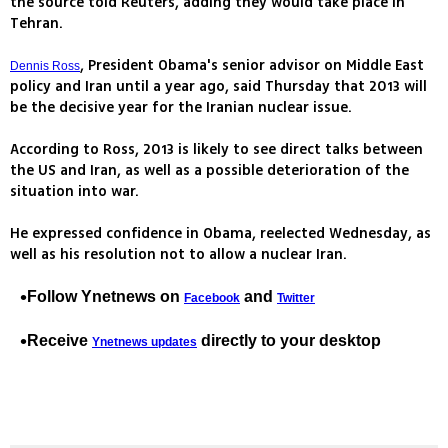
the source told Reuters, adding they would take place in
Tehran.
, President Obama's senior advisor on Middle East
Dennis Ross
policy and Iran until a year ago, said Thursday that 2013 will
be the decisive year for the Iranian nuclear issue.
According to Ross, 2013 is likely to see direct talks between
the US and Iran, as well as a possible deterioration of the
situation into war.
He expressed confidence in Obama, reelected Wednesday, as
well as his resolution not to allow a nuclear Iran.
Follow Ynetnews on
and
Facebook
Twitter
Receive
directly to your desktop
Ynetnews updates