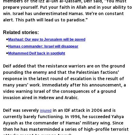
members of the Izz al-Din al-Qassam, Deif said, "You must
prepare yourself. Put your faith in Allah and in your ability to
win. Israel has underestimated Hamas. We're on constant
alert. This path will lead us to paradise."
Related stories:
Mashaal: Our way to Jerusalem will be paved
Hamas commander: Israel will disappear
Mohammed Deif back in spotlight
Deif added that the resistance warriors are on the ground
pounding the enemy and that the Palestinian factions'
response in the latest round of escalation is the result of
many years' work. Immediately after his announcement, a
video warning Israel of the consequences of a ground
invasion aired in Hebrew and Arabic.
Deif was severely
in an IDF attack in 2006 and is
injured
currently barely functioning. In 1996, he succeeded Yahya
Ayyash as the commander of Hamas' military wing. Since
then he has masterminded a series of high-profile terrorist