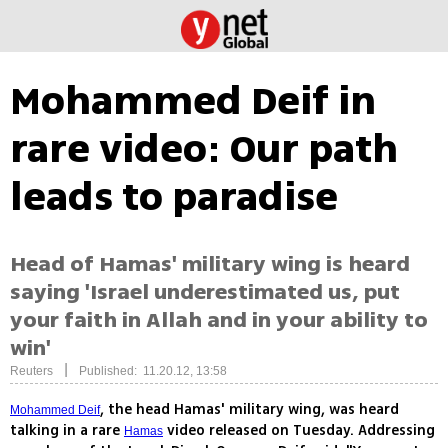
Mohammed Deif in
rare video: Our path
leads to paradise
Head of Hamas' military wing is heard
saying 'Israel underestimated us, put
your faith in Allah and in your ability to
win'
|
Reuters
Published: 11.20.12, 13:58
, the head Hamas' military wing, was heard
Mohammed Deif
talking in a rare
video released on Tuesday. Addressing
Hamas