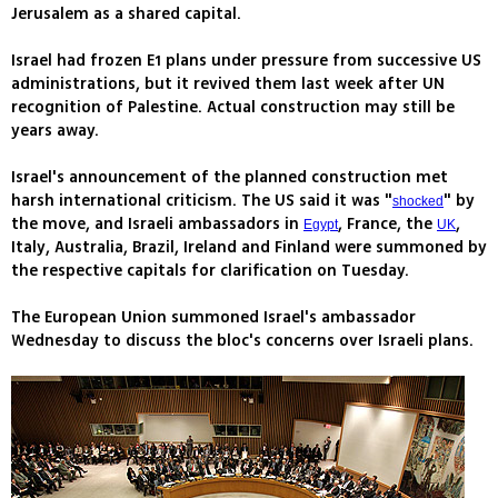
Jerusalem as a shared capital.
Israel had frozen E1 plans under pressure from successive US
administrations, but it revived them last week after UN
recognition of Palestine. Actual construction may still be
years away.
Israel's announcement of the planned construction met
harsh international criticism. The US said it was "
" by
shocked
the move, and Israeli ambassadors in
, France, the
,
Egypt
UK
Italy, Australia, Brazil, Ireland and Finland were summoned by
the respective capitals for clarification on Tuesday.
The European Union summoned Israel's ambassador
Wednesday to discuss the bloc's concerns over Israeli plans.