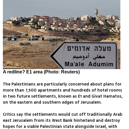
A redline? E1 area (Photo: Reuters)
The Palestinians are particularly concerned about plans for
more than 7,500 apartments and hundreds of hotel rooms
in two future settlements, known as E1 and Givat Hamatos,
on the eastern and southern edges of Jerusalem.
Critics say the settlements would cut off traditionally Arab
east Jerusalem from its West Bank hinterland and destroy
hopes for a viable Palestinian state alongside Israel, with