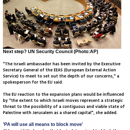
Next step? UN Security Council (Photo:AP)
"The Israeli ambassador has been invited by the Executive
Secretary General of the EEAS (European External Action
Service) to meet to set out the depth of our concerns," a
spokesperson for the EU said.
The EU reaction to the expansion plans would be influenced
by "the extent to which Israeli moves represent a strategic
threat to the possibility of a contiguous and viable state of
Palestine with Jerusalem as a shared capital", she added.
'PA will use all means to block move'