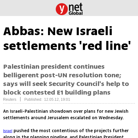
Abbas: New Israeli
settlements 'red line'
Palestinian president continues
belligerent post-UN resolution tone;
says will seek Security Council's help to
block contested E1 building plans
|
Reuters
Published: 12.05.12, 19:01
An Israeli-Palestinian showdown over plans for new Jewish
settlements around Jerusalem escalated on Wednesday.
pushed the most contentious of the projects further
Israel
along in the planning pipeline, and Palestinian President