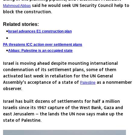
said he would seek UN Security Council help to
Mahmoud Abbas
block the construction.
Related stories:
Israel advances E1 construction plan
PA threatens ICC action over settlement plans
Abbas: Palestine is an occupied state
Israel is moving ahead despite mounting international
condemnation of its settlement plans, some of them
activated last week in retaliation for the UN General
Assembly's acceptance of a state of
as a nonmember
Palestine
observer.
Israel has built dozens of settlements for half a million
Israelis since its 1967 capture of the West Bank, Gaza and
east Jerusalem – the lands the UN now says make up the
state of Palestine.