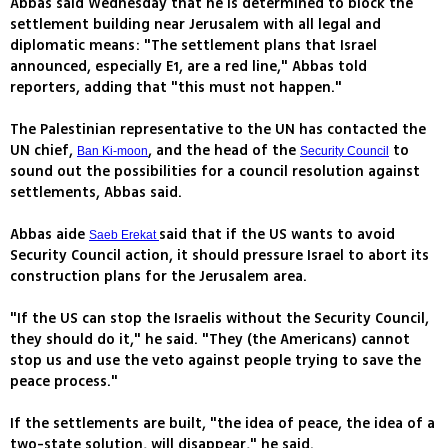
Abbas said Wednesday that he is determined to block the
settlement building near Jerusalem with all legal and
diplomatic means: "The settlement plans that Israel
announced, especially E1, are a red line," Abbas told
reporters, adding that "this must not happen."
The Palestinian representative to the UN has contacted the
UN chief,
, and the head of the
to
Ban Ki-moon
Security Council
sound out the possibilities for a council resolution against
settlements, Abbas said.
Abbas aide
said that if the US wants to avoid
Saeb Erekat
Security Council action, it should pressure Israel to abort its
construction plans for the Jerusalem area.
"If the US can stop the Israelis without the Security Council,
they should do it," he said. "They (the Americans) cannot
stop us and use the veto against people trying to save the
peace process."
If the settlements are built, "the idea of peace, the idea of a
two-state solution, will disappear," he said.