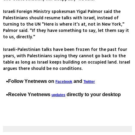
Israeli Foreign Ministry spokesman Yigal Palmor said the
Palestinians should resume talks with Israel, instead of
turning to the UN "Here is where it's at, not in New York,"
Palmor said. "If they have something to say, let them say it
to us, directly."
Israeli-Palestinian talks have been frozen for the past four
years, with Palestinians saying they cannot go back to the
table as long as Israel keeps building on occupied land. Israel
argues there should be no conditions.
Follow Ynetnews on
and
Facebook
Twitter
Receive Ynetnews
directly to your desktop
updates