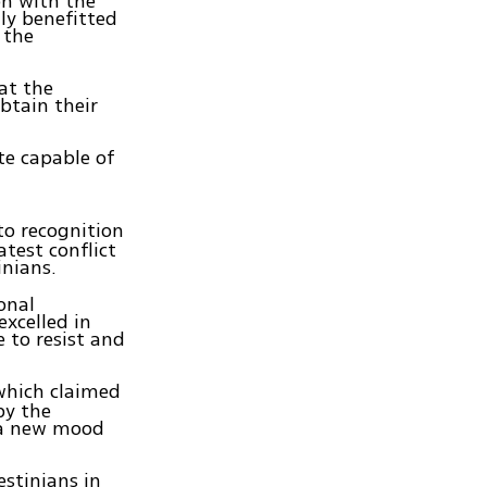
on with the
ly benefitted
 the
at the
obtain their
te capable of
to recognition
atest conflict
inians.
onal
excelled in
 to resist and
hich claimed
by the
g a new mood
estinians in