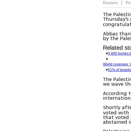
|
Reuters
Pu
The Palesti
Thursday's
congratulat
Abbas thank
by the Pale
Related sto
3,000 homes 
World coverage: U
51% of Israeli
The Palesti
we wave the
According t
internation
Shortly aft
voted with 
that voted 
abstained i