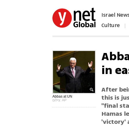
Israel New
Culture
|
הפכו את ynet לאתר הבית
Abba
in e
After bei
this is j
Abbas at UN
צילום: AP
"final s
Hamas le
'victory'