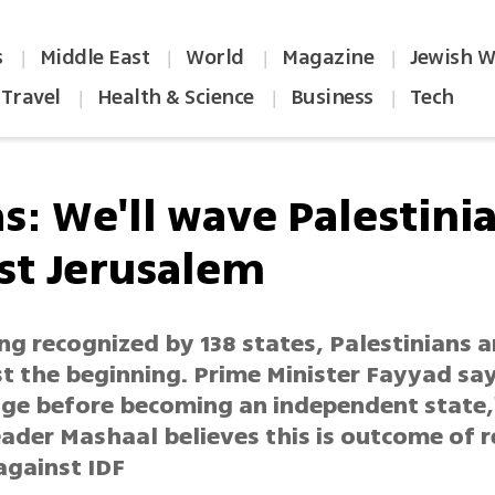
s
Middle East
World
Magazine
Jewish W
|
|
|
|
Travel
Health & Science
Business
Tech
|
|
|
s: We'll wave Palestinia
ast Jerusalem
ng recognized by 138 states, Palestinians a
ust the beginning. Prime Minister Fayyad say
tage before becoming an independent state,
ader Mashaal believes this is outcome of r
 against IDF