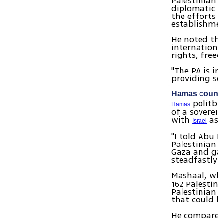
Palestinian
diplomatic 
the efforts 
establishme
He noted t
internation
rights, fr
"The PA is 
providing se
Hamas counti
politb
Hamas
of a sovere
with
as
Israel
"I told Abu
Palestinian
Gaza and ga
steadfastly
Mashaal, wh
162 Palesti
Palestinian
that could 
He compared