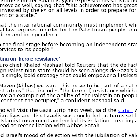
 Prime Minister Salam Fayyad expressed his satisfacti
move as well, saying that "this achievement has great
invested by the PA on all levels in order to prepare for
nt of a state."
hat the international community must implement wh
al law requires in order for the Palestinian people to 
eedom and independence.
in the final stage before becoming an independent sta
rvices to its people."
ng on 'heroic resistance'
uro chief Khaled Mashaal told Reuters that the de fac
ign Palestinian state should be seen alongside Gaza's l
 a single, bold strategy that could empower all Palest
 Mazen (Abbas) we want this move to be part of a nati
 strategy" that includes "the (armed) resistance which 
ve an example of the ability of the Palestinian people
 confront the occupier," a confident Mashaal said.
o will visit the Gaza Strip next week, said the
w
short war
nian lives and five Israelis was concluded on terms set 
 Islamist movement and ended its isolation, creatin
lead to reconciliation with Abbas' Fatah.
 Israel's mood of dejection with the jubilation of Pal