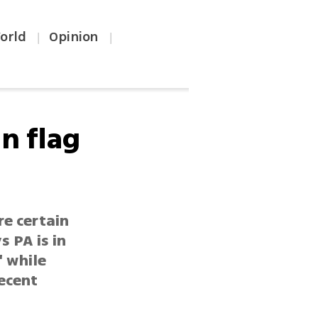
orld
Opinion
|
|
n flag
re certain
s PA is in
' while
ecent