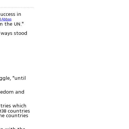
success in
 Abbas
in the UN."
always stood
gle, "until
freedom and
tries which
138 countries
ne countries