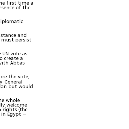
he first time a
esence of the
diplomatic
istance and
e must persist
e UN vote as
o create a
 with Abbas
ore the vote,
ry-General
lan but would
the whole
lly welcome
n rights (the
s in Egypt –