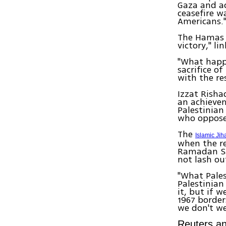
Gaza and ac
ceasefire w
Americans.
The Hamas p
victory," li
"What happe
sacrifice o
with the re
Izzat Risha
an achievem
Palestinian
who opposes
The
Islamic Jih
when the re
Ramadan Sa
not lash out
"What Pales
Palestinian
it, but if w
1967 border
we don't we
Reuters an