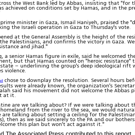
ross the West Bank led by Abbas, insisting that "for t
as achieved on conditions set by Hamas, and in the pr
"
rime minister in Gaza, Ismail Haniyeh, praised the "
nking the Israeli operation in Gaza to Thursday's vote.
ned at the General Assembly is the height of the res
f the Palestinians, and confirms the victory in Gaza. W
sistance and jihad."
q, a senior Hamas figure in exile, said he welcomed th
ent, but that Hamas counted on "heroic resistance" t
 state – underlining the group's deep ideological rift
 violence.
chose to downplay the resolution. Several hours bef
ad
sults were already known, the organization's Secreta
lah said his movement did not welcome the Abbas p
 at it.
tine are we talking about? If we were talking about 
 homeland from the river to the sea, we would natura
e are talking about setting a ceiling for the Palestinia
s), then as we said sincerely to the PA and our bother
lcome this plan but won't act against it."
d The Associated Press contributed to this report