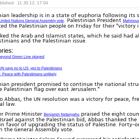
blished: 11.30.12, 17:04
nian leadership is in a state of euphoria following its 
. Palestinian President
United Nations General Assembly vote
Mahmoud
ed the Palestinian people on Friday for their "victory 
ed the Arab and Islamist states, which he said had 
stinians and the Palestinian issue.
ries:
beyond Green Line okayed
N says no to US, yes to Palestinians
s: Peace with Palestinians unlikely
nian president promised to continue the national strug
 Palestinian flag over east Jerusalem."
o Abbas, the UN resolution was a victory for peace, 
al law.
er Prime Minister
praised the eight coun
Benjamin Netanyahu
Israel against the Palestinian bid, Abbas thanked the 
in favor of upgrading the status of Palestine. Forty-o
n the General Assembly vote.