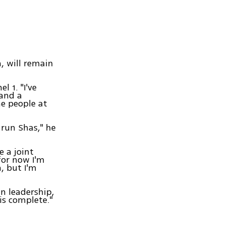
, will remain
l 1. "I've
 and a
e people at
 run Shas," he
e a joint
for now I'm
, but I'm
n leadership,
is complete."