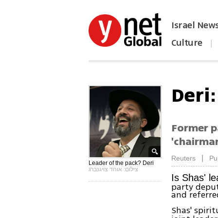
Israel New
Culture
|
הפכו את ynet לאתר הבית
Deri
Former pa
'chairma
|
Reuters
Pu
Leader of the pack? Deri
צילום: אוהד צויגנברג
Is Shas' l
party deput
and referre
Shas' spiri