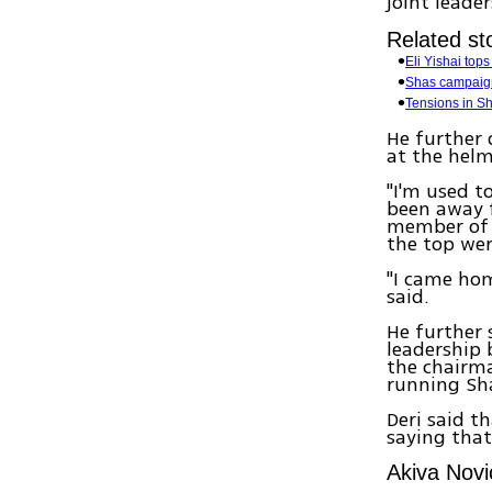
joint leade
Related sto
Eli Yishai tops
Shas campaign
Tensions in Sh
He further 
at the helm
"I'm used t
been away f
member of c
the top wer
"I came hom
said.
He further 
leadership 
the chairma
running Sha
Deri said t
saying that
Akiva Novi