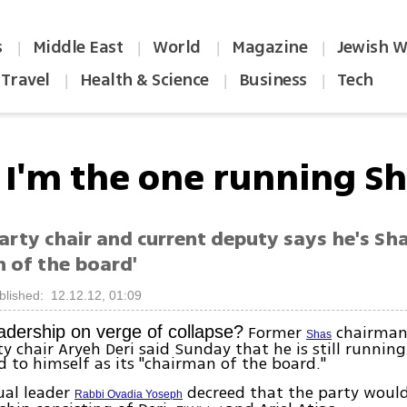
s
Middle East
World
Magazine
Jewish W
|
|
|
|
Travel
Health & Science
Business
Tech
|
|
|
: I'm the one running S
rty chair and current deputy says he's Sha
n of the board'
blished: 12.12.12, 01:09
Former
chairman
eadership on verge of collapse?
Shas
y chair Aryeh Deri said Sunday that he is still running
d to himself as its "chairman of the board."
tual leader
decreed that the party would
Rabbi Ovadia Yoseph