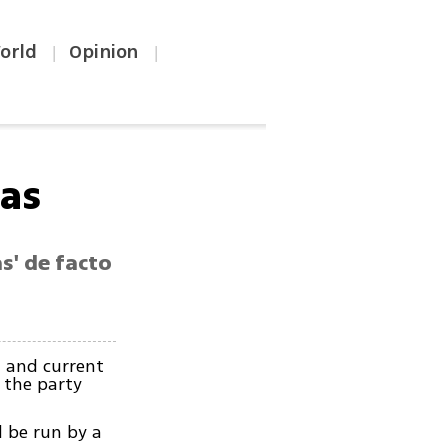
orld
Opinion
|
|
has
s' de facto
 and current
 the party
 be run by a