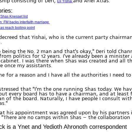
rship consisting of Deri,
and Ariel Atias.
Eli Yishai
ries:
 Shas Knesset list
: FM backs interfaith marriage
as reach boiling point
decreed that Yishai, who is the current party chairman
.
o being the No. 2 man and that's okay," Deri told Channe
rom politics for 12 years. I've already been a minister
abinet. I was there when Shas was created and all th
e once my assistants.
e for a reason and I have all the authorities I need to
stressed that "I'm the one running Shas today. We hav
but every board has to have a chairman, and at least 
n of the board. Naturally, I have people I consult with
s."
hat his appointment was agreed upon by his partners i
 "There are no camps within Shas – the collaboration 
ck is a Ynet and Yedioth Ahronoth correspondent