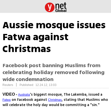
Aussie mosque issues
Fatwa against
Christmas
Facebook post banning Muslims from
celebrating holiday removed following
wide condemnation
|
Reuters
Published: 12.24.12, 13:03
's biggest mosque, The Lakemba, issued a
VIDEO -
Australia
on Facebook against
, stating that Muslims who
Fatwa
Christmas
will celebrate the holy day would be committing a "sin."