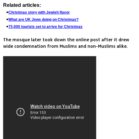
Related articles:
Christmas story with Jewish flavor
What are UK Jews doing on Christmas?
75,000 tourists set to arrive for Christmas
The mosque later took down the online post after it drew
wide condemnation from Muslims and non-Muslims alike.