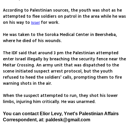
According to Palestinian sources, the youth was shot as he
attempted to flee soldiers on patrol in the area while he was
on his way to
for work.
Israel
He was taken to the Soroka Medical Center in Beersheba,
where he died of his wounds.
The IDF said that around 3 pm the Palestinian attempted
enter Israel illegally by breaching the security fence near the
Meitar Crossing. An army unit that was dispatched to the
scene initiated suspect arrest protocol, but the youth
refused to heed the soldiers' calls, prompting them to fire
warning shots in the air.
When the suspect attempted to run, they shot his lower
limbs, injuring him critically. He was unarmed.
You can contact Elior Levy, Ynet's Palestinian Affairs
Correspondent, at:
paldesk@gmail.com