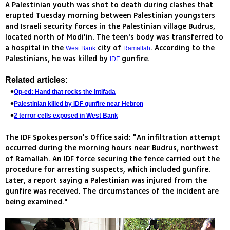
A Palestinian youth was shot to death during clashes that
erupted Tuesday morning between Palestinian youngsters
and Israeli security forces in the Palestinian village Budrus,
located north of Modi'in. The teen's body was transferred to
a hospital in the
city of
. According to the
West Bank
Ramallah
Palestinians, he was killed by
gunfire.
IDF
Related articles:
Op-ed: Hand that rocks the intifada
Palestinian killed by IDF gunfire near Hebron
2 terror cells exposed in West Bank
The IDF Spokesperson's Office said: "An infiltration attempt
occurred during the morning hours near Budrus, northwest
of Ramallah. An IDF force securing the fence carried out the
procedure for arresting suspects, which included gunfire.
Later, a report saying a Palestinian was injured from the
gunfire was received. The circumstances of the incident are
being examined."