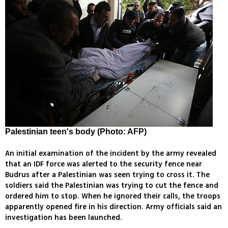
Palestinian teen's body (Photo: AFP)
An initial examination of the incident by the army revealed
that an IDF force was alerted to the security fence near
Budrus after a Palestinian was seen trying to cross it. The
soldiers said the Palestinian was trying to cut the fence and
ordered him to stop. When he ignored their calls, the troops
apparently opened fire in his direction. Army officials said an
investigation has been launched.