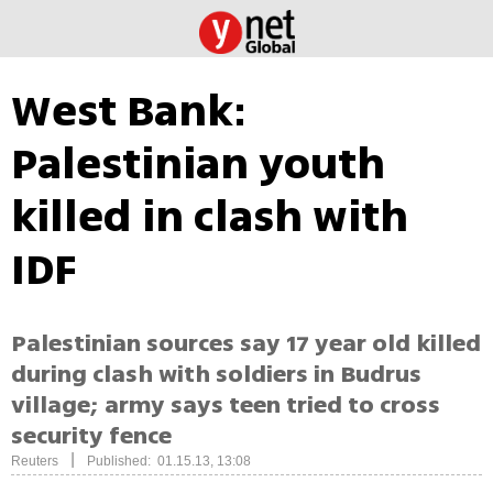
West Bank:
Palestinian youth
killed in clash with
IDF
Palestinian sources say 17 year old killed
during clash with soldiers in Budrus
village; army says teen tried to cross
security fence
|
Reuters
Published: 01.15.13, 13:08