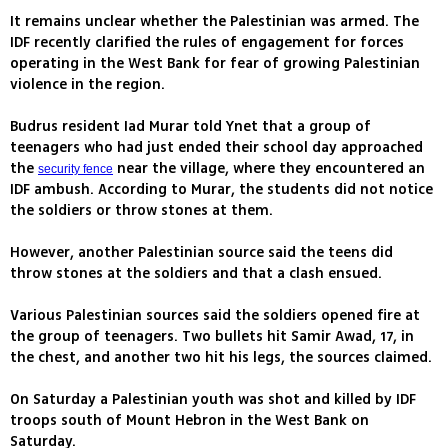
It remains unclear whether the Palestinian was armed. The
IDF recently clarified the rules of engagement for forces
operating in the West Bank for fear of growing Palestinian
violence in the region.
Budrus resident Iad Murar told Ynet that a group of
teenagers who had just ended their school day approached
the
near the village, where they encountered an
security fence
IDF ambush. According to Murar, the students did not notice
the soldiers or throw stones at them.
However, another Palestinian source said the teens did
throw stones at the soldiers and that a clash ensued.
Various Palestinian sources said the soldiers opened fire at
the group of teenagers. Two bullets hit Samir Awad, 17, in
the chest, and another two hit his legs, the sources claimed.
On Saturday a Palestinian youth was shot and killed by IDF
troops south of Mount Hebron in the West Bank on
Saturday.