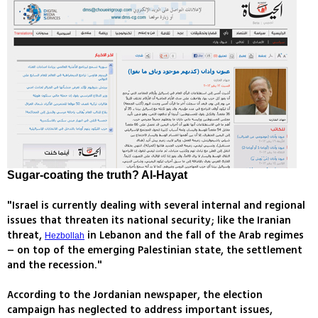
Sugar-coating the truth? Al-Hayat
"Israel is currently dealing with several internal and regional
issues that threaten its national security; like the Iranian
threat,
in Lebanon and the fall of the Arab regimes
Hezbollah
– on top of the emerging Palestinian state, the settlement
and the recession."
According to the Jordanian newspaper, the election
campaign has neglected to address important issues,