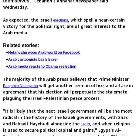
Lebanon's Annahar newspaper said
themselves,"
Wednesday.
As expected, the Israeli
, which spell a near-certain
elections
victory for the political right, are of great interest to the
Arab media.
Related stories:
Netanyahu woos Arab world on Facebook
Arab cartoonists bash Israel
Arab media reacts to Obama reelection
The majority of the Arab press believes that Prime Minister
will get another term in office, and all are in
Benjamin Netanyahu
agreement that his election will perpetuate the stalemate
plaguing the Israeli-Palestinian peace process.
"It is likely that the next Israeli government will be the most
radical in the history of the Israeli governments, with Shas
and Habayit Hayehudi alongside the
, and when religion
Likud
is used to secure political capital and gains," Egypt's Al-