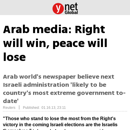
Arab media: Right
will win, peace will
lose
Arab world's newspaper believe next
Israeli administration 'likely to be
country's most extreme government to-
date'
|
Reuters
Published: 01.16.13, 23:11
"Those who stand to lose the most from the Right's
victory in the coming Israeli elections are the Israelis