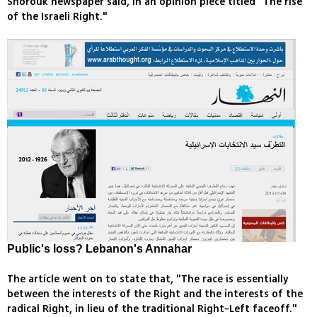
Shorouk newspaper said, in an opinion piece titled "The rise
of the Israeli Right."
Public's loss? Lebanon's Annahar
The article went on to state that, "The race is essentially
between the interests of the Right and the interests of the
radical Right, in lieu of the traditional Right-Left faceoff."