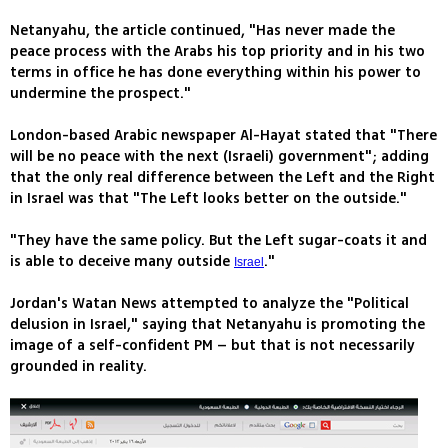
Netanyahu, the article continued, "Has never made the
peace process with the Arabs his top priority and in his two
terms in office he has done everything within his power to
undermine the prospect."
London-based Arabic newspaper Al-Hayat stated that "There
will be no peace with the next (Israeli) government"; adding
that the only real difference between the Left and the Right
in Israel was that "The Left looks better on the outside."
"They have the same policy. But the Left sugar-coats it and
is able to deceive many outside
."
Israel
Jordan's Watan News attempted to analyze the "Political
delusion in Israel," saying that Netanyahu is promoting the
image of a self-confident PM – but that is not necessarily
grounded in reality.