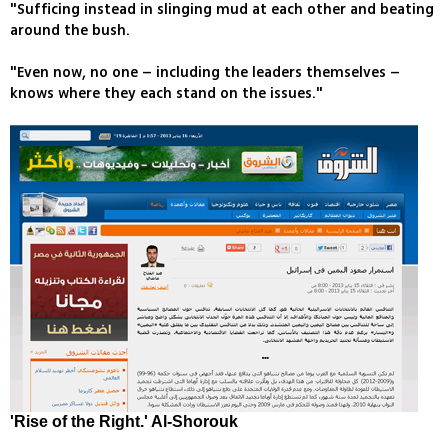
"Sufficing instead in slinging mud at each other and beating
around the bush.
"Even now, no one – including the leaders themselves –
knows where they each stand on the issues."
'Rise of the Right.' Al-Shorouk