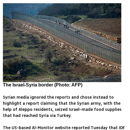
The Israel-Syria border (Photo: AFP)
Syrian media ignored the reports and chose instead to
highlight a report claiming that the Syrian army, with the
help of Aleppo residents, seized Israel-made food supplies
that had reached Syria via Turkey.
The US-based Al-Monitor website reported Tuesday that IDF