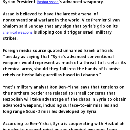
Syrian President
's advanced weaponry.
Bashar Assad
Assad is believed to have the largest arsenal of
nonconventional warfare in the world. Vice Premier Silvan
Shalom said Sunday that any sign that Syria's grip on its
is slipping could trigger Israeli military
chemical weapons
strikes.
Foreign media source quoted unnamed Israeli officials
Tuesday as saying that "Syria's advanced conventional
weapons would represent as much of a threat to Israel as its
chemical arms, should they fall into the hands of Islamist
rebels or Hezbollah guerrillas based in Lebanon."
Ynet's military analyst Ron Ben-Yishai says that tensions on
the northern border are related to Israeli concerns that
Hezbollah will take advantage of the chaos in Syria to obtain
advanced weapons, including surface-to-air missiles and
long range Scud-D missiles developed by Syria.
According to Ben-Yishai, Syria is cooperating with Hezbollah
in order to prevent missiles and chemical weapons from