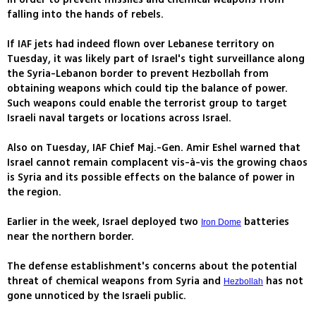
falling into the hands of rebels.
If IAF jets had indeed flown over Lebanese territory on
Tuesday, it was likely part of Israel's tight surveillance along
the Syria-Lebanon border to prevent Hezbollah from
obtaining weapons which could tip the balance of power.
Such weapons could enable the terrorist group to target
Israeli naval targets or locations across Israel.
Also on Tuesday, IAF Chief Maj.-Gen. Amir Eshel warned that
Israel cannot remain complacent vis-à-vis the growing chaos
is Syria and its possible effects on the balance of power in
the region.
Earlier in the week, Israel deployed two
batteries
Iron Dome
near the northern border.
The defense establishment's concerns about the potential
threat of chemical weapons from Syria and
has not
Hezbollah
gone unnoticed by the Israeli public.