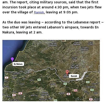
am. The report, citing military sources, said that the first
incursion took place at around 4:30 pm, when two jets flew
over the village of
, leaving at 9:05 pm.
Ramish
As the duo was leaving – according to the Lebanese report –
two other IAF jets entered Lebanon's airspace, towards En
Nakura, leaving at 2 am.