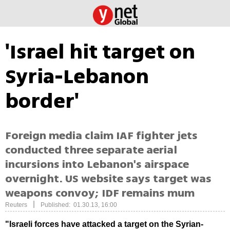
'Israel hit target on
Syria-Lebanon
border'
Foreign media claim IAF fighter jets
conducted three separate aerial
incursions into Lebanon's airspace
overnight. US website says target was
weapons convoy; IDF remains mum
|
Reuters
Published: 01.30.13, 16:00
"Israeli forces have attacked a target on the Syrian-