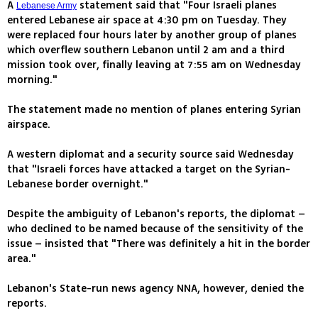
A
statement said that "Four Israeli planes
Lebanese Army
entered Lebanese air space at 4:30 pm on Tuesday. They
were replaced four hours later by another group of planes
which overflew southern Lebanon until 2 am and a third
mission took over, finally leaving at 7:55 am on Wednesday
morning."
The statement made no mention of planes entering Syrian
airspace.
A western diplomat and a security source said Wednesday
that "Israeli forces have attacked a target on the Syrian-
Lebanese border overnight."
Despite the ambiguity of Lebanon's reports, the diplomat –
who declined to be named because of the sensitivity of the
issue – insisted that "There was definitely a hit in the border
area."
Lebanon's State-run news agency NNA, however, denied the
reports.