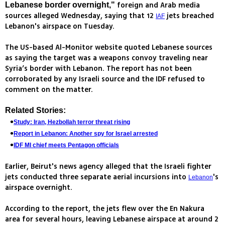
foreign and Arab media
Lebanese border overnight,"
sources alleged Wednesday, saying that 12
jets breached
IAF
Lebanon's airspace on Tuesday.
The US-based Al-Monitor website quoted Lebanese sources
as saying the target was a weapons convoy traveling near
Syria’s border with Lebanon. The report has not been
corroborated by any Israeli source and the IDF refused to
comment on the matter.
Related Stories:
Study: Iran, Hezbollah terror threat rising
Report in Lebanon: Another spy for Israel arrested
IDF MI chief meets Pentagon officials
Earlier, Beirut's news agency alleged that the Israeli fighter
jets conducted three separate aerial incursions into
's
Lebanon
airspace overnight.
According to the report, the jets flew over the En Nakura
area for several hours, leaving Lebanese airspace at around 2