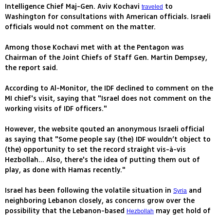
Intelligence Chief Maj-Gen. Aviv Kochavi
to
traveled
Washington for consultations with American officials. Israeli
officials would not comment on the matter.
Among those Kochavi met with at the Pentagon was
Chairman of the Joint Chiefs of Staff Gen. Martin Dempsey,
the report said.
According to Al-Monitor, the IDF declined to comment on the
MI chief's visit, saying that "Israel does not comment on the
working visits of IDF officers."
However, the website qouted an anonymous Israeli official
as saying that "Some people say (the) IDF wouldn’t object to
(the) opportunity to set the record straight vis-à-vis
Hezbollah... Also, there's the idea of putting them out of
play, as done with Hamas recently."
Israel has been following the volatile situation in
and
Syria
neighboring Lebanon closely, as concerns grow over the
possibility that the Lebanon-based
may get hold of
Hezbollah