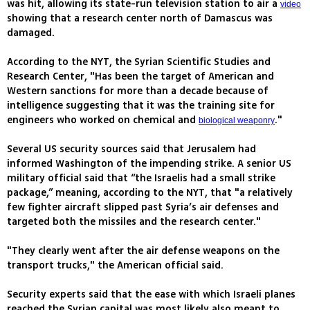
was hit, allowing its state-run television station to air a
video
showing that a research center north of Damascus was
damaged.
According to the NYT, the Syrian Scientific Studies and
Research Center, "Has been the target of American and
Western sanctions for more than a decade because of
intelligence suggesting that it was the training site for
engineers who worked on chemical and
."
biological weaponry
Several US security sources said that Jerusalem had
informed Washington of the impending strike. A senior US
military official said that “the Israelis had a small strike
package,” meaning, according to the NYT, that "a relatively
few fighter aircraft slipped past Syria’s air defenses and
targeted both the missiles and the research center."
"They clearly went after the air defense weapons on the
transport trucks," the American official said.
Security experts said that the ease with which Israeli planes
reached the Syrian capital was most likely also meant to