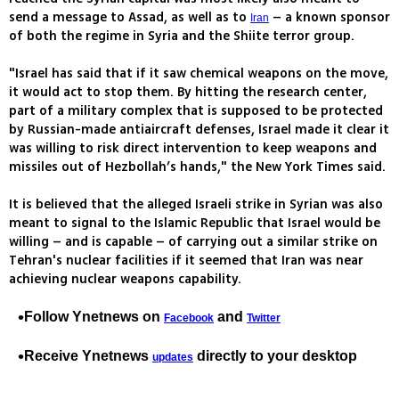
send a message to Assad, as well as to
– a known sponsor
Iran
of both the regime in Syria and the Shiite terror group.
"Israel has said that if it saw chemical weapons on the move,
it would act to stop them. By hitting the research center,
part of a military complex that is supposed to be protected
by Russian-made antiaircraft defenses, Israel made it clear it
was willing to risk direct intervention to keep weapons and
missiles out of Hezbollah’s hands," the New York Times said.
It is believed that the alleged Israeli strike in Syrian was also
meant to signal to the Islamic Republic that Israel would be
willing – and is capable – of carrying out a similar strike on
Tehran's nuclear facilities if it seemed that Iran was near
achieving nuclear weapons capability.
Follow Ynetnews on
and
Facebook
Twitter
Receive Ynetnews
directly to your desktop
updates