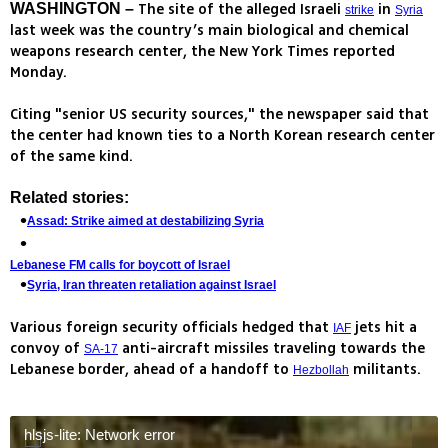
The site of the alleged Israeli
in
WASHINGTON –
strike
Syria
last week was the country’s main biological and chemical
weapons research center, the New York Times reported
Monday.
Citing "senior US security sources," the newspaper said that
the center had known ties to a North Korean research center
of the same kind.
Related stories:
Assad: Strike aimed at destabilizing Syria
Lebanese FM calls for boycott of Israel
Syria, Iran threaten retaliation against Israel
Various foreign security officials hedged that
jets hit a
IAF
convoy of
anti-aircraft missiles traveling towards the
SA-17
Lebanese border, ahead of a handoff to
militants.
Hezbollah
hlsjs-lite: Network error