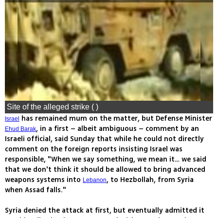
Site of the alleged strike ( )
has remained mum on the matter, but Defense Minister
Israel
, in a first – albeit ambiguous – comment by an
Ehud Barak
Israeli official, said Sunday that while he could not directly
comment on the foreign reports insisting Israel was
responsible, "When we say something, we mean it… we said
that we don't think it should be allowed to bring advanced
weapons systems into
, to Hezbollah, from Syria
Lebanon
when Assad falls."
Syria denied the attack at first, but eventually admitted it