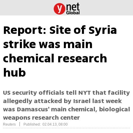
Report: Site of Syria
strike was main
chemical research
hub
US security officials tell NYT that facility
allegedly attacked by Israel last week
was Damascus' main chemical, biological
weapons research center
|
Reuters
Published: 02.04.13, 08:00