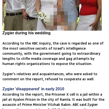
Zygier during his wedding
According to the ABC inquiry, the case is regarded as one of
the most sensitive secrets of Israel's intelligence
community, with the government going to extraordinary
lengths to stifle media coverage and gag attempts by
human rights organizations to expose the situation.
Zygier's relatives and acquaintances, who were asked to
comment on the report, refused to cooperate as well.
Zygier 'disappeared' in early 2010
According to the report, the Prisoner X cell is a jail within a
jail at Ayalon Prison in the city of Ramla. It was built for the
assassin of Prime Minister Yitzhak Rabin. ABC said Zygier