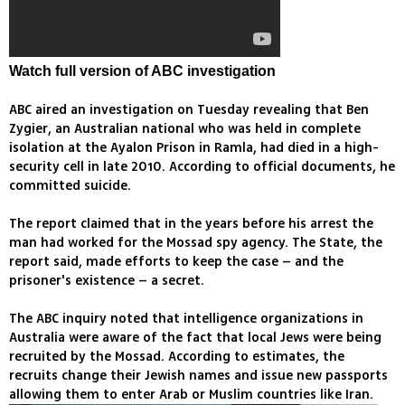
Watch full version of ABC investigation
ABC aired an investigation on Tuesday revealing that Ben
Zygier, an Australian national who was held in complete
isolation at the Ayalon Prison in Ramla, had died in a high-
security cell in late 2010. According to official documents, he
committed suicide.
The report claimed that in the years before his arrest the
man had worked for the Mossad spy agency. The State, the
report said, made efforts to keep the case – and the
prisoner's existence – a secret.
The ABC inquiry noted that intelligence organizations in
Australia were aware of the fact that local Jews were being
recruited by the Mossad. According to estimates, the
recruits change their Jewish names and issue new passports
allowing them to enter Arab or Muslim countries like Iran.