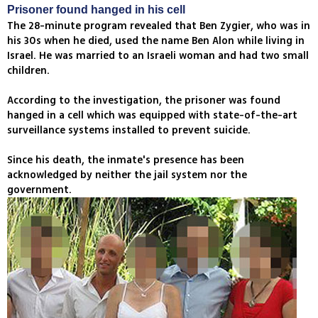
Prisoner found hanged in his cell
The 28-minute program revealed that Ben Zygier, who was in
his 30s when he died, used the name Ben Alon while living in
Israel. He was married to an Israeli woman and had two small
children.
According to the investigation, the prisoner was found
hanged in a cell which was equipped with state-of-the-art
surveillance systems installed to prevent suicide.
Since his death, the inmate's presence has been
acknowledged by neither the jail system nor the
government.