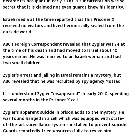
became its occupant in early 2010. His incarceration was so
secret that it is claimed not even guards knew his identity.
Israeli media at the time reported that this Prisoner X
received no visitors and lived hermetically sealed from the
outside world.
ABC's Foreign Correspondent revealed that Zygier was 34 at
the time of his death and had moved to Israel about 10
years earlier. He was married to an Israeli woman and had
two small children.
Zygier's arrest and jailing in Israel remains a mystery, but
ABC revealed that he was recruited by spy agency Mossad.
It is understood Zygier "disappeared" in early 2010, spending
several months in the Prisoner X cell.
Zygier's apparent suicide in prison adds to the mystery. He
was found hanged in a cell which was equipped with state-
of-the-art surveillance systems installed to prevent suicide.
Guards reportedly tried unsuccessfully to revive him.