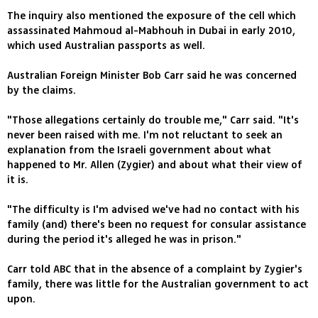
The inquiry also mentioned the exposure of the cell which
assassinated Mahmoud al-Mabhouh in Dubai in early 2010,
which used Australian passports as well.
Australian Foreign Minister Bob Carr said he was concerned
by the claims.
"Those allegations certainly do trouble me," Carr said. "It's
never been raised with me. I'm not reluctant to seek an
explanation from the Israeli government about what
happened to Mr. Allen (Zygier) and about what their view of
it is.
"The difficulty is I'm advised we've had no contact with his
family (and) there's been no request for consular assistance
during the period it's alleged he was in prison."
Carr told ABC that in the absence of a complaint by Zygier's
family, there was little for the Australian government to act
upon.