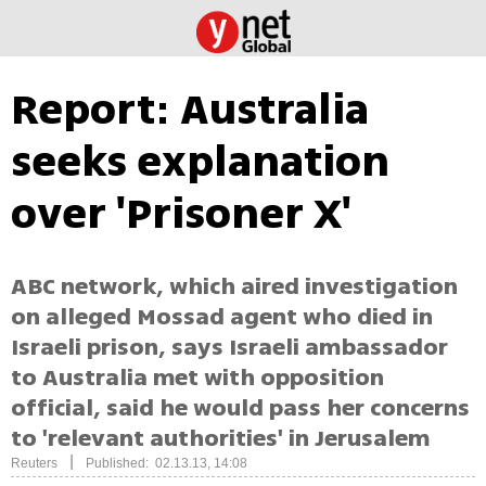
Report: Australia
seeks explanation
over 'Prisoner X'
ABC network, which aired investigation
on alleged Mossad agent who died in
Israeli prison, says Israeli ambassador
to Australia met with opposition
official, said he would pass her concerns
to 'relevant authorities' in Jerusalem
|
Reuters
Published: 02.13.13, 14:08