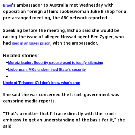
's ambassador to Australia met Wednesday with
Israel
opposition foreign affairs spokeswoman Julie Bishop for a
pre-arranged meeting, the ABC network reported.
Speaking before the meeting, Bishop said she would be
raising the issue of alleged Mossad agent Ben Zygier, who
had
, with the ambassador.
died in an Israeli prison
Related stories:
Meretz leader: Security excuse used to justify silencing
Lieberman: MKs undermined State's security
Uncle of 'Prisoner X': I don't know what's true
She said she was concerned the Israeli government was
censoring media reports.
"That's a matter that I'll raise directly with the Israeli
embassy to get an understanding of the basis for it," she
said.