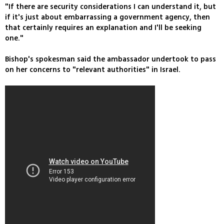
"If there are security considerations I can understand it, but
if it's just about embarrassing a government agency, then
that certainly requires an explanation and I'll be seeking
one."
Bishop's spokesman said the ambassador undertook to pass
on her concerns to "relevant authorities" in Israel.