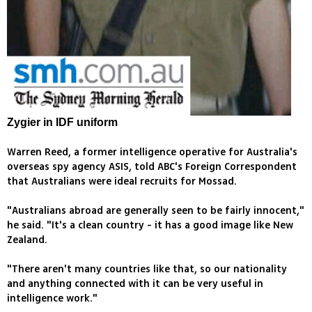
Zygier in IDF uniform
Warren Reed, a former intelligence operative for Australia's
overseas spy agency ASIS, told ABC's Foreign Correspondent
that Australians were ideal recruits for Mossad.
"Australians abroad are generally seen to be fairly innocent,"
he said. "It's a clean country - it has a good image like New
Zealand.
"There aren't many countries like that, so our nationality
and anything connected with it can be very useful in
intelligence work."