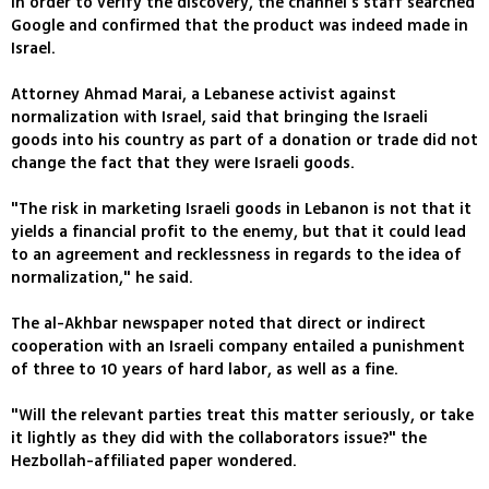
In order to verify the discovery, the channel's staff searched
Google and confirmed that the product was indeed made in
Israel.
Attorney Ahmad Marai, a Lebanese activist against
normalization with Israel, said that bringing the Israeli
goods into his country as part of a donation or trade did not
change the fact that they were Israeli goods.
"The risk in marketing Israeli goods in Lebanon is not that it
yields a financial profit to the enemy, but that it could lead
to an agreement and recklessness in regards to the idea of
normalization," he said.
The al-Akhbar newspaper noted that direct or indirect
cooperation with an Israeli company entailed a punishment
of three to 10 years of hard labor, as well as a fine.
"Will the relevant parties treat this matter seriously, or take
it lightly as they did with the collaborators issue?" the
Hezbollah-affiliated paper wondered.