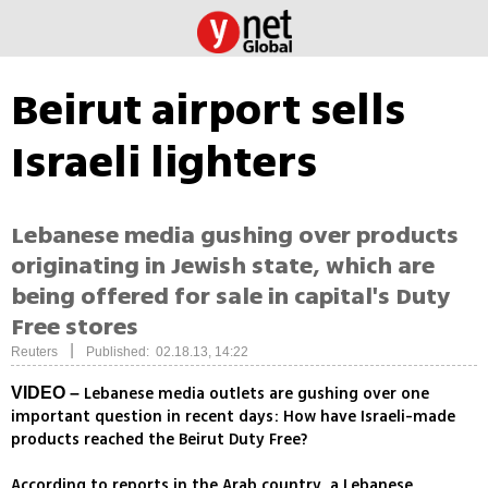
Beirut airport sells
Israeli lighters
Lebanese media gushing over products
originating in Jewish state, which are
being offered for sale in capital's Duty
Free stores
|
Reuters
Published: 02.18.13, 14:22
Lebanese media outlets are gushing over one
VIDEO –
important question in recent days: How have Israeli-made
products reached the Beirut Duty Free?
According to reports in the Arab country, a Lebanese