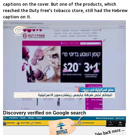
captions on the cover. But one of the products, which
reached the Duty Free's tobacco store, still had the Hebrew
caption on it.
Discovery verified on Google search