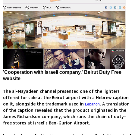
'Cooperation with Israeli company.' Beirut Duty Free
website
The al-Mayadeen channel presented one of the lighters
offered for sale at the Beirut airport with a Hebrew caption
on it, alongside the trademark used in
. A translation
Lebanon
of the caption revealed that the product originated in the
James Richardson company, which runs the chain of duty-
free stores at Israel's Ben-Gurion Airport.