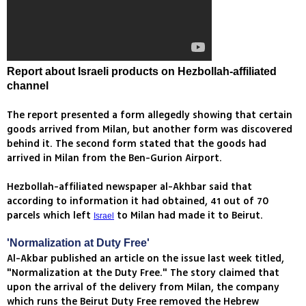
Report about Israeli products on Hezbollah-affiliated
channel
The report presented a form allegedly showing that certain
goods arrived from Milan, but another form was discovered
behind it. The second form stated that the goods had
arrived in Milan from the Ben-Gurion Airport.
Hezbollah-affiliated newspaper al-Akhbar said that
according to information it had obtained, 41 out of 70
parcels which left
to Milan had made it to Beirut.
Israel
'Normalization at Duty Free'
Al-Akbar published an article on the issue last week titled,
"Normalization at the Duty Free." The story claimed that
upon the arrival of the delivery from Milan, the company
which runs the Beirut Duty Free removed the Hebrew