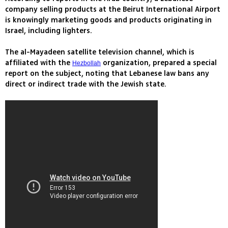
company selling products at the Beirut International Airport
is knowingly marketing goods and products originating in
Israel, including lighters.
The al-Mayadeen satellite television channel, which is
affiliated with the
organization, prepared a special
Hezbollah
report on the subject, noting that Lebanese law bans any
direct or indirect trade with the Jewish state.