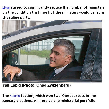
agreed to significantly reduce the number of ministers
Likud
on the condition that most of the ministers would be from
the ruling party.
Yair Lapid (Photo: Ohad Zwigenberg)
The
faction, which won two Knesset seats in the
Kadima
January elections, will receive one ministerial portfolio.