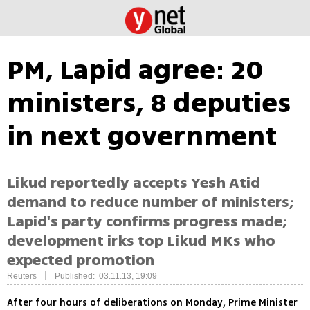
PM, Lapid agree: 20
ministers, 8 deputies
in next government
Likud reportedly accepts Yesh Atid
demand to reduce number of ministers;
Lapid's party confirms progress made;
development irks top Likud MKs who
expected promotion
|
Reuters
Published: 03.11.13, 19:09
After four hours of deliberations on Monday, Prime Minister