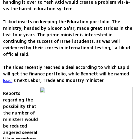
handing it over to Yesh Atid would create a problem vis-à-
vis the haredi education system.
"Likud insists on keeping the Education portfolio. The
ministry, headed by Gideon Sa'ar, made great strides in the
last four years. The prime minister is interested in
continuing the success of Israeli students, as was well
evidenced by their scores in international testing," a Likud
official said.
The sides recently reached a deal according to which Lapid
will get the finance portfolio, while Bennett will be named
's next Labor, Trade and Industry minister.
Israel
Reports
regarding the
possibility that
the number of
ministers would
be reduced
angered several