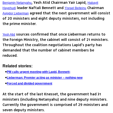
, Yesh Atid Chairman Yair Lapid,
Benjamin Netanyahu
Habayit
leader Naftali Bennett and
Chairman
Hayehudi
Yisrael Beiteinu
agreed that the next government will consist
Avigdor Lieberman
of 20 ministers and eight deputy ministers, not including
the prime minister.
sources confirmed that once Lieberman returns to
Yesh Atid
the Foreign Ministry, the cabinet will consist of 21 ministers.
Throughout the coalition negotiations Lapid's party has
demanded that the number of cabinet members be
reduced.
Related stories:
PM calls urgent meeting with Lapid, Bennett;
Lieberman: Premier acting as minister – nothing new
Forced and divided government
At the start of the last Knesset, the government had 31
ministers (including Netanyahu) and nine deputy ministers.
Currently the government is comprised of 29 ministers and
seven deputy ministers.