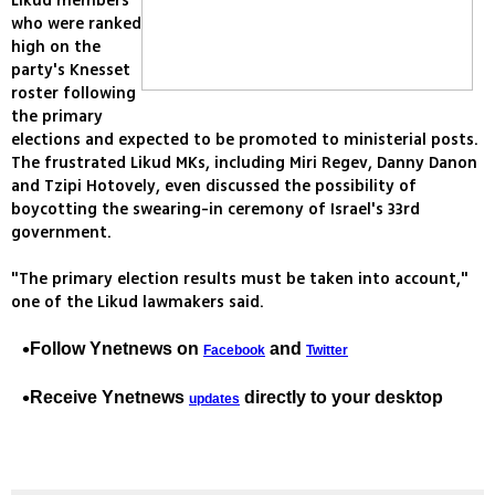
Likud members
who were ranked
high on the
party's Knesset
roster following
the primary
elections and expected to be promoted to ministerial posts.
The frustrated Likud MKs, including Miri Regev, Danny Danon
and Tzipi Hotovely, even discussed the possibility of
boycotting the swearing-in ceremony of Israel's 33rd
government.
"The primary election results must be taken into account,"
one of the Likud lawmakers said.
Follow Ynetnews on
and
Facebook
Twitter
Receive Ynetnews
directly to your desktop
updates