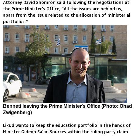
Attorney David Shomron said following the negotiations at
the Prime Minister's Office, "All the issues are behind us,
apart from the issue related to the allocation of ministerial
portfolios."
Bennett leaving the Prime Minister's Office (Photo: Ohad
Zwigenberg)
Likud wants to keep the education portfolio in the hands of
Minister Gideon Sa'ar. Sources within the ruling party claim