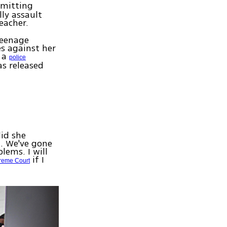
mmitting
ly assault
eacher.
teenage
s against her
e a
police
as released
did she
l. We've gone
lems. I will
if I
reme Court