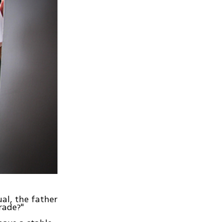
al, the father
rade?"