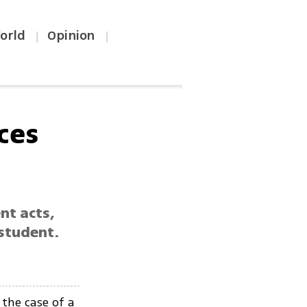
orld
Opinion
|
|
ces
nt acts,
student.
the case of a