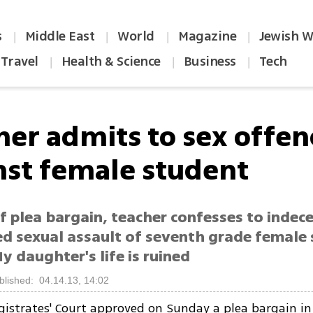
s
Middle East
World
Magazine
Jewish W
|
|
|
|
Travel
Health & Science
Business
Tech
|
|
|
her admits to sex offen
nst female student
f plea bargain, teacher confesses to indece
d sexual assault of seventh grade female 
y daughter's life is ruined
blished: 04.14.13, 14:02
istrates' Court approved on Sunday a plea bargain in 