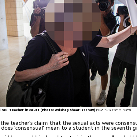
ine?' Teacher in court (Photo: Avishag Shaar-Yashuv)
(צילום: אבישג שאר-ישוב)
the teacher's claim that the sexual acts were consensu
 does 'consensual' mean to a student in the seventh g