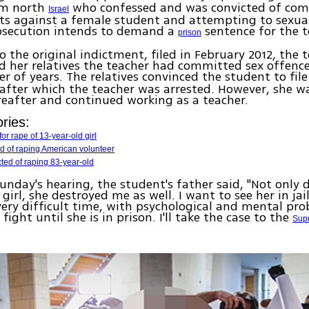
om north
who confessed and was convicted of co
Israel
ts against a female student and attempting to sexual
rosecution intends to demand a
sentence for the t
prison
o the original indictment, filed in February 2012, the 
d her relatives the teacher had committed sex offence
r of years. The relatives convinced the student to fil
after which the teacher was arrested. However, she w
reafter and continued working as a teacher.
ries:
or rape of 13-year-old girl
d of raping American volunteer
cted of raping 83-year-old
unday's hearing, the student's father said, "Not only 
girl, she destroyed me as well. I want to see her in jai
ery difficult time, with psychological and mental prob
fight until she is in prison. I'll take the case to the
Sup