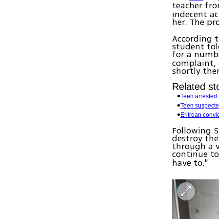
teacher fr
indecent ac
her. The p
According t
student tol
for a numbe
complaint, 
shortly the
Related sto
Teen arrested f
Teen suspecte
Eritrean convi
Following S
destroy the 
through a v
continue to 
have to."