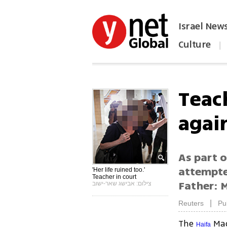
Israel New
Culture
|
הפכו את ynet לאתר הבית
Teac
agai
As part o
attempte
'Her life ruined too.'
Teacher in court
Father: M
צילום: אבישג שאר-ישוב
|
Reuters
Pu
The
Mag
Haifa