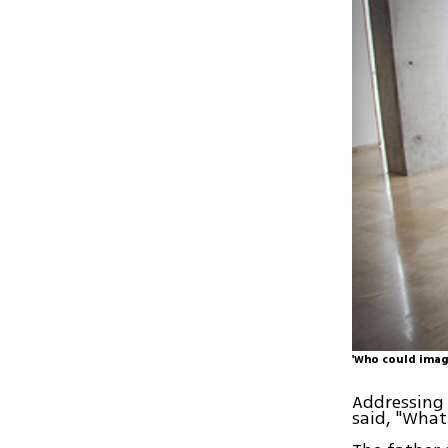
'Who could imag
Addressing 
said, "What