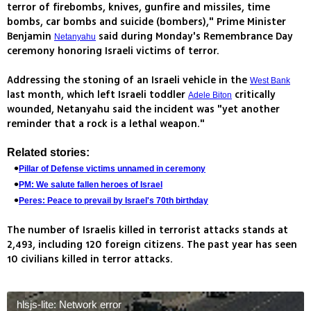
terror of firebombs, knives, gunfire and missiles, time
bombs, car bombs and suicide (bombers)," Prime Minister
Benjamin
said during Monday's Remembrance Day
Netanyahu
ceremony honoring Israeli victims of terror.
Addressing the stoning of an Israeli vehicle in the
West Bank
last month, which left Israeli toddler
critically
Adele Biton
wounded, Netanyahu said the incident was "yet another
reminder that a rock is a lethal weapon."
Related stories:
Pillar of Defense victims unnamed in ceremony
PM: We salute fallen heroes of Israel
Peres: Peace to prevail by Israel's 70th birthday
The number of Israelis killed in terrorist attacks stands at
2,493, including 120 foreign citizens. The past year has seen
10 civilians killed in terror attacks.
hlsjs-lite: Network error