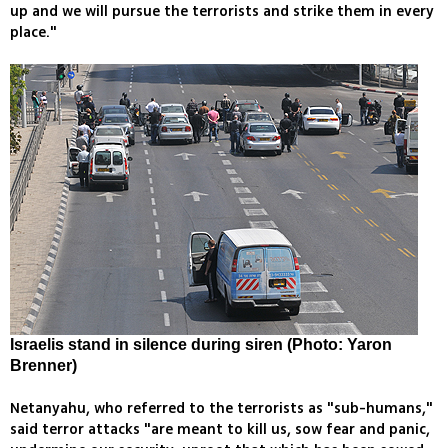
up and we will pursue the terrorists and strike them in every
place."
Israelis stand in silence during siren (Photo: Yaron
Brenner)
Netanyahu, who referred to the terrorists as "sub-humans,"
said terror attacks "are meant to kill us, sow fear and panic,