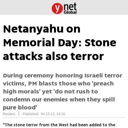
Netanyahu on
Memorial Day: Stone
attacks also terror
During ceremony honoring Israeli terror
victims, PM blasts those who 'preach
high morals' yet 'do not rush to
condemn our enemies when they spill
pure blood'
|
Reuters
Published: 04.15.13, 14:10
"The stone terror from the West had been added to the