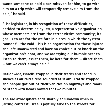
wants someone to hold a bar-mitzvah for him, to go with
him on a trip which will temporarily remove him from the
pain," he said.
"The legislator, in his recognition of these difficulties,
decided to determine by law, a representative organization
whose members are from the terror victim community; its
goal is to act for the welfare in places in which the system
cannot fill the void. This is an organization for those injured
and left unanswered and have no choice but to knock on the
organization's door, and we are trying our humble best to
listen to them, assist them, be here for them – direct them
– but we can't always help."
Nationwide, Israelis stopped in their tracks and stood in
silence as air raid sirens sounded at 11 am. Traffic stopped
and people got out of their vehicles on highways and roads
to stand with heads bowed for two minutes.
The sad atmosphere ends sharply at sundown when in
jarring contrast, Israelis joyfully take to the streets for