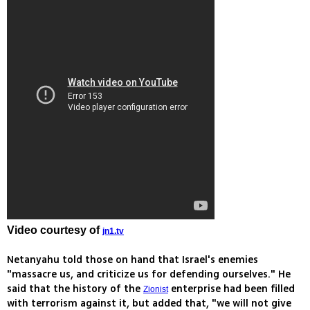
Video courtesy of
jn1.tv
Netanyahu told those on hand that Israel's enemies
"massacre us, and criticize us for defending ourselves." He
said that the history of the
enterprise had been filled
Zionist
with terrorism against it, but added that, "we will not give