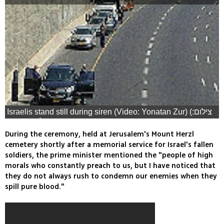
Israelis stand still during siren (Video: Yonatan Zur) (צילום:
יהונתן צור)
During the ceremony, held at Jerusalem's Mount Herzl
cemetery shortly after a memorial service for Israel's fallen
soldiers, the prime minister mentioned the "people of high
morals who constantly preach to us, but I have noticed that
they do not always rush to condemn our enemies when they
spill pure blood."