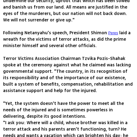
undermine our security, uproot that which has been sowed
and banish us from our land. All means are justified in the
eyes of the murderers, but our nation will not back down.
We will not surrender or give up."
Following Netanyahu's speech, President Shimon
laid a
Peres
wreath for the victims of terror attacks, as did the prime
minister himself and several other officials.
Terror Victims Association Chairman Tzvika Pozis-Shahak
spoke at the ceremony against what he claimed was lacking
governmental support. "The country, in its recognition of
its responsibility and of the importance of our existence,
built a system of benefits, compensation, rehabilitation and
assistance support and help for the injured.
"Yet, the system doesn't have the power to meet all the
needs of the injured and is sometimes powerless in
delivering, despite its good intentions.
"I ask you: Where will a child, whose brother was killed in a
terror attack and his parents aren't functioning, turn? He
needs and wants a vacation which can brighten his day; he