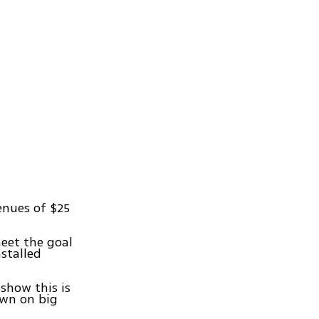
enues of $25
meet the goal
nstalled
show this is
own on big