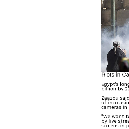
Riots in Ca
Egypt's lon
billion by 2
Zaazou said
of increasi
cameras in 
"We want to
by live str
screens in 