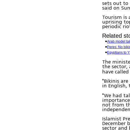
sets out to
said on Sun
Tourism is 
uprising to
periodic rio
Related sto
Arab model take
Peres: No biki
Egyptians to Y
The ministe
the sector
have calle
"Bikinis ar
in English,
"We had tal
importance 
not from th
independen
Islamist Pr
December b
sector and b