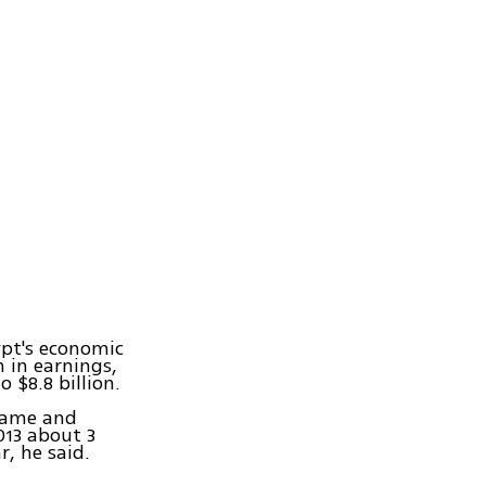
ypt's economic
n in earnings,
 $8.8 billion.
 came and
013 about 3
r, he said.