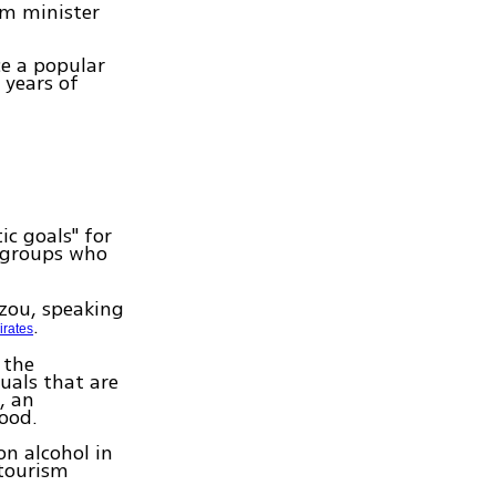
sm minister
ce a popular
 years of
c goals" for
groups who
azou, speaking
.
irates
 the
uals that are
, an
ood.
n alcohol in
 tourism