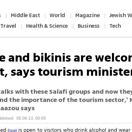
s
Middle East
World
Magazine
Jewish W
|
|
|
|
Travel
Health & Science
Business
Tech
|
|
|
e and bikinis are welco
t, says tourism ministe
talks with these Salafi groups and now the
nd the importance of the tourism sector,' 
aazou says
blished: 05.06.13, 00:05
led
is open to visitors who drink alcohol and wear b
Egypt