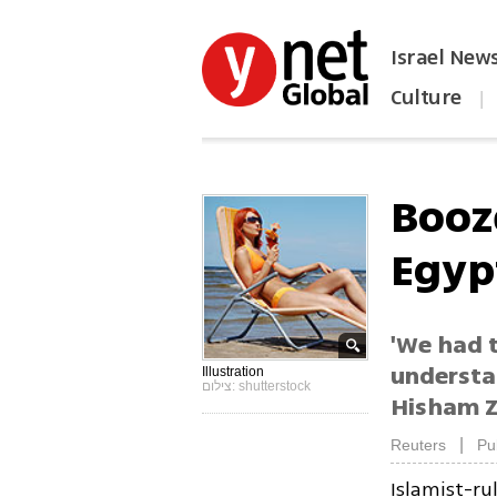
Israel New
Culture
|
הפכו את ynet לאתר הבית
Booz
Egyp
'We had 
understa
Illustration
צילום: shutterstock
Hisham Z
|
Reuters
Pu
Islamist-ru