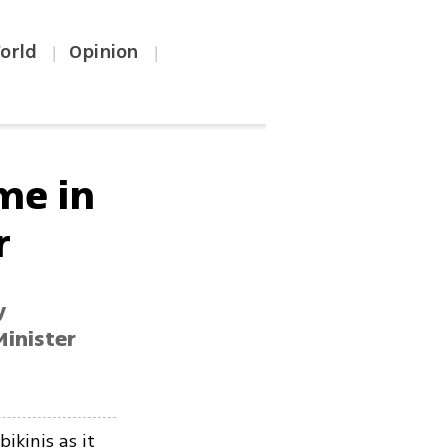
orld
Opinion
|
|
me in
r
y
Minister
ikinis as it