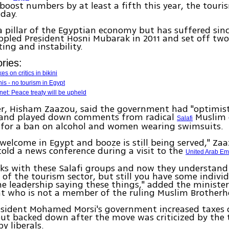
 boost numbers by at least a fifth this year, the touri
day.
a pillar of the Egyptian economy but has suffered sin
ppled President Hosni Mubarak in 2011 and set off two
ting and instability.
ries:
s on critics in bikini
nis - no tourism in Egypt
net: Peace treaty will be upheld
r, Hisham Zaazou, said the government had "optimisti
, and played down comments from radical
Muslim 
Salafi
d for a ban on alcohol and women wearing swimsuits.
e welcome in Egypt and booze is still being served," Za
 told a news conference during a visit to the
United Arab Em
ks with these Salafi groups and now they understand
of the tourism sector, but still you have some individ
e leadership saying these things," added the minister
t who is not a member of the ruling Muslim Brotherh
esident Mohamed Morsi's government increased taxes o
ut backed down after the move was criticized by the
y liberals.