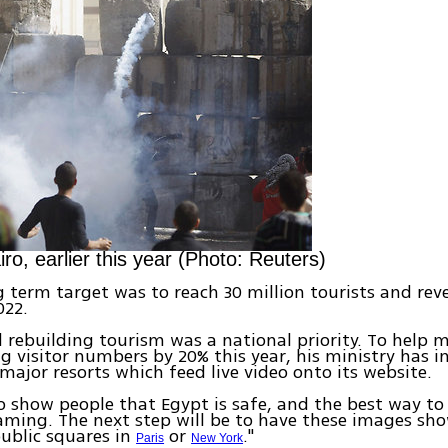
iro, earlier this year (Photo: Reuters)
g term target was to reach 30 million tourists and rev
022.
 rebuilding tourism was a national priority. To help 
ng visitor numbers by 20% this year, his ministry has i
major resorts which feed live video onto its website.
 show people that Egypt is safe, and the best way to 
eaming. The next step will be to have these images sh
public squares in
or
."
Paris
New York