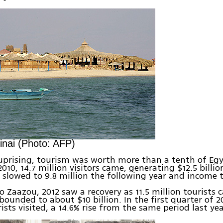
inai (Photo: AFP)
uprising, tourism was worth more than a tenth of Eg
010, 14.7 million visitors came, generating $12.5 billio
s slowed to 9.8 million the following year and income to
o Zaazou, 2012 saw a recovery as 11.5 million tourists
bounded to about $10 billion. In the first quarter of 2
ists visited, a 14.6% rise from the same period last yea