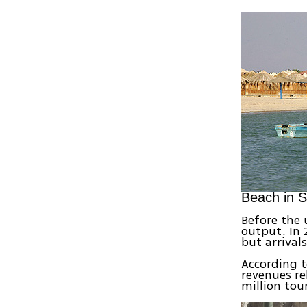
Beach in S
Before the 
output. In 2
but arrival
According t
revenues re
million tour