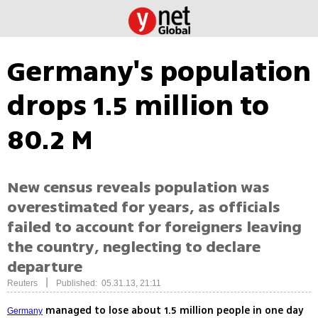
Germany's population
drops 1.5 million to
80.2 M
New census reveals population was
overestimated for years, as officials
failed to account for foreigners leaving
the country, neglecting to declare
departure
|
Reuters
Published: 05.31.13, 21:11
managed to lose about 1.5 million people in one day
Germany