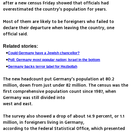
after a new census Friday showed that officials had
overestimated the country's population for years.
Most of them are likely to be foreigners who failed to
declare their departure when leaving the country, one
official said.
Related stories:
Could Germany have a Jewish chancellor?
Poll: Germany most popular nation; Israel in the bottom
Germany backs terror label for Hezbollah
The new headcount put Germany's population at 80.2
million, down from just under 82 million. The census was the
first comprehensive population count since 1987, when
Germany was still divided into
west and east.
The survey also showed a drop of about 14.9 percent, or 1.1
million, in foreigners living in Germany,
according to the Federal Statistical Office, which presented