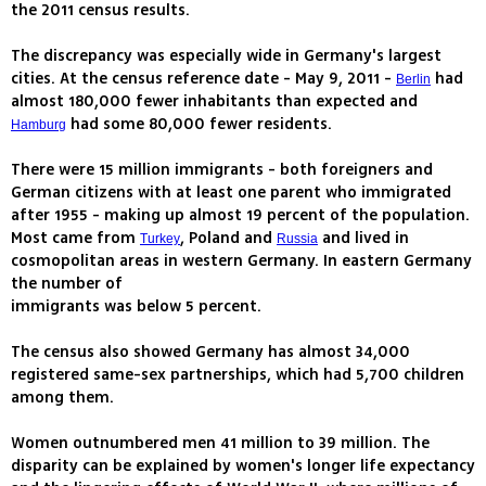
the 2011 census results.
The discrepancy was especially wide in Germany's largest
cities. At the census reference date - May 9, 2011 -
had
Berlin
almost 180,000 fewer inhabitants than expected and
had some 80,000 fewer residents.
Hamburg
There were 15 million immigrants - both foreigners and
German citizens with at least one parent who immigrated
after 1955 - making up almost 19 percent of the population.
Most came from
, Poland and
and lived in
Turkey
Russia
cosmopolitan areas in western Germany. In eastern Germany
the number of
immigrants was below 5 percent.
The census also showed Germany has almost 34,000
registered same-sex partnerships, which had 5,700 children
among them.
Women outnumbered men 41 million to 39 million. The
disparity can be explained by women's longer life expectancy