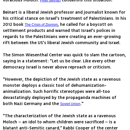
voracious Moloch.
condemns this situation."
Peter Beinart
Beinart is a liberal Jewish professor and journalist known for
his critical stance on Israel's treatment of Palestinians. In his
2012 book
, he called for a boycott on
The Crisis of Zionism
settlement products and warned that Israel's polices in
regards to the Palestinians were creating an ever-growing
rift between the US's liberal Jewish community and Israel.
The Simon Wiesenthal Center was quick to slam the cartoon,
saying in a statement: "Let us be clear. Like every other
democracy Israel is never above reproach or criticism.
"However, the depiction of the Jewish state as a ravenous
monster deploys a classic tool of dehumanization-
animalization. Such horrific stereotypes were all-too
devastatingly deployed by the propaganda machines of
both Nazi Germany and the
."
Soviet Union
"The characterization of the Jewish state as a ravenous
Moloch – an idol to whom children were sacrificed – is a
blatant anti-Semitic canard,” Rabbi Cooper of the center