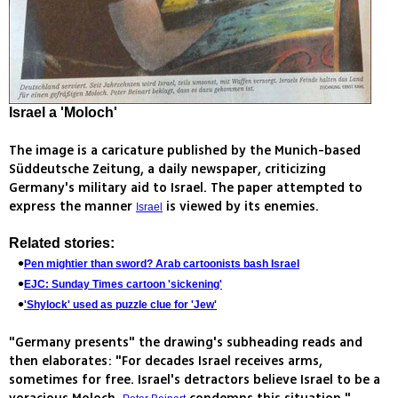
Israel a 'Moloch'
The image is a caricature published by the Munich-based
Süddeutsche Zeitung, a daily newspaper, criticizing
Germany's military aid to Israel. The paper attempted to
express the manner
is viewed by its enemies.
Israel
Related stories:
Pen mightier than sword? Arab cartoonists bash Israel
EJC: Sunday Times cartoon 'sickening'
'Shylock' used as puzzle clue for 'Jew'
"Germany presents" the drawing's subheading reads and
then elaborates: "For decades Israel receives arms,
sometimes for free. Israel's detractors believe Israel to be a