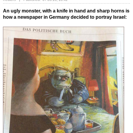
An ugly monster, with a knife in hand and sharp horns is
how a newspaper in Germany decided to portray Israel: