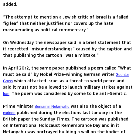
added.
“The attempt to mention a Jewish critic of Israel is a failed
fig leaf that neither justifies nor covers up the hate
masquerading as political commentary.”
On Wednesday the newspaper said in a brief statement that
it regretted "misunderstandings" caused by the caption and
that publishing the cartoon "was a mistake."
In April 2012, the same paper published a poem called "What
must be said" by Nobel Prize-winning German writer
Guenter
which attacked Israel as a threat to world peace and
Grass
said it must not be allowed to launch military strikes against
. The poem was considered by some to be anti-Semitic.
Iran
Prime Minister
was also the object of a
Benjamin Netanyahu
published during the elections last January in the
cartoon
British paper the Sunday Times. The cartoon was published
on International Holocaust Remembrance Day and in it
Netanyahu was portrayed building a wall on the bodies of