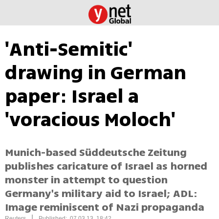
'Anti-Semitic'
drawing in German
paper: Israel a
'voracious Moloch'
Munich-based Süddeutsche Zeitung
publishes caricature of Israel as horned
monster in attempt to question
Germany's military aid to Israel; ADL:
Image reminiscent of Nazi propaganda
|
Reuters
Published: 07.03.13, 18:42