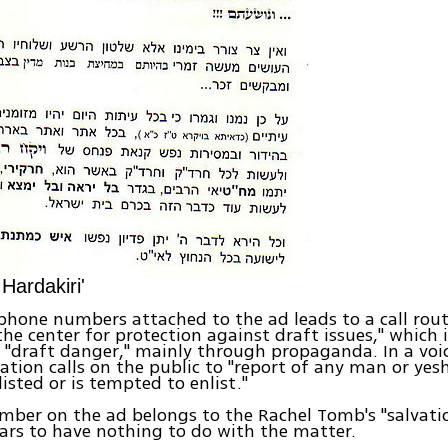
Hardakiri'
phone numbers attached to the ad leads to a call rou
the center for protection against draft issues," which i
 "draft danger," mainly through propaganda. In a voi
ation calls on the public to "report of any man or yes
isted or is tempted to enlist."
ber on the ad belongs to the Rachel Tomb's "salvation
rs to have nothing to do with the matter.