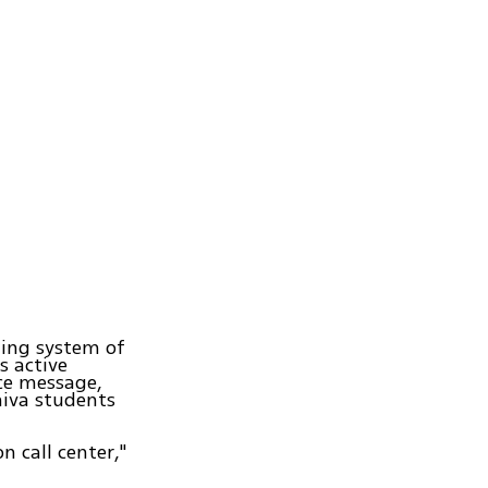
ting system of
s active
ce message,
hiva students
 call center,"