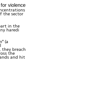
 for violence
oncentrations
f the sector
art in the
any haredi
m" (a
l
, they breach
ross the
hands and hit