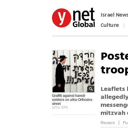
Israel New
Culture
|
הפכו את ynet לאתר הבית
Poste
troo
Leaflets
allegedly
Graffiti against haredi
soldiers on ultra-Orthodox
messenger
street
צילום: EPA
mitzvah o
|
Reuters
Pu