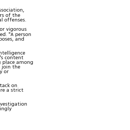
sociation,
rs of the
al offenses.
for vigorous
ned. "A person
rposes, and
ntelligence
's content
ng place among
 join the
y or
ttack on
re a strict
nvestigation
ingly