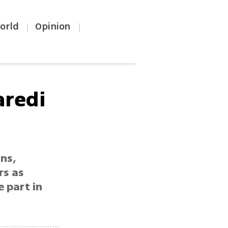
orld
Opinion
|
|
aredi
ns,
rs as
 part in