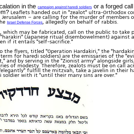
alation in
the
or
a forged call
campaign against haredi soldiers
Leaflets handed out in "zealot" ultra-Orthodox c
hem?
 Jerusalem – are calling for the murder of members o
the
, allegedly on behalf of rabbis.
Israel Defense Forces
, which may be fabricated, call on the public to take p
"harakiri" (Japanese ritual disembowelment) against 
en if it entails "self-sacrifice."
o the flyers, titled "Operation Hardakiri," the "hardaki
term for haredi soldiers) are the emissaries of the "evi
" and by serving in the "Zionist army" alongside girls
ies of modesty. Therefore, zealots must be on call ac
elegantly" fulfill the mitzvah, take a javelin in their 
 soldier with it "until their many sins are over."