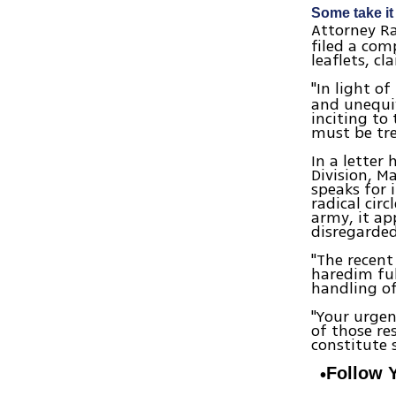
Some take it
Attorney Ra
filed a com
leaflets, c
"In light o
and unequiv
inciting to 
must be tre
In a letter 
Division, M
speaks for 
radical cir
army, it ap
disregarded
"The recent
haredim fulf
handling of
"Your urgen
of those re
constitute 
Follow 