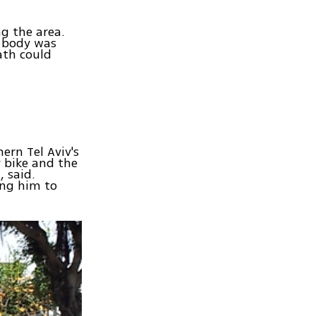
g the area.
e body was
ath could
ern Tel Aviv's
 bike and the
, said.
ing him to