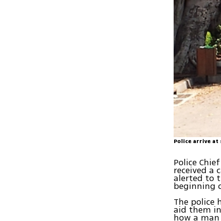
Police arrive at
Police Chie
received a 
alerted to 
beginning o
The police 
aid them in 
how a man c