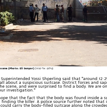
 scene (Photo: Eli Senyor)
(צילום: אלי סניור)
f Superintended Yossi Shperling said that "around 12:
call about a suspicious suitcase. District forces and sa
the scene, and were surprised to find a body. We are on
ur investigation."
hope that the fact that the body was found inside a su
finding the killer. A police source further noted that i
ould carry the body-filled suitcase along the crowde