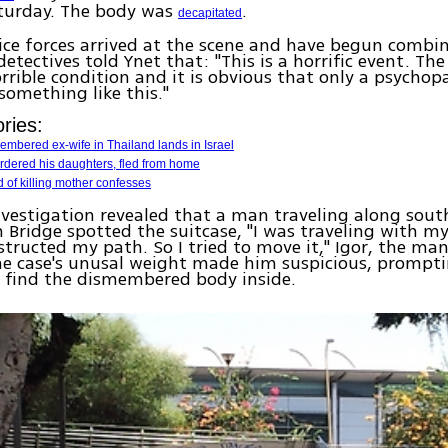
turday. The body was
.
decapitated
ice forces arrived at the scene and have begun combin
detectives told Ynet that: "This is a horrific event. Th
rrible condition and it is obvious that only a psychop
something like this."
ries:
mbered ex-wife in Thailand lands in Israel
rdered his daughters, fled from home
of killing mother confesses
investigation revealed that a man traveling along south
Bridge spotted the suitcase, "I was traveling with my
structed my path. So I tried to move it," Igor, the man
he case's unusal weight made him suspicious, prompt
 find the dismembered body inside.