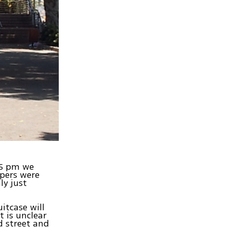
25 pm we
ppers were
ly just
itcase will
t is unclear
d street and