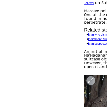
on Sa
Tel Aviv
Massive pol
One of the 
found in ho
perpetrate 
Related sto
Man who disme
Indictment: Mu
Man suspected 
An initial 
Ha'Haganah 
suitcase ob
However, t
open it and