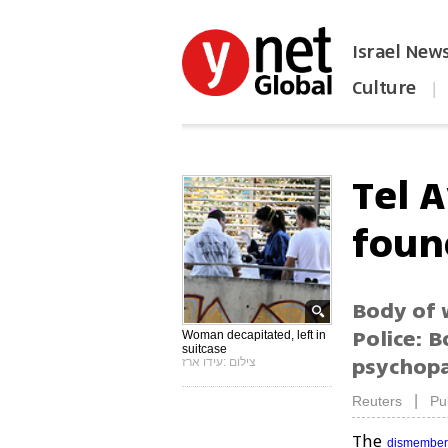
Israel New
Culture
|
הפכו את ynet לאתר הבית
Tel 
foun
Body of 
Police: B
Woman decapitated, left in
suitcase
psychopa
צילום :עידו ארז
|
Reuters
Pu
The
dismembe