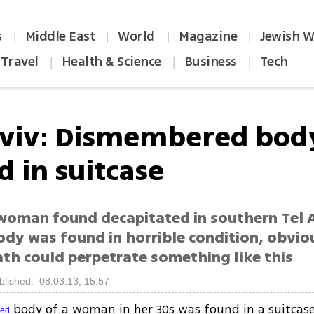
s
Middle East
World
Magazine
Jewish W
|
|
|
|
Travel
Health & Science
Business
Tech
|
|
|
Aviv: Dismembered bod
d in suitcase
woman found decapitated in southern Tel A
ody was found in horrible condition, obvio
th could perpetrate something like this
blished: 08.03.13, 15:57
body of a woman in her 30s was found in a suitcase
red