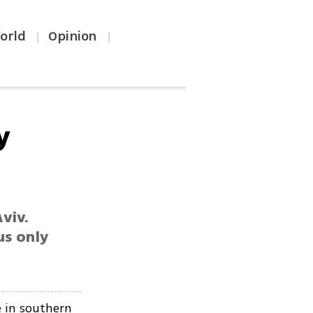
orld
Opinion
|
|
y
viv.
us only
 in southern