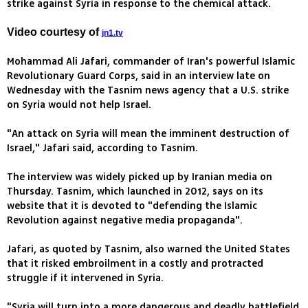
strike against Syria in response to the chemical attack.
Video courtesy of
jn1.tv
Mohammad Ali Jafari, commander of Iran's powerful Islamic
Revolutionary Guard Corps, said in an interview late on
Wednesday with the Tasnim news agency that a U.S. strike
on Syria would not help Israel.
"An attack on Syria will mean the imminent destruction of
Israel," Jafari said, according to Tasnim.
The interview was widely picked up by Iranian media on
Thursday. Tasnim, which launched in 2012, says on its
website that it is devoted to "defending the Islamic
Revolution against negative media propaganda".
Jafari, as quoted by Tasnim, also warned the United States
that it risked embroilment in a costly and protracted
struggle if it intervened in Syria.
"Syria will turn into a more dangerous and deadly battlefield