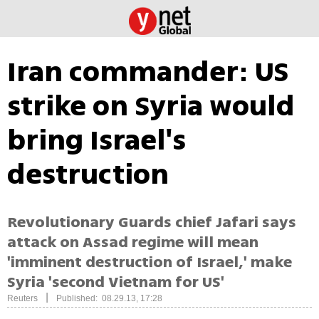
Iran commander: US
strike on Syria would
bring Israel's
destruction
Revolutionary Guards chief Jafari says
attack on Assad regime will mean
'imminent destruction of Israel,' make
Syria 'second Vietnam for US'
|
Reuters
Published: 08.29.13, 17:28