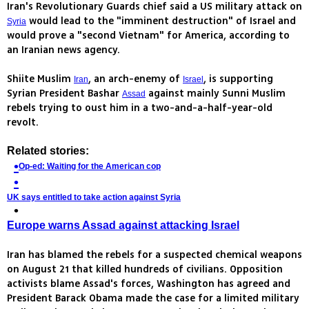
Iran's Revolutionary Guards chief said a US military attack on
would lead to the "imminent destruction" of Israel and
Syria
would prove a "second Vietnam" for America, according to
an Iranian news agency.
Shiite Muslim
, an arch-enemy of
, is supporting
Iran
Israel
Syrian President Bashar
against mainly Sunni Muslim
Assad
rebels trying to oust him in a two-and-a-half-year-old
revolt.
Related stories:
Op-ed: Waiting for the American cop
UK says entitled to take action against Syria
Europe warns Assad against attacking Israel
Iran has blamed the rebels for a suspected chemical weapons
on August 21 that killed hundreds of civilians. Opposition
activists blame Assad's forces, Washington has agreed and
President Barack Obama made the case for a limited military