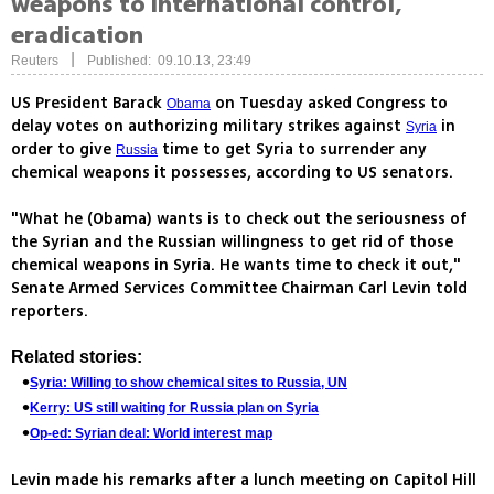
weapons to international control,
eradication
|
Reuters
Published: 09.10.13, 23:49
US President Barack
on Tuesday asked Congress to
Obama
delay votes on authorizing military strikes against
in
Syria
order to give
time to get Syria to surrender any
Russia
chemical weapons it possesses, according to US senators.
"What he (Obama) wants is to check out the seriousness of
the Syrian and the Russian willingness to get rid of those
chemical weapons in Syria. He wants time to check it out,"
Senate Armed Services Committee Chairman Carl Levin told
reporters.
Related stories:
Syria: Willing to show chemical sites to Russia, UN
Kerry: US still waiting for Russia plan on Syria
Op-ed: Syrian deal: World interest map
Levin made his remarks after a lunch meeting on Capitol Hill