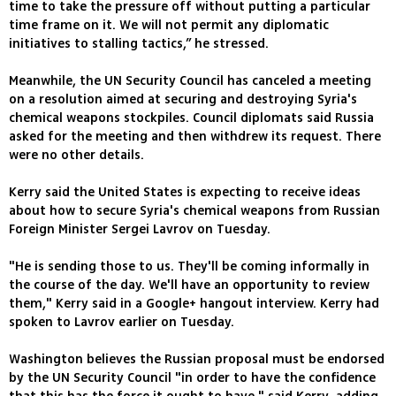
time to take the pressure off without putting a particular
time frame on it. We will not permit any diplomatic
initiatives to stalling tactics,” he stressed.
Meanwhile, the UN Security Council has canceled a meeting
on a resolution aimed at securing and destroying Syria's
chemical weapons stockpiles. Council diplomats said Russia
asked for the meeting and then withdrew its request. There
were no other details.
Kerry said the United States is expecting to receive ideas
about how to secure Syria's chemical weapons from Russian
Foreign Minister Sergei Lavrov on Tuesday.
"He is sending those to us. They'll be coming informally in
the course of the day. We'll have an opportunity to review
them," Kerry said in a Google+ hangout interview. Kerry had
spoken to Lavrov earlier on Tuesday.
Washington believes the Russian proposal must be endorsed
by the UN Security Council "in order to have the confidence