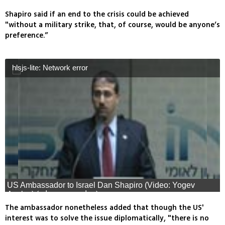
Shapiro said if an end to the crisis could be achieved
"without a military strike, that, of course, would be anyone’s
preference.”
hlsjs-lite: Network error
US Ambassador to Israel Dan Shapiro (Video: Yogev
Azulay) (צילום: יוגב אזולאי)
The ambassador nonetheless added that though the US'
interest was to solve the issue diplomatically, "there is no