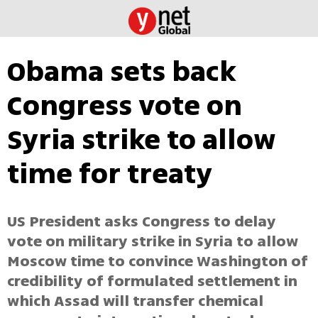
Obama sets back
Congress vote on
Syria strike to allow
time for treaty
US President asks Congress to delay
vote on military strike in Syria to allow
Moscow time to convince Washington of
credibility of formulated settlement in
which Assad will transfer chemical