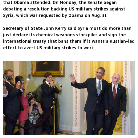
that Obama attended. On Monday, the Senate began
debating a resolution backing US military strikes against
Syria, which was requested by Obama on Aug. 31.
Secretary of State John Kerry said Syria must do more than
just declare its chemical weapons stockpiles and sign the
international treaty that bans them if it wants a Russian-led
effort to avert US military strikes to work.