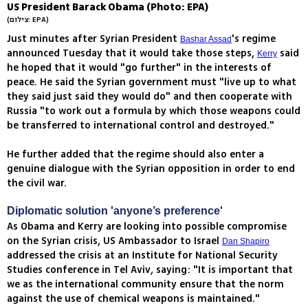
US President Barack Obama (Photo: EPA)
(צילום: EPA)
Just minutes after Syrian President
's regime
Bashar Assad
announced Tuesday that it would take those steps,
said
Kerry
he hoped that it would "go further" in the interests of
peace. He said the Syrian government must "live up to what
they said just said they would do" and then cooperate with
Russia "to work out a formula by which those weapons could
be transferred to international control and destroyed."
He further added that the regime should also enter a
genuine dialogue with the Syrian opposition in order to end
the civil war.
Diplomatic solution 'anyone’s preference'
As Obama and Kerry are looking into possible compromise
on the Syrian crisis, US Ambassador to Israel
Dan Shapiro
addressed the crisis at an Institute for National Security
Studies conference in Tel Aviv, saying: "It is important that
we as the international community ensure that the norm
against the use of chemical weapons is maintained."