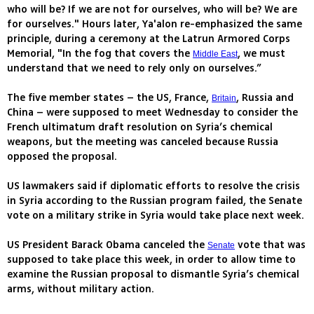
who will be? If we are not for ourselves, who will be? We are
for ourselves." Hours later, Ya'alon re-emphasized the same
principle, during a ceremony at the Latrun Armored Corps
Memorial, "In the fog that covers the
, we must
Middle East
understand that we need to rely only on ourselves.”
The five member states – the US, France,
, Russia and
Britain
China – were supposed to meet Wednesday to consider the
French ultimatum draft resolution on Syria’s chemical
weapons, but the meeting was canceled because Russia
opposed the proposal.
US lawmakers said if diplomatic efforts to resolve the crisis
in Syria according to the Russian program failed, the Senate
vote on a military strike in Syria would take place next week.
US President Barack Obama canceled the
vote that was
Senate
supposed to take place this week, in order to allow time to
examine the Russian proposal to dismantle Syria’s chemical
arms, without military action.