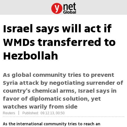
Israel says will act if
WMDs transferred to
Hezbollah
As global community tries to prevent
Syria attack by negotiating surrender of
country's chemical arms, Israel says in
favor of diplomatic solution, yet
watches warily from side
|
Reuters
Published: 09.12.13, 00:50
As the international community tries to reach an