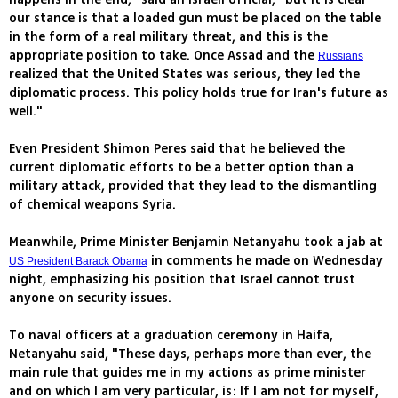
our stance is that a loaded gun must be placed on the table
in the form of a real military threat, and this is the
appropriate position to take. Once Assad and the
Russians
realized that the United States was serious, they led the
diplomatic process. This policy holds true for Iran's future as
well."
Even President Shimon Peres said that he believed the
current diplomatic efforts to be a better option than a
military attack, provided that they lead to the dismantling
of chemical weapons Syria.
Meanwhile, Prime Minister Benjamin Netanyahu took a jab at
in comments he made on Wednesday
US President Barack Obama
night, emphasizing his position that Israel cannot trust
anyone on security issues.
To naval officers at a graduation ceremony in Haifa,
Netanyahu said, "These days, perhaps more than ever, the
main rule that guides me in my actions as prime minister
and on which I am very particular, is: If I am not for myself,