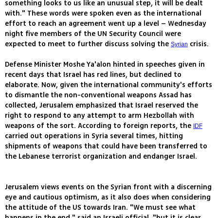
something looks to us like an unusual step, it will be dealt
with." These words were spoken even as the international
effort to reach an agreement went up a level – Wednesday
night five members of the UN Security Council were
expected to meet to further discuss solving the
crisis.
Syrian
Defense Minister Moshe Ya'alon hinted in speeches given in
recent days that Israel has red lines, but declined to
elaborate. Now, given the international community's efforts
to dismantle the non-conventional weapons Assad has
collected, Jerusalem emphasized that Israel reserved the
right to respond to any attempt to arm Hezbollah with
weapons of the sort. According to foreign reports, the
IDF
carried out operations in Syria several times, hitting
shipments of weapons that could have been transferred to
the Lebanese terrorist organization and endanger Israel.
Jerusalem views events on the Syrian front with a discerning
eye and cautious optimism, as it also does when considering
the attitude of the US towards Iran. "We must see what
happens in the end," said an Israeli official, "but it is clear