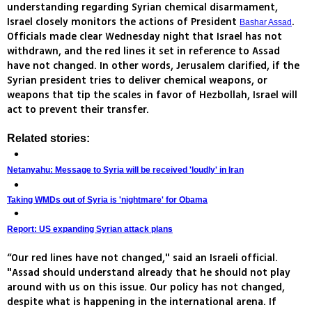
understanding regarding Syrian chemical disarmament,
Israel closely monitors the actions of President
.
Bashar Assad
Officials made clear Wednesday night that Israel has not
withdrawn, and the red lines it set in reference to Assad
have not changed. In other words, Jerusalem clarified, if the
Syrian president tries to deliver chemical weapons, or
weapons that tip the scales in favor of Hezbollah, Israel will
act to prevent their transfer.
Related stories:
Netanyahu: Message to Syria will be received 'loudly' in Iran
Taking WMDs out of Syria is 'nightmare' for Obama
Report: US expanding Syrian attack plans
“Our red lines have not changed," said an Israeli official.
"Assad should understand already that he should not play
around with us on this issue. Our policy has not changed,
despite what is happening in the international arena. If