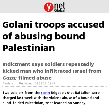
Golani troops accused
of abusing bound
Palestinian
Indictment says soldiers repeatedly
kicked man who infiltrated Israel from
Gaza; filmed abuse
|
Reuters
Published: 09.29.13, 19:47
Two soldiers from the
Brigade's 51st Battalion were
Golani
charged last week with the violent abuse of a bound and
blind-folded Palestinian, Ynet learned on Sunday.