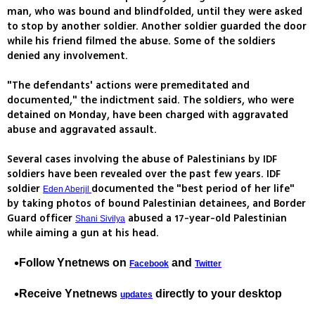
man, who was bound and blindfolded, until they were asked
to stop by another soldier. Another soldier guarded the door
while his friend filmed the abuse. Some of the soldiers
denied any involvement.
"The defendants' actions were premeditated and
documented," the indictment said. The soldiers, who were
detained on Monday, have been charged with aggravated
abuse and aggravated assault.
Several cases involving the abuse of Palestinians by IDF
soldiers have been revealed over the past few years. IDF
soldier
documented the "best period of her life"
Eden Aberjil
by taking photos of bound Palestinian detainees, and Border
Guard officer
abused a 17-year-old Palestinian
Shani Sivilya
while aiming a gun at his head.
Follow Ynetnews on
and
Facebook
Twitter
Receive Ynetnews
directly to your desktop
updates