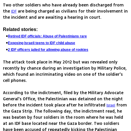
Two other soldiers who have already been discharged from
the
are being charged as civilians for their involvement in
IDF
the incident and are awaiting a hearing in court.
Related stories:
Retired IDF officials: Abuse of Palestinians rare
Exposing Israeli teens to IDF child abuse
2 IDF officers jailed for allowing abuse of rookies
The attack took place in May 2012 but was revealed only
recently by chance during an investigation by Military Police,
which found an incriminating video on one of the soldier's
cell phones.
According to the indictment, filed by the Military Advocate
General's Office, the Palestinian was detained on the night
before the incident took place after he infiltrated
from
Israel
the Gaza Strip. The following day, the indictment read, he
was beaten by four soldiers in the room where he was held
at an IDF base located near the Gaza border. Two soldiers
have been accused of repeatedly kicking the Palestinian