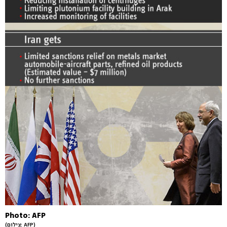
Photo: AFP
(צילום: AFP)