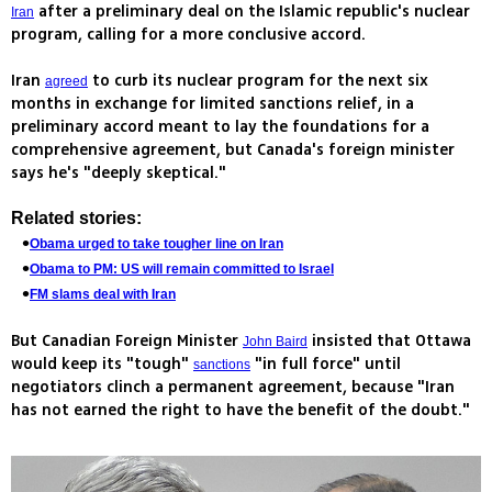
after a preliminary deal on the Islamic republic's nuclear
Iran
program, calling for a more conclusive accord.
Iran
to curb its nuclear program for the next six
agreed
months in exchange for limited sanctions relief, in a
preliminary accord meant to lay the foundations for a
comprehensive agreement, but Canada's foreign minister
says he's "deeply skeptical."
Related stories:
Obama urged to take tougher line on Iran
Obama to PM: US will remain committed to Israel
FM slams deal with Iran
But Canadian Foreign Minister
insisted that Ottawa
John Baird
would keep its "tough"
"in full force" until
sanctions
negotiators clinch a permanent agreement, because "Iran
has not earned the right to have the benefit of the doubt."