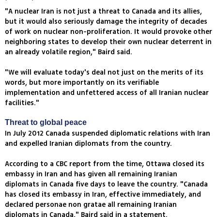
"A nuclear Iran is not just a threat to Canada and its allies,
but it would also seriously damage the integrity of decades
of work on nuclear non-proliferation. It would provoke other
neighboring states to develop their own nuclear deterrent in
an already volatile region," Baird said.
"We will evaluate today's deal not just on the merits of its
words, but more importantly on its verifiable
implementation and unfettered access of all Iranian nuclear
facilities."
Threat to global peace
In July 2012 Canada suspended diplomatic relations with Iran
and expelled Iranian diplomats from the country.
According to a CBC report from the time, Ottawa closed its
embassy in Iran and has given all remaining Iranian
diplomats in Canada five days to leave the country. "Canada
has closed its embassy in Iran, effective immediately, and
declared personae non gratae all remaining Iranian
diplomats in Canada," Baird said in a statement.