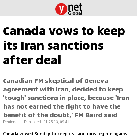
Canada vows to keep
its Iran sanctions
after deal
Canadian FM skeptical of Geneva
agreement with Iran, decided to keep
'tough' sanctions in place, because 'Iran
has not earned the right to have the
benefit of the doubt,' FM Baird said
|
Reuters
Published: 11.25.13, 09:41
Canada vowed Sunday to keep its sanctions regime against