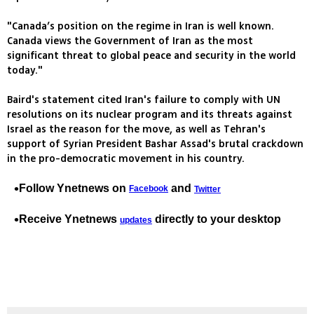
"Canada’s position on the regime in Iran is well known.
Canada views the Government of Iran as the most
significant threat to global peace and security in the world
today."
Baird's statement cited Iran's failure to comply with UN
resolutions on its nuclear program and its threats against
Israel as the reason for the move, as well as Tehran's
support of Syrian President Bashar Assad's brutal crackdown
in the pro-democratic movement in his country.
Follow Ynetnews on
and
Facebook
Twitter
Receive Ynetnews
directly to your desktop
updates