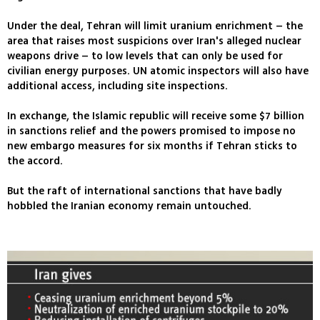
Under the deal, Tehran will limit uranium enrichment – the
area that raises most suspicions over Iran's alleged nuclear
weapons drive – to low levels that can only be used for
civilian energy purposes. UN atomic inspectors will also have
additional access, including site inspections.
In exchange, the Islamic republic will receive some $7 billion
in sanctions relief and the powers promised to impose no
new embargo measures for six months if Tehran sticks to
the accord.
But the raft of international sanctions that have badly
hobbled the Iranian economy remain untouched.