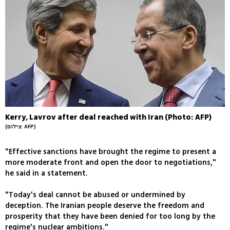
Kerry, Lavrov after deal reached with Iran (Photo: AFP)
(צילום: AFP)
"Effective sanctions have brought the regime to present a
more moderate front and open the door to negotiations,"
he said in a statement.
"Today's deal cannot be abused or undermined by
deception. The Iranian people deserve the freedom and
prosperity that they have been denied for too long by the
regime's nuclear ambitions."