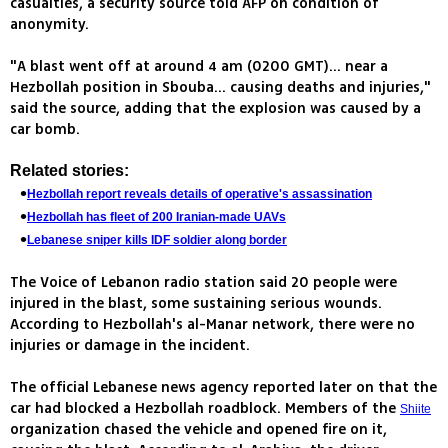
casualties, a security source told AFP on condition of
anonymity.
"A blast went off at around 4 am (0200 GMT)... near a
Hezbollah position in Sbouba... causing deaths and injuries,"
said the source, adding that the explosion was caused by a
car bomb.
Related stories:
Hezbollah report reveals details of operative's assassination
Hezbollah has fleet of 200 Iranian-made UAVs
Lebanese sniper kills IDF soldier along border
The Voice of Lebanon radio station said 20 people were
injured in the blast, some sustaining serious wounds.
According to Hezbollah's al-Manar network, there were no
injuries or damage in the incident.
The official Lebanese news agency reported later on that the
car had blocked a Hezbollah roadblock. Members of the
Shiite
organization chased the vehicle and opened fire on it,