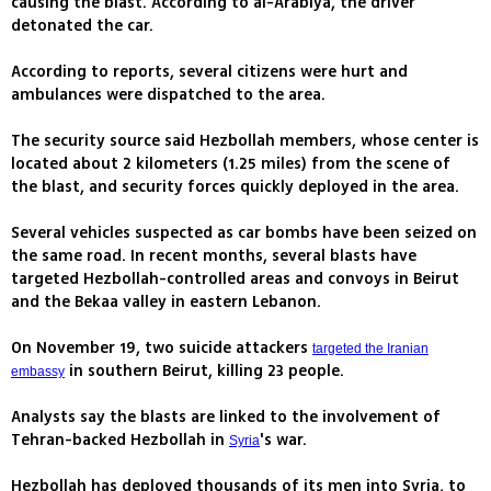
causing the blast. According to al-Arabiya, the driver
detonated the car.
According to reports, several citizens were hurt and
ambulances were dispatched to the area.
The security source said Hezbollah members, whose center is
located about 2 kilometers (1.25 miles) from the scene of
the blast, and security forces quickly deployed in the area.
Several vehicles suspected as car bombs have been seized on
the same road. In recent months, several blasts have
targeted Hezbollah-controlled areas and convoys in Beirut
and the Bekaa valley in eastern Lebanon.
On November 19, two suicide attackers
targeted the Iranian
in southern Beirut, killing 23 people.
embassy
Analysts say the blasts are linked to the involvement of
Tehran-backed Hezbollah in
's war.
Syria
Hezbollah has deployed thousands of its men into Syria, to