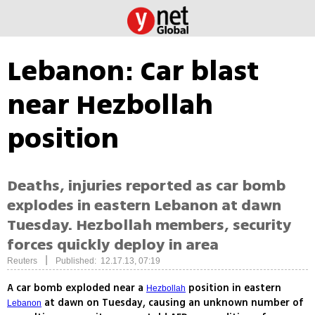
Lebanon: Car blast
near Hezbollah
position
Deaths, injuries reported as car bomb
explodes in eastern Lebanon at dawn
Tuesday. Hezbollah members, security
forces quickly deploy in area
|
Reuters
Published: 12.17.13, 07:19
A car bomb exploded near a
position in eastern
Hezbollah
at dawn on Tuesday, causing an unknown number of
Lebanon