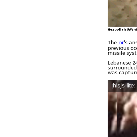
Hezbollah UAV vi
The
's an
IDF
previous oc
missile sys
Lebanese 24
surrounded 
was captur
hlsjs-lite