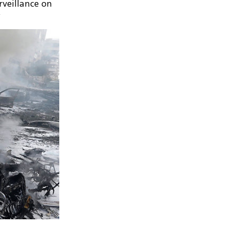
rveillance on
.