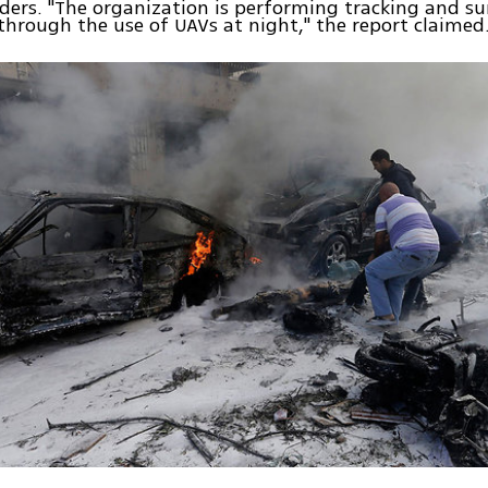
ders. "The organization is performing tracking and su
through the use of UAVs at night," the report claimed