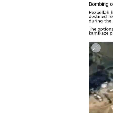
Bombing of
Hezbollah h
destined fo
during the 
The options
kamikaze pl