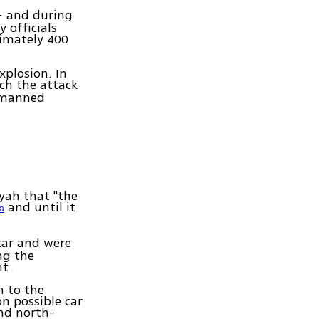
– and during
 officials
imately 400
xplosion. In
ch the attack
unmanned
yah that "the
and until it
ia
car and were
ng the
nt.
n to the
n possible car
nd north-