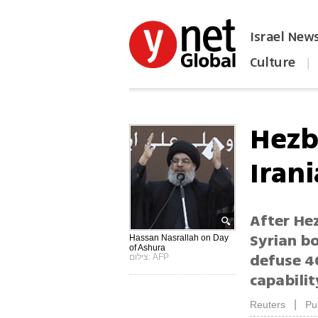
Israel New
Culture
|
הפכו את ynet לאתר הבית
Hezb
Iran
After He
Syrian bo
Hassan Nasrallah on Day
of Ashura
defuse 4
צילום: AFP
capabilit
|
Reuters
Pu