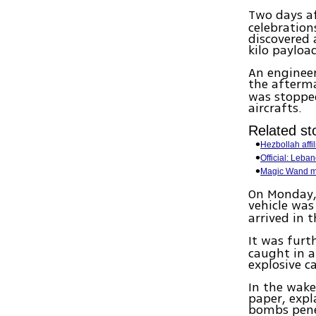
Two days af
celebration
discovered
kilo payloa
An engineer
the afterm
was stoppe
aircrafts.
Related sto
Hezbollah affi
Official: Leb
Magic Wand mi
On Monday, 
vehicle was
arrived in
It was furt
caught in a
explosive c
In the wake
paper, expl
bombs pene