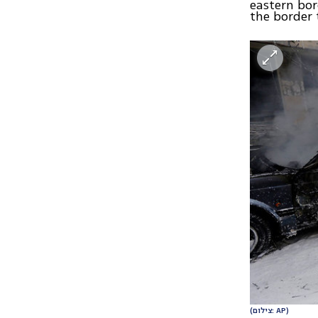
eastern bor
the border 
(צילום: AP)