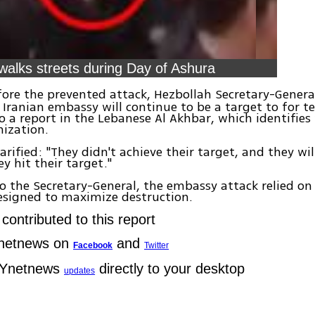
walks streets during Day of Ashura
ore the prevented attack, Hezbollah Secretary-Gener
Iranian embassy will continue to be a target to for te
o a report in the Lebanese Al Akhbar, which identifies
anization.
larified: "They didn't achieve their target, and they wi
ey hit their target."
o the Secretary-General, the embassy attack relied on
esigned to maximize destruction.
contributed to this report
Ynetnews on
and
Facebook
Twitter
 Ynetnews
directly to your desktop
updates