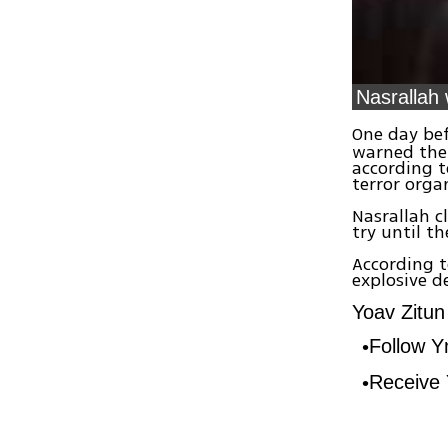
Nasrallah 
One day bef
warned the 
according t
terror org
Nasrallah c
try until th
According t
explosive d
Yoav Zitun 
Follow 
Receive