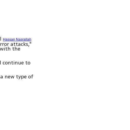
al
Hassan Nasrallah
rror attacks,"
 with the
ll continue to
 a new type of