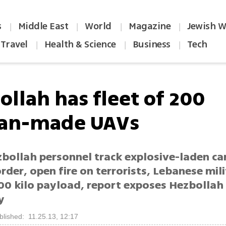
s
Middle East
World
Magazine
Jewish W
|
|
|
|
Travel
Health & Science
Business
Tech
|
|
|
ollah has fleet of 200
ian-made UAVs
zbollah personnel track explosive-laden ca
rder, open fire on terrorists, Lebanese mil
00 kilo payload, report exposes Hezbollah
y
blished: 11.25.13, 12:17