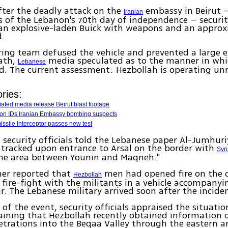
ter the deadly attack on the
embassy in Beirut 
Iranian
s of the Lebanon's 70th day of independence – security
 an explosive-laden Buick with weapons and an approx
d.
ing team defused the vehicle and prevented a large e
ath,
media speculated as to the manner in whi
Lebanese
d. The current assessment: Hezbollah is operating 
ries:
liated media release Beirut blast footage
anon IDs Iranian Embassy bombing suspects
ssile interceptor passes new test
security officials told the Lebanese paper Al-Jumhuri
 tracked upon entrance to Arsal on the border with
Syr
 the area between Younin and Maqneh."
her reported that
men had opened fire on the 
Hezbollah
 fire-fight with the militants in a vehicle accompanyi
ar. The Lebanese military arrived soon after the incide
 of the event, security officials appraised the situatio
aining that Hezbollah recently obtained information o
trations into the Beqaa Valley through the eastern a