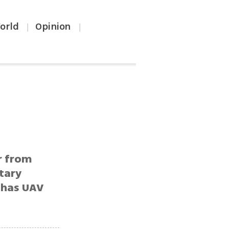
orld
Opinion
|
|
r from
itary
 has UAV