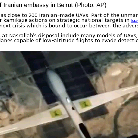
 Iranian embassy in Beirut (Photo: AP)
as close to 200 Iranian-made UAVs. Part of the unman
r kamikaze actions on strategic national targets in
Isra
next crisis which is bound to occur between the advers
 at Nasrallah's disposal include many models of UAVs,
anes capable of low-altitude flights to evade detecti