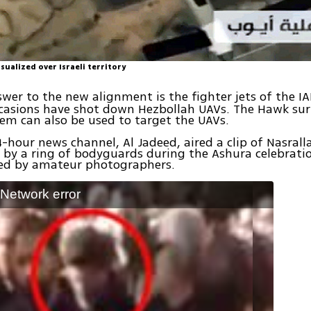
sualized over Israeli territory
swer to the new alignment is the fighter jets of the I
casions have shot down Hezbollah UAVs. The Hawk sur
tem can also be used to target the UAVs.
-hour news channel, Al Jadeed, aired a clip of Nasrall
by a ring of bodyguards during the Ashura celebratio
ed by amateur photographers.
: Network error