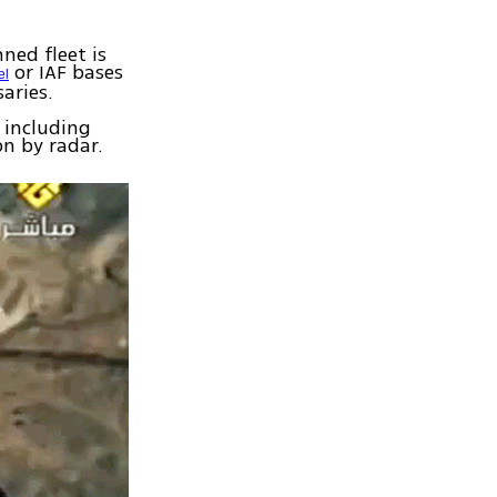
ned fleet is
or IAF bases
el
aries.
 including
on by radar.