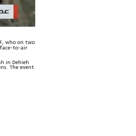
AF, who on two
face-to-air
ah in Dehieh
ns. The event