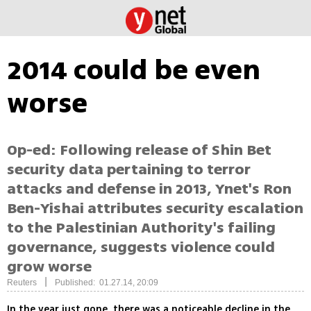
2014 could be even
worse
Op-ed: Following release of Shin Bet
security data pertaining to terror
attacks and defense in 2013, Ynet's Ron
Ben-Yishai attributes security escalation
to the Palestinian Authority's failing
governance, suggests violence could
grow worse
|
Reuters
Published: 01.27.14, 20:09
In the year just gone, there was a noticeable decline in the