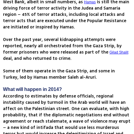
West Bank, albeit in small numbers, as
is still the main
Hamas
driving force of terror activity in the Judea and Samaria
region – 45% of terror attacks, including local attacks and
terror acts that are executed under the Popular Resistance
are initiated or inspired by Hamas.
Over the past year, several kidnapping attempts were
reported, nearly all orchestrated from the Gaza Strip, by
former prisoners who were released as part of the
Gilad Shalit
deal, and who returned to crime.
Some of them operate in the Gaza Strip, and some in
Turkey, led by Hamas member Saleh al-Aruri.
What will happen in 2014?
According to estimates by defense officials, regional
instability caused by turmoil in the Arab world will have an
affect on the Palestinian street. One can evaluate, with high
probability, that if the diplomatic negotiations end without
agreement or reach stalemate, a wave of violence may erupt
– a new kind of intifada that would use less murderous
terror but would increase the delegitimizing of Israel and