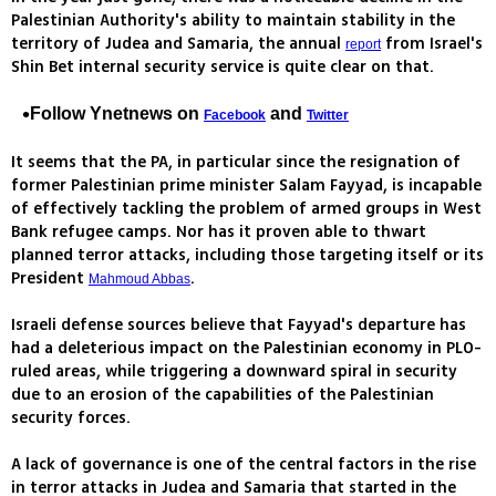
Palestinian Authority's ability to maintain stability in the
territory of Judea and Samaria, the annual
from Israel's
report
Shin Bet internal security service is quite clear on that.
Follow Ynetnews on
and
Facebook
Twitter
It seems that the PA, in particular since the resignation of
former Palestinian prime minister Salam Fayyad, is incapable
of effectively tackling the problem of armed groups in West
Bank refugee camps. Nor has it proven able to thwart
planned terror attacks, including those targeting itself or its
President
.
Mahmoud Abbas
Israeli defense sources believe that Fayyad's departure has
had a deleterious impact on the Palestinian economy in PLO-
ruled areas, while triggering a downward spiral in security
due to an erosion of the capabilities of the Palestinian
security forces.
A lack of governance is one of the central factors in the rise
in terror attacks in Judea and Samaria that started in the