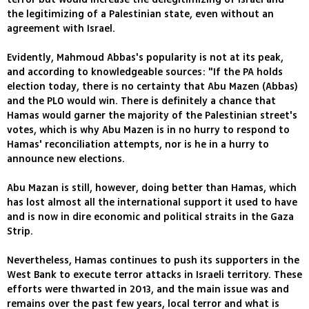
the legitimizing of a Palestinian state, even without an
agreement with Israel.
Evidently, Mahmoud Abbas's popularity is not at its peak,
and according to knowledgeable sources: "If the PA holds
election today, there is no certainty that Abu Mazen (Abbas)
and the PLO would win. There is definitely a chance that
Hamas would garner the majority of the Palestinian street's
votes, which is why Abu Mazen is in no hurry to respond to
Hamas' reconciliation attempts, nor is he in a hurry to
announce new elections.
Abu Mazan is still, however, doing better than Hamas, which
has lost almost all the international support it used to have
and is now in dire economic and political straits in the Gaza
Strip.
Nevertheless, Hamas continues to push its supporters in the
West Bank to execute terror attacks in Israeli territory. These
efforts were thwarted in 2013, and the main issue was and
remains over the past few years, local terror and what is