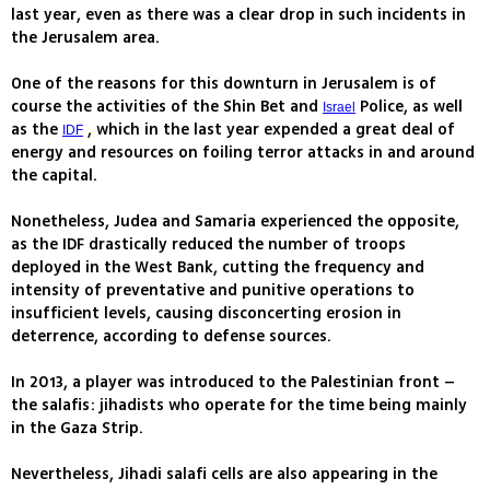
last year, even as there was a clear drop in such incidents in
the Jerusalem area.
One of the reasons for this downturn in Jerusalem is of
course the activities of the Shin Bet and
Police, as well
Israel
as the
, which in the last year expended a great deal of
IDF
energy and resources on foiling terror attacks in and around
the capital.
Nonetheless, Judea and Samaria experienced the opposite,
as the IDF drastically reduced the number of troops
deployed in the West Bank, cutting the frequency and
intensity of preventative and punitive operations to
insufficient levels, causing disconcerting erosion in
deterrence, according to defense sources.
In 2013, a player was introduced to the Palestinian front –
the salafis: jihadists who operate for the time being mainly
in the Gaza Strip.
Nevertheless, Jihadi salafi cells are also appearing in the