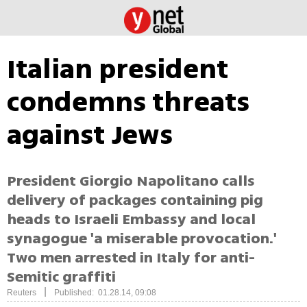
Italian president
condemns threats
against Jews
President Giorgio Napolitano calls
delivery of packages containing pig
heads to Israeli Embassy and local
synagogue 'a miserable provocation.'
Two men arrested in Italy for anti-
Semitic graffiti
|
Reuters
Published: 01.28.14, 09:08