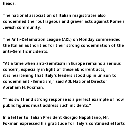
heads.
The national association of Italian magistrates also
condemned the "outrageous and grave" acts against Rome's
Jewish community.
The Anti-Defamation League (ADL) on Monday commended
the Italian authorities for their strong condemnation of the
anti-Semitic incidents.
"At a time when anti-Semitism in Europe remains a serious
concern, especially in light of these abhorrent acts,
it is heartening that Italy’s leaders stood up in unison to
condemn anti-Semitism," said ADL National Director
Abraham H. Foxman.
"This swift and strong response is a perfect example of how
public figures must address such incidents."
In a letter to Italian President Giorgio Napolitano, Mr.
Foxman expressed his gratitude for Italy’s continued efforts