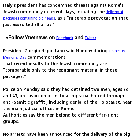
Italy's president has condemned threats against Rome's
Jewish community in recent days, including the
delivery of
, as a "miserable provocation that
packages containing pig heads
just assaulted all of us."
Follow Ynetnews on
and
Facebook
Twitter
President Giorgio Napolitano said Monday during
Holocaust
commemorations
Memorial Day
that recent insults to the Jewish community are
"comparable only to the repugnant material in those
packages."
Police on Monday said they had detained two men, ages 33
and 47, on suspicion of instigating racial hatred through
anti-Semitic graffiti, including denial of the Holocaust, near
the main judicial offices in Rome.
Authorities say the men belong to different far-right
groups.
No arrests have been announced for the delivery of the pig