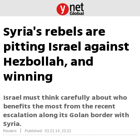
Syria's rebels are
pitting Israel against
Hezbollah, and
winning
Israel must think carefully about who
benefits the most from the recent
escalation along its Golan border with
Syria.
|
Reuters
Published: 03.21.14, 23:22