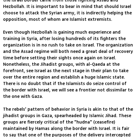
the Israel border came from those fighting Assad and
Hezbollah. It is important to bear in mind that should Israel
choose to attack the Syrian army, it is indirectly helping the
opposition, most of whom are Islamist extremists.
Even though Hezbollah is gaining much experience and
training in Syria, after losing hundreds of its fighters the
organization is in no rush to take on Israel. The organization
and the Assad regime will both need a great deal of recovery
time before setting their sights once again on Israel.
Nonetheless, the Jihadist groups, with al-Qaeda at the
forefront, see Israel as the next stage in their plan to take
over the entire region and establish a huge Islamic state.
There is no doubt that if the Islamists do seize control of
the border with Israel, we will see a frontier not dissimilar to
the one with Gaza.
The rebels' pattern of behavior in Syria is akin to that of the
jihadist groups in Gaza, spearheaded by Islamic Jihad. These
groups are fiercely critical of the "hudna" (ceasefire)
maintained by Hamas along the border with Israel. It is fair
to say that one of the purposes of the delivery intercepted