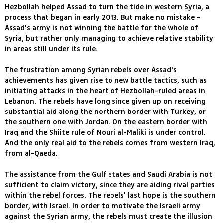
Hezbollah helped Assad to turn the tide in western Syria, a
process that began in early 2013. But make no mistake -
Assad's army is not winning the battle for the whole of
Syria, but rather only managing to achieve relative stability
in areas still under its rule.
The frustration among Syrian rebels over Assad's
achievements has given rise to new battle tactics, such as
initiating attacks in the heart of Hezbollah-ruled areas in
Lebanon. The rebels have long since given up on receiving
substantial aid along the northern border with Turkey, or
the southern one with Jordan. On the eastern border with
Iraq and the Shiite rule of Nouri al-Maliki is under control.
And the only real aid to the rebels comes from western Iraq,
from al-Qaeda.
The assistance from the Gulf states and Saudi Arabia is not
sufficient to claim victory, since they are aiding rival parties
within the rebel forces. The rebels' last hope is the southern
border, with Israel. In order to motivate the Israeli army
against the Syrian army, the rebels must create the illusion