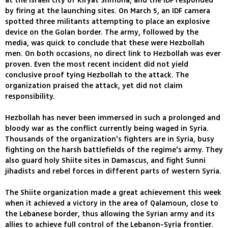
at the Israeli city of Kiryat Shmona, and the IDF responded
by firing at the launching sites. On March 5, an IDF camera
spotted three militants attempting to place an explosive
device on the Golan border. The army, followed by the
media, was quick to conclude that these were Hezbollah
men. On both occasions, no direct link to Hezbollah was ever
proven. Even the most recent incident did not yield
conclusive proof tying Hezbollah to the attack. The
organization praised the attack, yet did not claim
responsibility.
Hezbollah has never been immersed in such a prolonged and
bloody war as the conflict currently being waged in Syria.
Thousands of the organization's fighters are in Syria, busy
fighting on the harsh battlefields of the regime's army. They
also guard holy Shiite sites in Damascus, and fight Sunni
jihadists and rebel forces in different parts of western Syria.
The Shiite organization made a great achievement this week
when it achieved a victory in the area of Qalamoun, close to
the Lebanese border, thus allowing the Syrian army and its
allies to achieve full control of the Lebanon-Syria frontier.