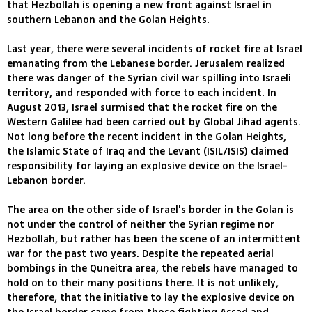
that Hezbollah is opening a new front against Israel in
southern Lebanon and the Golan Heights.
Last year, there were several incidents of rocket fire at Israel
emanating from the Lebanese border. Jerusalem realized
there was danger of the Syrian civil war spilling into Israeli
territory, and responded with force to each incident. In
August 2013, Israel surmised that the rocket fire on the
Western Galilee had been carried out by Global Jihad agents.
Not long before the recent incident in the Golan Heights,
the Islamic State of Iraq and the Levant (ISIL/ISIS) claimed
responsibility for laying an explosive device on the Israel-
Lebanon border.
The area on the other side of Israel's border in the Golan is
not under the control of neither the Syrian regime nor
Hezbollah, but rather has been the scene of an intermittent
war for the past two years. Despite the repeated aerial
bombings in the Quneitra area, the rebels have managed to
hold on to their many positions there. It is not unlikely,
therefore, that the initiative to lay the explosive device on