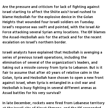
Are the pressure and criticism for lack of fighting against
Israel starting to affect the Shiite axis? Israel rushed to
blame Hezbollah for the explosive device in the Golan
Heights that wounded four Israeli soldiers on Tuesday.
Israel's response was swift and pointed, with the Israel Air
Force attacking several Syrian army locations. The IDF blames
the Assad-Hezbollah axis for the attack and for the recent
escalation on Israel's northern border.
Israeli analysts have explained that Hezbollah is avenging a
series of previous Israeli operations, including the
elimination of several of the organization's leaders, and
taking out a missile convoy from Syria to Lebanon. But is it
fair to assume that after 40 years of relative calm in the
Golan, Syria and Hezbollah have chosen to open a new front
against Israel, when Syria is entangled in a civil war and
Hezbollah is busy fighting in several different arenas as
Assad battles for his very survival?
In late December, rockets were fired from Lebanese territory