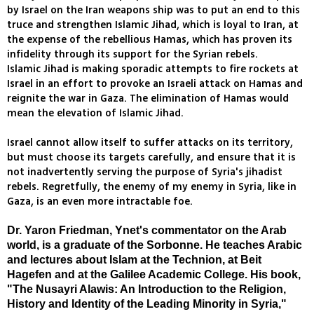
by Israel on the Iran weapons ship was to put an end to this
truce and strengthen Islamic Jihad, which is loyal to Iran, at
the expense of the rebellious Hamas, which has proven its
infidelity through its support for the Syrian rebels.
Islamic Jihad is making sporadic attempts to fire rockets at
Israel in an effort to provoke an Israeli attack on Hamas and
reignite the war in Gaza. The elimination of Hamas would
mean the elevation of Islamic Jihad.
Israel cannot allow itself to suffer attacks on its territory,
but must choose its targets carefully, and ensure that it is
not inadvertently serving the purpose of Syria's jihadist
rebels. Regretfully, the enemy of my enemy in Syria, like in
Gaza, is an even more intractable foe.
Dr. Yaron Friedman, Ynet's commentator on the Arab
world, is a graduate of the Sorbonne. He teaches Arabic
and lectures about Islam at the Technion, at Beit
Hagefen and at the Galilee Academic College. His book,
"The Nusayri Alawis: An Introduction to the Religion,
History and Identity of the Leading Minority in Syria,"