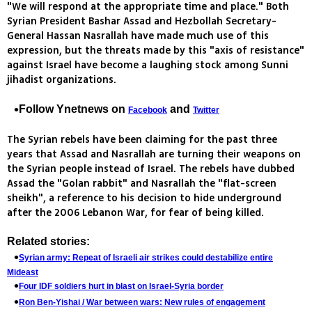
"We will respond at the appropriate time and place." Both
Syrian President Bashar Assad and Hezbollah Secretary-
General Hassan Nasrallah have made much use of this
expression, but the threats made by this "axis of resistance"
against Israel have become a laughing stock among Sunni
jihadist organizations.
Follow Ynetnews on
and
Facebook
Twitter
The Syrian rebels have been claiming for the past three
years that Assad and Nasrallah are turning their weapons on
the Syrian people instead of Israel. The rebels have dubbed
Assad the "Golan rabbit" and Nasrallah the "flat-screen
sheikh", a reference to his decision to hide underground
after the 2006 Lebanon War, for fear of being killed.
Related stories:
Syrian army: Repeat of Israeli air strikes could destabilize entire
Mideast
Four IDF soldiers hurt in blast on Israel-Syria border
Ron Ben-Yishai / War between wars: New rules of engagement