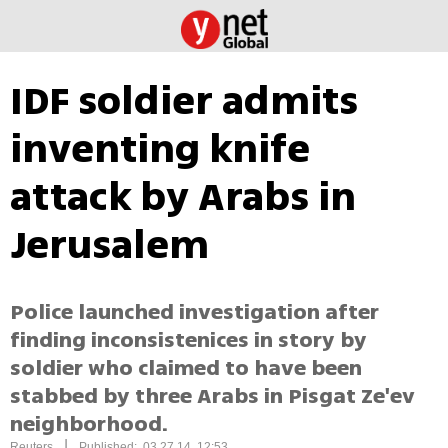
IDF soldier admits
inventing knife
attack by Arabs in
Jerusalem
Police launched investigation after
finding inconsistenices in story by
soldier who claimed to have been
stabbed by three Arabs in Pisgat Ze'ev
neighborhood.
|
Reuters
Published: 03.27.14, 12:53