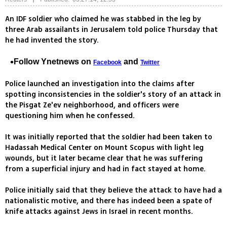
An IDF soldier who claimed he was stabbed in the leg by
three Arab assailants in Jerusalem told police Thursday that
he had invented the story.
Follow Ynetnews on
and
Facebook
Twitter
Police launched an investigation into the claims after
spotting inconsistencies in the soldier's story of an attack in
the Pisgat Ze'ev neighborhood, and officers were
questioning him when he confessed.
It was initially reported that the soldier had been taken to
Hadassah Medical Center on Mount Scopus with light leg
wounds, but it later became clear that he was suffering
from a superficial injury and had in fact stayed at home.
Police initially said that they believe the attack to have had a
nationalistic motive, and there has indeed been a spate of
knife attacks against Jews in Israel in recent months.