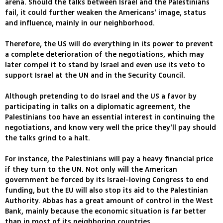
arena. Should the talks between Israel and the Palestinians
fail, it could further weaken the Americans' image, status
and influence, mainly in our neighborhood.
Therefore, the US will do everything in its power to prevent
a complete deterioration of the negotiations, which may
later compel it to stand by Israel and even use its veto to
support Israel at the UN and in the Security Council.
Although pretending to do Israel and the US a favor by
participating in talks on a diplomatic agreement, the
Palestinians too have an essential interest in continuing the
negotiations, and know very well the price they'll pay should
the talks grind to a halt.
For instance, the Palestinians will pay a heavy financial price
if they turn to the UN. Not only will the American
government be forced by its Israel-loving Congress to end
funding, but the EU will also stop its aid to the Palestinian
Authority. Abbas has a great amount of control in the West
Bank, mainly because the economic situation is far better
than in most of its neighboring countries.