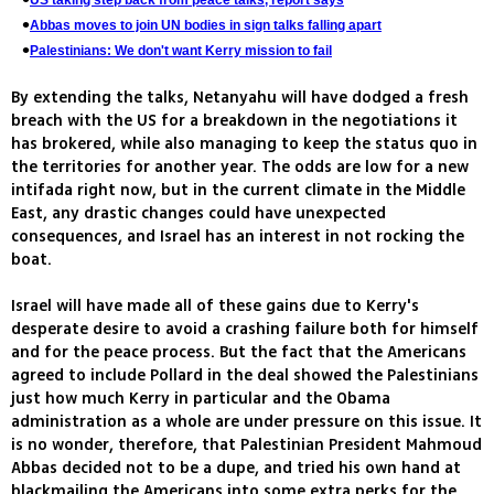
US taking step back from peace talks, report says
Abbas moves to join UN bodies in sign talks falling apart
Palestinians: We don't want Kerry mission to fail
By extending the talks, Netanyahu will have dodged a fresh
breach with the US for a breakdown in the negotiations it
has brokered, while also managing to keep the status quo in
the territories for another year. The odds are low for a new
intifada right now, but in the current climate in the Middle
East, any drastic changes could have unexpected
consequences, and Israel has an interest in not rocking the
boat.
Israel will have made all of these gains due to Kerry's
desperate desire to avoid a crashing failure both for himself
and for the peace process. But the fact that the Americans
agreed to include Pollard in the deal showed the Palestinians
just how much Kerry in particular and the Obama
administration as a whole are under pressure on this issue. It
is no wonder, therefore, that Palestinian President Mahmoud
Abbas decided not to be a dupe, and tried his own hand at
blackmailing the Americans into some extra perks for the