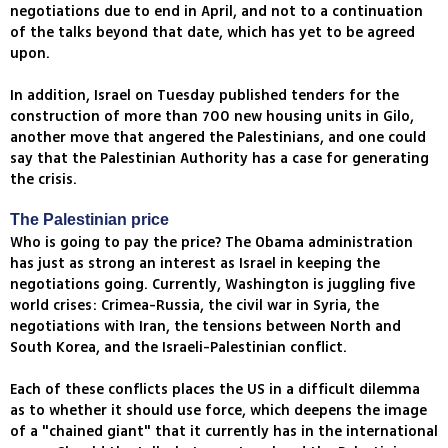
negotiations due to end in April, and not to a continuation
of the talks beyond that date, which has yet to be agreed
upon.
In addition, Israel on Tuesday published tenders for the
construction of more than 700 new housing units in Gilo,
another move that angered the Palestinians, and one could
say that the Palestinian Authority has a case for generating
the crisis.
The Palestinian price
Who is going to pay the price? The Obama administration
has just as strong an interest as Israel in keeping the
negotiations going. Currently, Washington is juggling five
world crises: Crimea-Russia, the civil war in Syria, the
negotiations with Iran, the tensions between North and
South Korea, and the Israeli-Palestinian conflict.
Each of these conflicts places the US in a difficult dilemma
as to whether it should use force, which deepens the image
of a "chained giant" that it currently has in the international