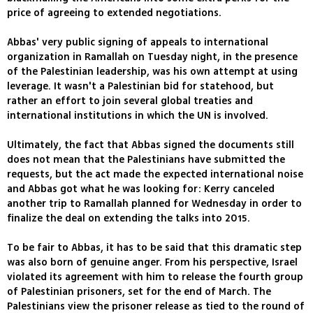
price of agreeing to extended negotiations.
Abbas' very public signing of appeals to international
organization in Ramallah on Tuesday night, in the presence
of the Palestinian leadership, was his own attempt at using
leverage. It wasn't a Palestinian bid for statehood, but
rather an effort to join several global treaties and
international institutions in which the UN is involved.
Ultimately, the fact that Abbas signed the documents still
does not mean that the Palestinians have submitted the
requests, but the act made the expected international noise
and Abbas got what he was looking for: Kerry canceled
another trip to Ramallah planned for Wednesday in order to
finalize the deal on extending the talks into 2015.
To be fair to Abbas, it has to be said that this dramatic step
was also born of genuine anger. From his perspective, Israel
violated its agreement with him to release the fourth group
of Palestinian prisoners, set for the end of March. The
Palestinians view the prisoner release as tied to the round of