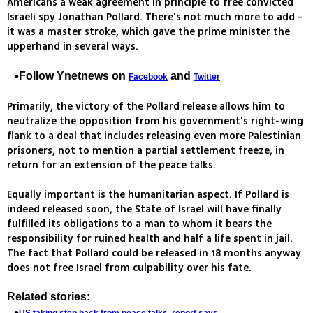
Americans a weak agreement in principle to free convicted
Israeli spy Jonathan Pollard. There's not much more to add -
it was a master stroke, which gave the prime minister the
upperhand in several ways.
Follow Ynetnews on
and
Facebook
Twitter
Primarily, the victory of the Pollard release allows him to
neutralize the opposition from his government's right-wing
flank to a deal that includes releasing even more Palestinian
prisoners, not to mention a partial settlement freeze, in
return for an extension of the peace talks.
Equally important is the humanitarian aspect. If Pollard is
indeed released soon, the State of Israel will have finally
fulfilled its obligations to a man to whom it bears the
responsibility for ruined health and half a life spent in jail.
The fact that Pollard could be released in 18 months anyway
does not free Israel from culpability over his fate.
Related stories: