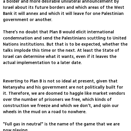
a bolder and more desirable unilateral announcement by
Israel about its future borders and which areas of the West
Bank it will annex and which it will leave for one Palestinian
government or another.
There's no doubt that Plan B would elicit international
condemnation and send the Palestinians scuttling to United
Nations institutions. But that is to be expected, whether the
talks implode this time or the next. At least the State of
Israel can determine what it wants, even if it leaves the
actual implementation to a later date.
Reverting to Plan B is not so ideal at present, given that
Netanyahu and his government are not politically built for
it. Therefore, we are doomed to haggle like market vendors
over the number of prisoners we free, which kinds of
construction we freeze and which we don’t, and spin our
wheels in the mud on a road to nowhere.
"Full gas in neutral" is the name of the game that we are
now playing.