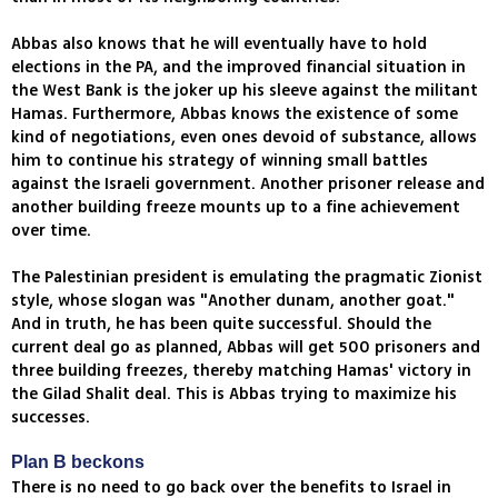
Abbas also knows that he will eventually have to hold
elections in the PA, and the improved financial situation in
the West Bank is the joker up his sleeve against the militant
Hamas. Furthermore, Abbas knows the existence of some
kind of negotiations, even ones devoid of substance, allows
him to continue his strategy of winning small battles
against the Israeli government. Another prisoner release and
another building freeze mounts up to a fine achievement
over time.
The Palestinian president is emulating the pragmatic Zionist
style, whose slogan was "Another dunam, another goat."
And in truth, he has been quite successful. Should the
current deal go as planned, Abbas will get 500 prisoners and
three building freezes, thereby matching Hamas' victory in
the Gilad Shalit deal. This is Abbas trying to maximize his
successes.
Plan B beckons
There is no need to go back over the benefits to Israel in