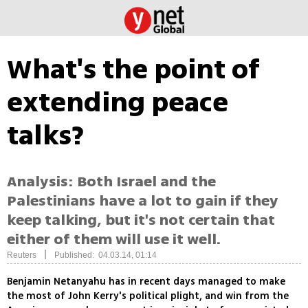
What's the point of
extending peace
talks?
Analysis: Both Israel and the
Palestinians have a lot to gain if they
keep talking, but it's not certain that
either of them will use it well.
|
Reuters
Published: 04.03.14, 01:14
Benjamin Netanyahu has in recent days managed to make
the most of John Kerry's political plight, and win from the