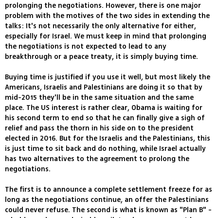
prolonging the negotiations. However, there is one major
problem with the motives of the two sides in extending the
talks: It's not necessarily the only alternative for either,
especially for Israel. We must keep in mind that prolonging
the negotiations is not expected to lead to any
breakthrough or a peace treaty, it is simply buying time.
Buying time is justified if you use it well, but most likely the
Americans, Israelis and Palestinians are doing it so that by
mid-2015 they'll be in the same situation and the same
place. The US interest is rather clear, Obama is waiting for
his second term to end so that he can finally give a sigh of
relief and pass the thorn in his side on to the president
elected in 2016. But for the Israelis and the Palestinians, this
is just time to sit back and do nothing, while Israel actually
has two alternatives to the agreement to prolong the
negotiations.
The first is to announce a complete settlement freeze for as
long as the negotiations continue, an offer the Palestinians
could never refuse. The second is what is known as "Plan B" -